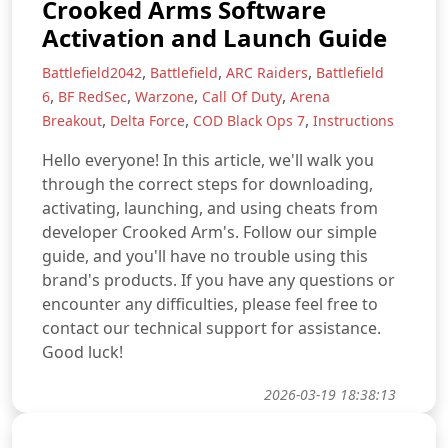
Crooked Arms Software
Activation and Launch Guide
,
,
,
Battlefield2042
Battlefield
ARC Raiders
Battlefield
,
,
,
,
6
BF RedSec
Warzone
Call Of Duty
Arena
,
,
,
Breakout
Delta Force
COD Black Ops 7
Instructions
Hello everyone! In this article, we'll walk you
through the correct steps for downloading,
activating, launching, and using cheats from
developer Crooked Arm's. Follow our simple
guide, and you'll have no trouble using this
brand's products. If you have any questions or
encounter any difficulties, please feel free to
contact our technical support for assistance.
Good luck!
2026-03-19 18:38:13