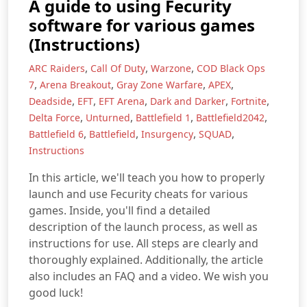
A guide to using Fecurity
software for various games
(Instructions)
,
,
,
ARC Raiders
Call Of Duty
Warzone
COD Black Ops
,
,
,
,
7
Arena Breakout
Gray Zone Warfare
APEX
,
,
,
,
,
Deadside
EFT
EFT Arena
Dark and Darker
Fortnite
,
,
,
,
Delta Force
Unturned
Battlefield 1
Battlefield2042
,
,
,
,
Battlefield 6
Battlefield
Insurgency
SQUAD
Instructions
In this article, we'll teach you how to properly
launch and use Fecurity cheats for various
games. Inside, you'll find a detailed
description of the launch process, as well as
instructions for use. All steps are clearly and
thoroughly explained. Additionally, the article
also includes an FAQ and a video. We wish you
good luck!