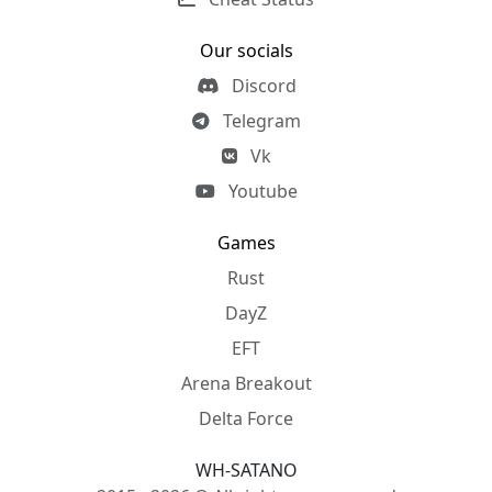
Our socials
Discord
Telegram
Vk
Youtube
Games
Rust
DayZ
EFT
Arena Breakout
Delta Force
WH-SATANO