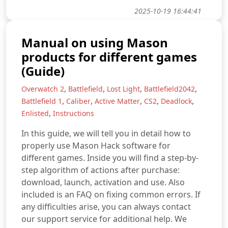
2025-10-19 16:44:41
Manual on using Mason
products for different games
(Guide)
,
,
,
,
Overwatch 2
Battlefield
Lost Light
Battlefield2042
,
,
,
,
,
Battlefield 1
Caliber
Active Matter
CS2
Deadlock
,
Enlisted
Instructions
In this guide, we will tell you in detail how to
properly use Mason Hack software for
different games. Inside you will find a step-by-
step algorithm of actions after purchase:
download, launch, activation and use. Also
included is an FAQ on fixing common errors. If
any difficulties arise, you can always contact
our support service for additional help. We