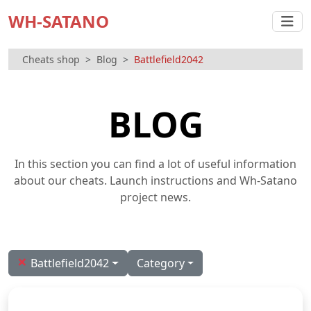
WH-SATANO
Cheats shop
Blog
Battlefield2042
BLOG
In this section you can find a lot of useful information
about our cheats. Launch instructions and Wh-Satano
project news.
×
Battlefield2042
Category