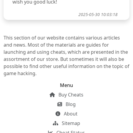
wish you good luck!
2025-05-30 10:03:18
This section of our website contains various articles
and news. Most of the materials are guides for
launching and using cheats, which are presented in the
assortment of our store. But sometimes it will also be
possible to find other useful information on the topic of
game hacking.
Menu
Buy Cheats
Blog
About
Sitemap
Cheat Status