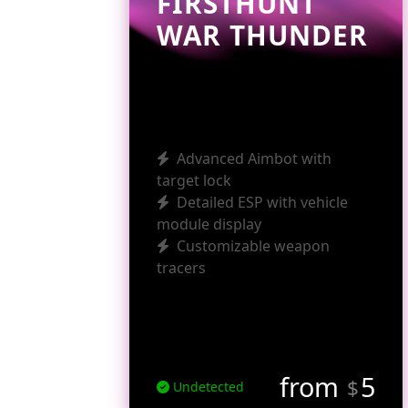
FIRSTHUNT
WAR THUNDER
Advanced Aimbot with
target lock
Detailed ESP with vehicle
module display
Customizable weapon
tracers
from
5
$
Undetected