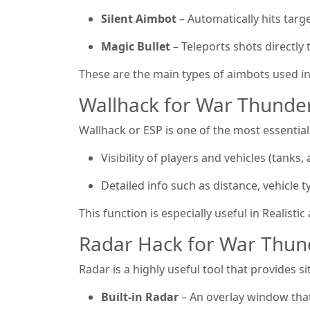
Silent Aimbot
– Automatically hits targ
Magic Bullet
– Teleports shots directly t
These are the main types of aimbots used i
Wallhack for War Thunder
Wallhack or ESP is one of the most essential
Visibility of players and vehicles (tanks, a
Detailed info such as distance, vehicle t
This function is especially useful in Realisti
Radar Hack for War Thun
Radar is a highly useful tool that provides 
Built-in Radar
– An overlay window that