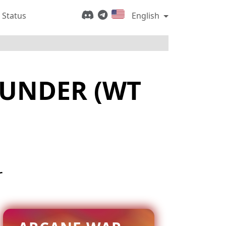
 Status
English
HUNDER (WT
r