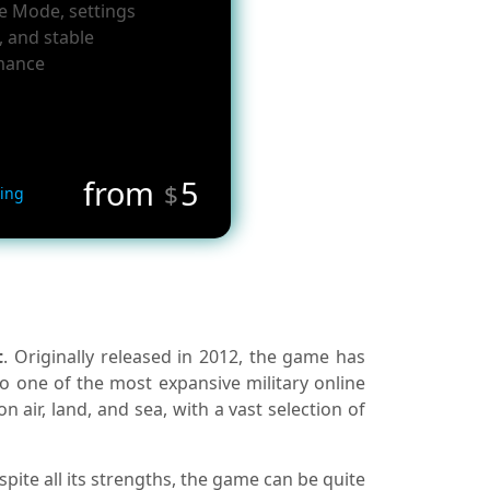
le Mode, settings
, and stable
mance
from
5
$
ing
t
. Originally released in 2012, the game has
o one of the most expansive military online
air, land, and sea, with a vast selection of
ite all its strengths, the game can be quite