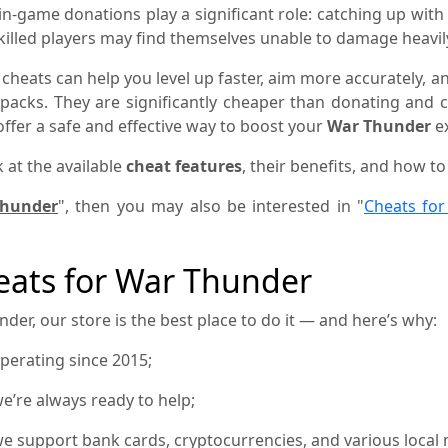
n-game donations play a significant role: catching up with
skilled players may find themselves unable to damage heav
 cheats can help you level up faster, aim more accurately,
e packs. They are significantly cheaper than donating and
ffer a safe and effective way to boost your
War Thunder
ex
k at the available
cheat features
, their benefits, and how t
Thunder
", then you may also be interested in "
Cheats fo
ats for War Thunder
der, our store is the best place to do it — and here’s why:
operating since 2015;
e’re always ready to help;
e support bank cards, cryptocurrencies, and various local