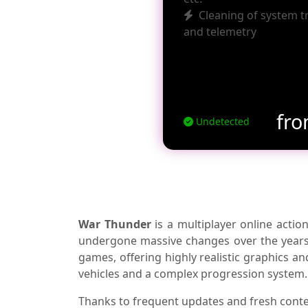
Cleaning of system t
and telemetry
fr
Undetected
War Thunder
is a multiplayer online act
undergone massive changes over the years. 
games, offering highly realistic graphics a
vehicles and a complex progression system.
Thanks to frequent updates and fresh cont