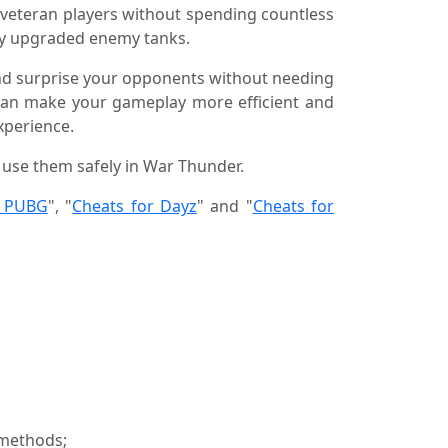
 veteran players without spending countless
ily upgraded enemy tanks.
 and surprise your opponents without needing
 can make your gameplay more efficient and
perience.
o use them safely in War Thunder.
r PUBG
", "
Cheats for Dayz
" and "
Cheats for
 methods;