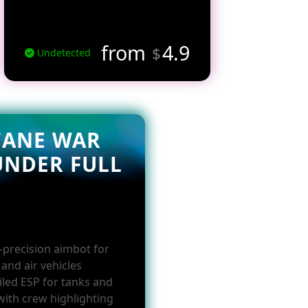
from
4.9
$
Undetected
CANE WAR
UNDER FULL
-precision aimbot for
and air vehicles
iled ESP for tanks and
with crew highlighting