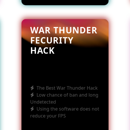
WAR THUNDER
FECURITY
HACK
The Best War Thunder Hack
Low chance of ban and long
Undetected
Using the software does not
reduce your FPS