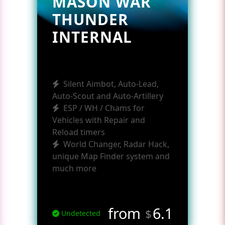
MASON WAR
THUNDER
INTERNAL
Silent Aimbot, Auto-Lead,
Auto-Scout and Auto-Artillery
ESP / WH / Chams for
Vehicles with Repair and
Reload timers
World Changer, Radar Hack,
unique Map Finder system and
much more
from
6.1
$
Undetected