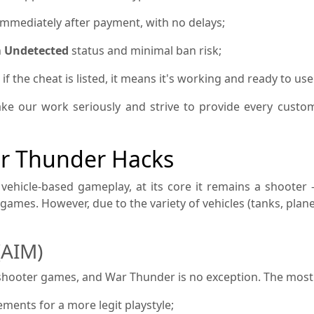
immediately after payment, with no delays;
h
Undetected
status and minimal ban risk;
 the cheat is listed, it means it's working and ready to use
ke our work seriously and strive to provide every custo
ar Thunder Hacks
vehicle-based gameplay, at its core it remains a shooter
S games. However, due to the variety of vehicles (tanks, plan
(AIM)
n shooter games, and War Thunder is no exception. The mos
ents for a more legit playstyle;