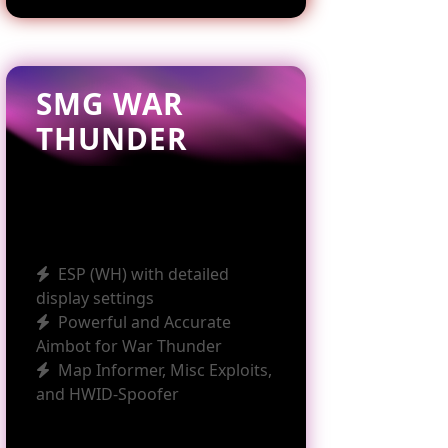
SMG WAR
THUNDER
ESP (WH) with detailed
display settings
Powerful and Accurate
Aimbot for War Thunder
Map Informer, Misc Exploits,
and HWID-Spoofer