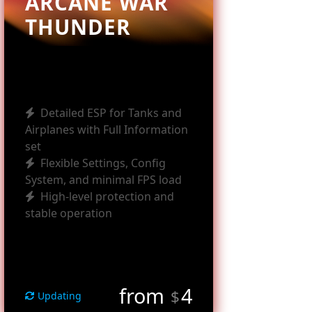
ARCANE WAR
THUNDER
Detailed ESP for Tanks and
Airplanes with Full Information
set
Flexible Settings, Config
System, and minimal FPS load
High-level protection and
stable operation
from
4
$
Updating