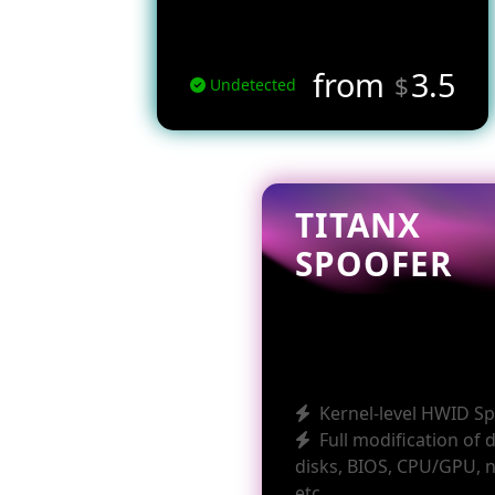
from
3.5
$
Undetected
TITANX
SPOOFER
Kernel-level HWID S
Full modification of 
disks, BIOS, CPU/GPU, 
etc.