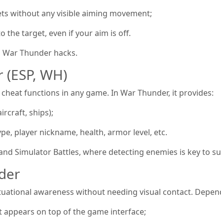
ets without any visible aiming movement;
o the target, even if your aim is off.
n War Thunder hacks.
 (ESP, WH)
 cheat functions in any game. In War Thunder, it provides:
ircraft, ships);
ype, player nickname, health, armor level, etc.
c and Simulator Battles, where detecting enemies is key to su
der
situational awareness without needing visual contact. Depend
 appears on top of the game interface;