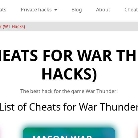
ats
Private hacks
Blog
About
Cheat
r (WT Hacks)
HEATS FOR WAR T
HACKS)
The best hack for the game War Thunder!
List of Cheats for War Thunde