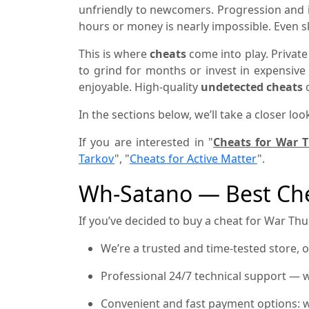
unfriendly to newcomers. Progression and i
hours or money is nearly impossible. Even 
This is where
cheats
come into play. Private
to grind for months or invest in expensiv
enjoyable. High-quality
undetected cheats
o
In the sections below, we’ll take a closer loo
If you are interested in "
Cheats for War 
Tarkov
", "
Cheats for Active Matter
".
Wh-Satano — Best Che
If you’ve decided to buy a cheat for War Thun
We’re a trusted and time-tested store, 
Professional 24/7 technical support — w
Convenient and fast payment options: w