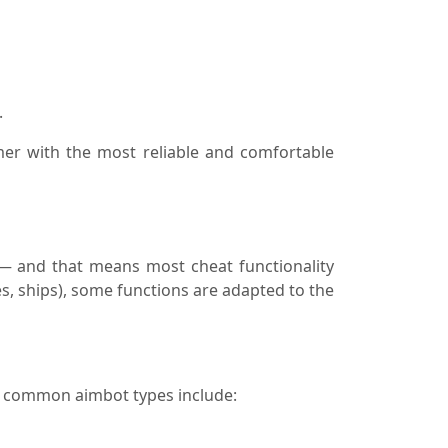
.
mer with the most reliable and comfortable
 — and that means most cheat functionality
es, ships), some functions are adapted to the
t common aimbot types include: