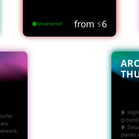
from
6
$
Undetected
AR
TH
High
poofer
ground 
data:
Deta
network,
planes 