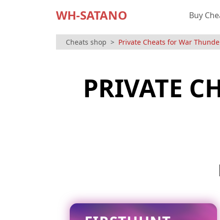
WH-SATANO
Buy Che
Cheats shop
Private Cheats for War Thunde
PRIVATE C