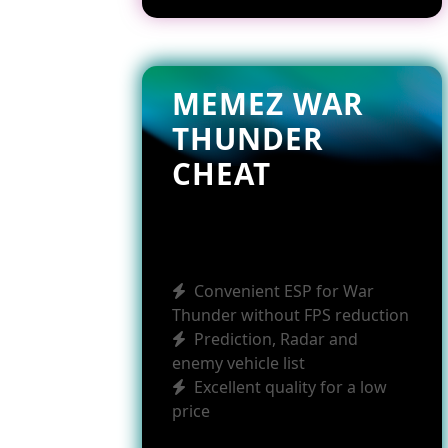
MEMEZ WAR
THUNDER
CHEAT
Convenient ESP for War
Thunder without FPS reduction
Prediction, Radar and
enemy vehicle list
Excellent quality for a low
price