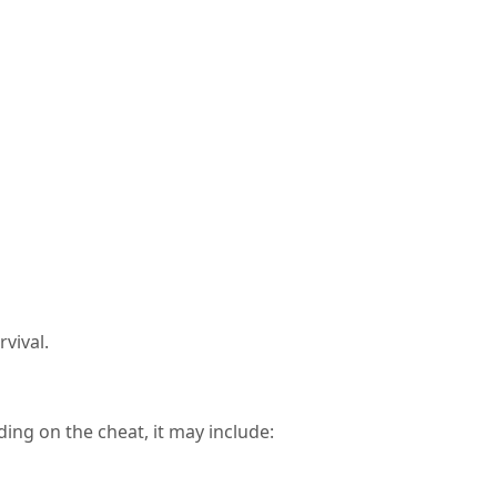
rvival.
ing on the cheat, it may include: