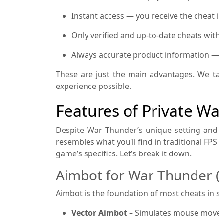
Instant access — you receive the cheat 
Only verified and up-to-date cheats wit
Always accurate product information — if
These are just the main advantages. We ta
experience possible.
Features of Private W
Despite War Thunder’s unique setting and 
resembles what you’ll find in traditional FP
game’s specifics. Let’s break it down.
Aimbot for War Thunder 
Aimbot is the foundation of most cheats i
Vector Aimbot
– Simulates mouse movem