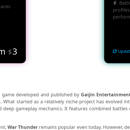
Batt
races
profiles
perfor
om
3
$
Updat
ion game developed and published by
Gaijin Entertainmen
What started as a relatively niche project has evolved int
nd deep gameplay mechanics. It features combined battles on 
ent,
War Thunder
remains popular even today. However, desp