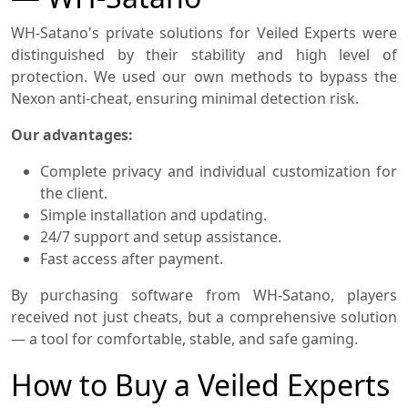
WH-Satano's private solutions for Veiled Experts were
distinguished by their stability and high level of
protection. We used our own methods to bypass the
Nexon anti-cheat, ensuring minimal detection risk.
Our advantages:
Complete privacy and individual customization for
the client.
Simple installation and updating.
24/7 support and setup assistance.
Fast access after payment.
By purchasing software from WH-Satano, players
received not just cheats, but a comprehensive solution
— a tool for comfortable, stable, and safe gaming.
How to Buy a Veiled Experts