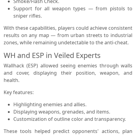
Smoke/Flash Check.
Support for all weapon types — from pistols to
sniper rifles.
With these capabilities, players could achieve consistent
results on any map — from urban streets to industrial
zones, while remaining undetectable to the anti-cheat.
WH and ESP in Veiled Experts
Wallhack (ESP) allowed seeing enemies through walls
and cover, displaying their position, weapon, and
health.
Key features:
Highlighting enemies and allies.
Displaying weapons, grenades, and items.
Customization of outline color and transparency.
These tools helped predict opponents' actions, plan