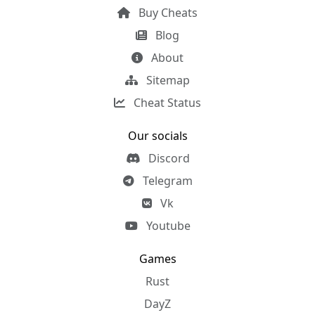
Buy Cheats
Blog
About
Sitemap
Cheat Status
Our socials
Discord
Telegram
Vk
Youtube
Games
Rust
DayZ