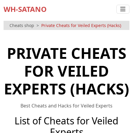
WH-SATANO
Cheats shop
Private Cheats for Veiled Experts (Hacks)
PRIVATE CHEATS
FOR VEILED
EXPERTS (HACKS)
Best Cheats and Hacks for Veiled Experts
List of Cheats for Veiled
Experts