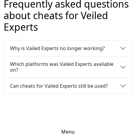
Frequently asked questions
about cheats for Veiled
Experts
Why is Vailed Experts no longer working?
Which platforms was Vailed Experts available
on?
Can cheats for Vailed Experts still be used?
Menu