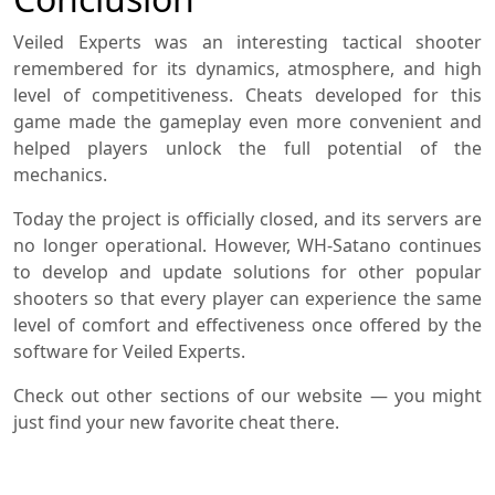
Veiled Experts was an interesting tactical shooter
remembered for its dynamics, atmosphere, and high
level of competitiveness. Cheats developed for this
game made the gameplay even more convenient and
helped players unlock the full potential of the
mechanics.
Today the project is officially closed, and its servers are
no longer operational. However, WH-Satano continues
to develop and update solutions for other popular
shooters so that every player can experience the same
level of comfort and effectiveness once offered by the
software for Veiled Experts.
Check out other sections of our website — you might
just find your new favorite cheat there.