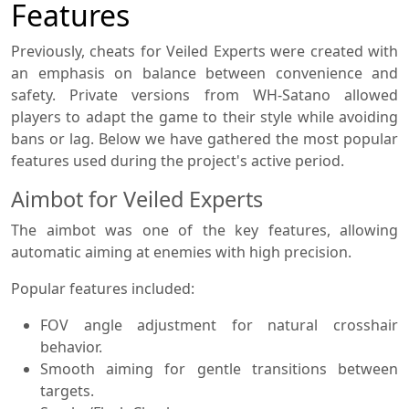
Features
Previously, cheats for Veiled Experts were created with
an emphasis on balance between convenience and
safety. Private versions from WH-Satano allowed
players to adapt the game to their style while avoiding
bans or lag. Below we have gathered the most popular
features used during the project's active period.
Aimbot for Veiled Experts
The aimbot was one of the key features, allowing
automatic aiming at enemies with high precision.
Popular features included:
FOV angle adjustment for natural crosshair
behavior.
Smooth aiming for gentle transitions between
targets.