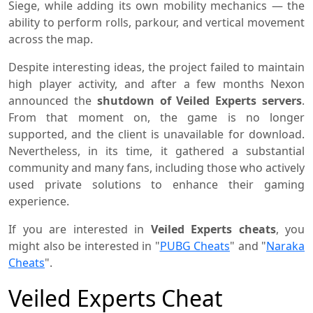
Siege, while adding its own mobility mechanics — the
ability to perform rolls, parkour, and vertical movement
across the map.
Despite interesting ideas, the project failed to maintain
high player activity, and after a few months Nexon
announced the
shutdown of Veiled Experts servers
.
From that moment on, the game is no longer
supported, and the client is unavailable for download.
Nevertheless, in its time, it gathered a substantial
community and many fans, including those who actively
used private solutions to enhance their gaming
experience.
If you are interested in
Veiled Experts cheats
, you
might also be interested in "
PUBG Cheats
" and "
Naraka
Cheats
".
Veiled Experts Cheat