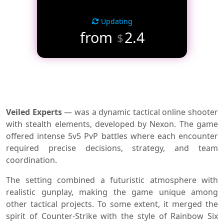
Updating
from
2.4
$
Veiled Experts
— was a dynamic tactical online shooter
with stealth elements, developed by Nexon. The game
offered intense 5v5 PvP battles where each encounter
required precise decisions, strategy, and team
coordination.
The setting combined a futuristic atmosphere with
realistic gunplay, making the game unique among
other tactical projects. To some extent, it merged the
spirit of Counter-Strike with the style of Rainbow Six