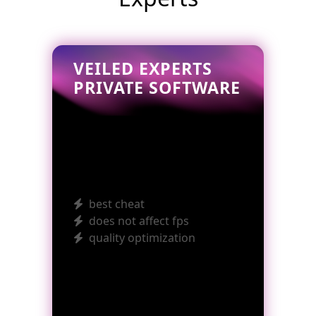
VEILED EXPERTS
PRIVATE SOFTWARE
best cheat
does not affect fps
quality optimization