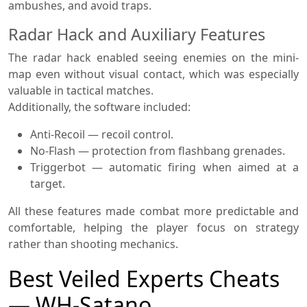
ambushes, and avoid traps.
Radar Hack and Auxiliary Features
The radar hack enabled seeing enemies on the mini-
map even without visual contact, which was especially
valuable in tactical matches.
Additionally, the software included:
Anti-Recoil — recoil control.
No-Flash — protection from flashbang grenades.
Triggerbot — automatic firing when aimed at a
target.
All these features made combat more predictable and
comfortable, helping the player focus on strategy
rather than shooting mechanics.
Best Veiled Experts Cheats
— WH-Satano