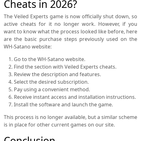
Cheats in 2026?
The Veiled Experts game is now officially shut down, so
active cheats for it no longer work. However, if you
want to know what the process looked like before, here
are the basic purchase steps previously used on the
WH-Satano website:
Go to the WH-Satano website.
Find the section with Veiled Experts cheats.
Review the description and features.
Select the desired subscription.
Pay using a convenient method.
Receive instant access and installation instructions.
Install the software and launch the game.
This process is no longer available, but a similar scheme
is in place for other current games on our site.
Conclusion