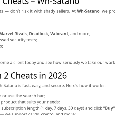
2 Cheats – Wh-Satano
s — don’t risk it with shady sellers. At
Wh-Satano
, we pro
Marvel Rivals, Deadlock, Valorant
, and more;
sed security tests;
s;
ecome a client today and see how seriously we take our wor
 2 Cheats in 2026
-Satano is fast, easy, and secure. Here’s how it works:
or use the search bar;
 product that suits your needs;
subscription length (1 day, 7 days, 30 days) and click
“Buy”
— we support cards, crypto, and more;