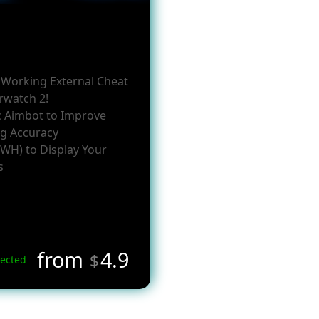
y Working External Cheat
rwatch 2!
c Aimbot to Improve
g Accuracy
(WH) to Display Your
s
from
4.9
$
ected