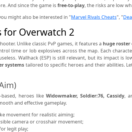
re. And since the game is
free-to-play
, the risks are low wh
you might also be interested in "
Marvel Rivals Cheats
", "
Dea
s for Overwatch 2
shooter. Unlike classic PvP games, it features a
huge roster 
ntrol time or lob explosives across the map. Each characte
seless. Wallhack (ESP) is still relevant, but its impact is
per systems
tailored to specific heroes and their abilities.
Aim)
y-based, heroes like
Widowmaker, Soldier:76, Cassidy
, a
 smooth and effective gameplay.
e movement for realistic aiming;
visible camera or crosshair movement;
or legit play;