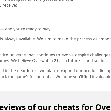
y receive:
y — and you’re ready to play!
is always available. We aim to make the process as smoot
entire universe that continues to evolve despite challenges.
games. We believe Overwatch 2 has a future — and so does i
and in the near future we plan to expand our product lineup
ck the game’s full potential. We hope you’ll find it valuable
eviews of our cheats for Ov