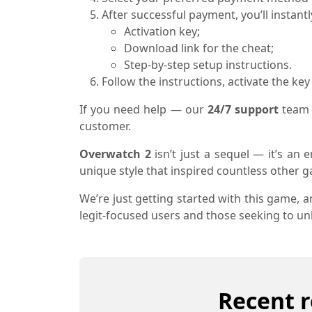
After successful payment, you’ll instantl
Activation key;
Download link for the cheat;
Step-by-step setup instructions.
Follow the instructions, activate the ke
If you need help — our
24/7 support
team 
customer.
Overwatch 2
isn’t just a sequel — it’s an 
unique style that inspired countless other 
We’re just getting started with this game, 
legit-focused users and those seeking to unlo
Recent r