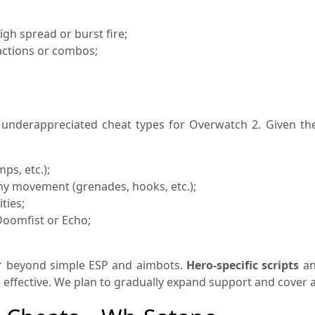
gh spread or burst fire;
actions or combos;
nderappreciated cheat types for Overwatch 2. Given the 
mps, etc.);
emy movement (grenades, hooks, etc.);
ties;
Doomfist or Echo;
r beyond simple ESP and aimbots.
Hero-specific scripts
an
ective. We plan to gradually expand support and cover all 