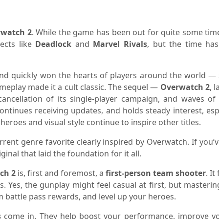
rwatch 2
. While the game has been out for quite some time
jects like
Deadlock
and
Marvel Rivals
, but the time ha
nd quickly won the hearts of players around the world — s
eplay made it a cult classic. The sequel —
Overwatch 2
, 
cancellation of its single-player campaign, and waves of 
continues receiving updates, and holds steady interest, esp
 heroes and visual style continue to inspire other titles.
urrent genre favorite clearly inspired by Overwatch. If yo
inal that laid the foundation for it all.
ch 2
is, first and foremost, a
first-person team shooter
. I
es. Yes, the gunplay might feel casual at first, but master
rm battle pass rewards, and level up your heroes.
s
come in. They help boost your performance, improve yo