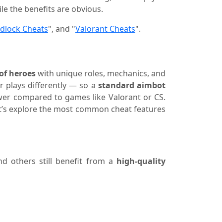
ile the benefits are obvious.
dlock Cheats
", and "
Valorant Cheats
".
of heroes
with unique roles, mechanics, and
r plays differently — so a
standard aimbot
 lower compared to games like Valorant or CS.
 Let’s explore the most common cheat features
nd others still benefit from a
high-quality