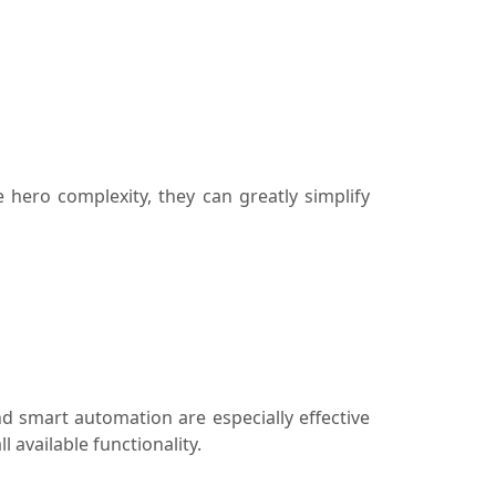
hero complexity, they can greatly simplify
d smart automation are especially effective
available functionality.