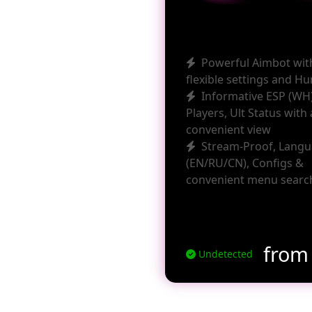
Powerful Aimbot wit
flexible settings and H
Informative ESP (WH)
Players, Ult Status with 
convenient view
Stream-Proof, Lang
(EN/RU/CN), Configs &
convenient menu searc
fro
Undetected