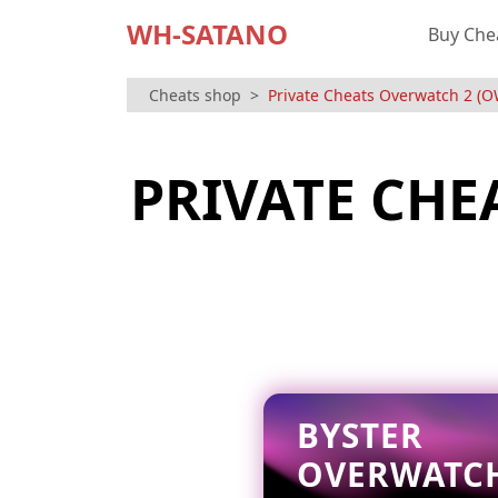
WH-SATANO
Buy Che
Cheats shop
Private Cheats Overwatch 2 (O
PRIVATE CHE
BYSTER
OVERWATC