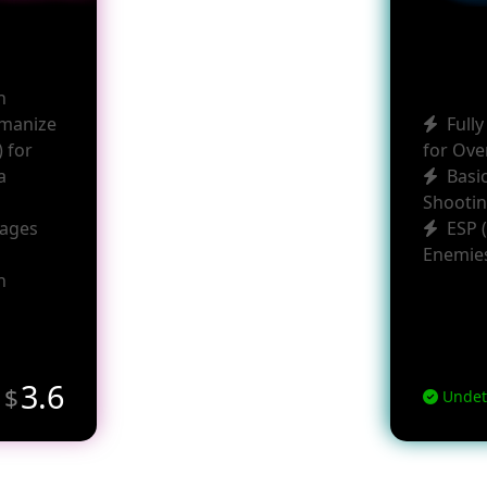
h
umanize
Full
 for
for Ove
a
Basi
Shootin
uages
ESP 
Enemie
h
m
3.6
$
Undet