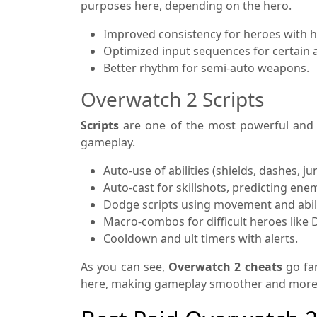
purposes here, depending on the hero.
Improved consistency for heroes with hi
Optimized input sequences for certain 
Better rhythm for semi-auto weapons.
Overwatch 2 Scripts
Scripts
are one of the most powerful and u
gameplay.
Auto-use of abilities (shields, dashes, ju
Auto-cast for skillshots, predicting en
Dodge scripts using movement and abili
Macro-combos for difficult heroes like 
Cooldown and ult timers with alerts.
As you can see,
Overwatch 2 cheats
go fa
here, making gameplay smoother and more eff