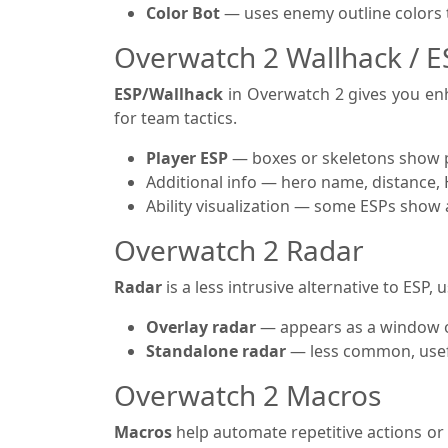
Color Bot
— uses enemy outline colors to
Overwatch 2 Wallhack / 
ESP/Wallhack
in Overwatch 2 gives you enh
for team tactics.
Player ESP
— boxes or skeletons show p
Additional info — hero name, distance,
Ability visualization — some ESPs show act
Overwatch 2 Radar
Radar
is a less intrusive alternative to ESP,
Overlay radar
— appears as a window o
Standalone radar
— less common, usefu
Overwatch 2 Macros
Macros
help automate repetitive actions or