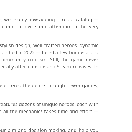
, we’re only now adding it to our catalog —
s come to give some attention to the very
tylish design, well-crafted heroes, dynamic
launched in 2022 — faced a few bumps along
community criticism. Still, the game never
ecially after console and Steam releases. In
u’ve entered the genre through newer games,
t features dozens of unique heroes, each with
ing all the mechanics takes time and effort —
ur aim and decision-making, and help you