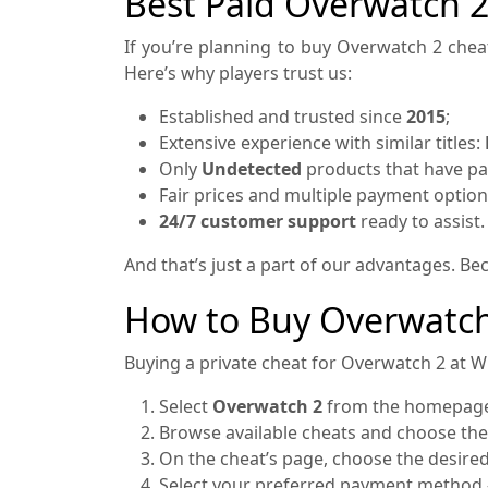
Best Paid Overwatch 
If you’re planning to buy Overwatch 2 cheat
Here’s why players trust us:
Established and trusted since
2015
;
Extensive experience with similar titles:
Only
Undetected
products that have pas
Fair prices and multiple payment option
24/7 customer support
ready to assist.
And that’s just a part of our advantages. B
How to Buy Overwatch
Buying a private cheat for Overwatch 2 at Wh
Select
Overwatch 2
from the homepage 
Browse available cheats and choose the
On the cheat’s page, choose the desired 
Select your preferred payment method 