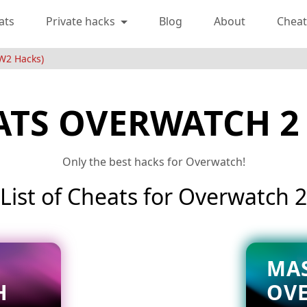
ats
Private hacks
Blog
About
Cheat
W2 Hacks)
ATS OVERWATCH 2
Only the best hacks for Overwatch!
List of Cheats for Overwatch 2
MA
H
OV