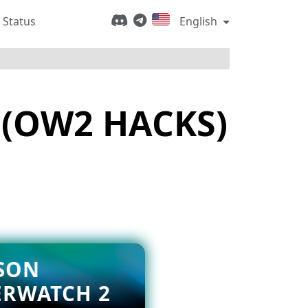
 Status
English
 (OW2 HACKS)
SON
ERWATCH 2