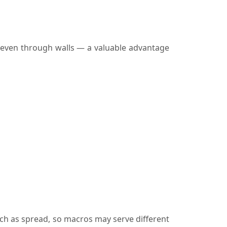
, even through walls — a valuable advantage
ch as spread, so macros may serve different