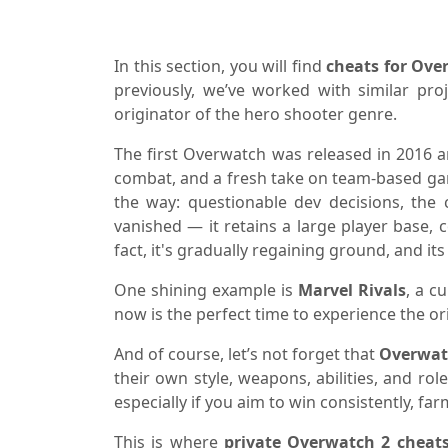
In this section, you will find
cheats for Ove
previously, we’ve worked with similar pro
originator of the hero shooter genre.
The first Overwatch was released in 2016 a
combat, and a fresh take on team-based gam
the way: questionable dev decisions, the 
vanished — it retains a large player base, 
fact, it's gradually regaining ground, and its
One shining example is
Marvel Rivals
, a c
now is the perfect time to experience the orig
And of course, let’s not forget that
Overwat
their own style, weapons, abilities, and rol
especially if you aim to win consistently, fa
This is where
private Overwatch 2 cheat