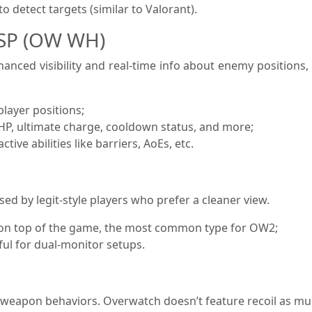
 detect targets (similar to Valorant).
ESP (OW WH)
anced visibility and real-time info about enemy positions
layer positions;
 HP, ultimate charge, cooldown status, and more;
ive abilities like barriers, AoEs, etc.
 used by legit-style players who prefer a cleaner view.
n top of the game, the most common type for OW2;
l for dual-monitor setups.
 weapon behaviors. Overwatch doesn’t feature recoil as mu