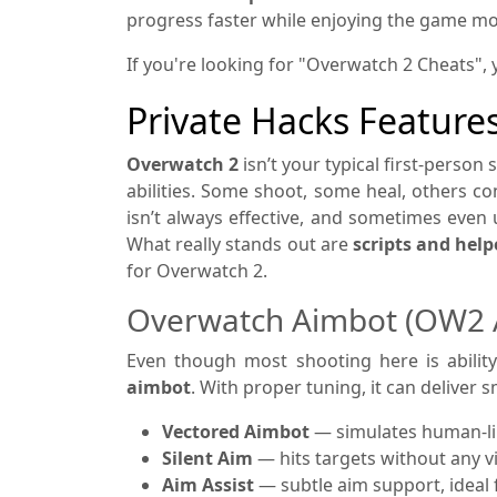
progress faster while enjoying the game mo
If you're looking for "Overwatch 2 Cheats", 
Private Hacks Feature
Overwatch 2
isn’t your typical first-person 
abilities. Some shoot, some heal, others co
isn’t always effective, and sometimes even u
What really stands out are
scripts and hel
for Overwatch 2.
Overwatch Aimbot (OW2 
Even though most shooting here is abilit
aimbot
. With proper tuning, it can deliver
Vectored Aimbot
— simulates human-lik
Silent Aim
— hits targets without any 
Aim Assist
— subtle aim support, ideal f