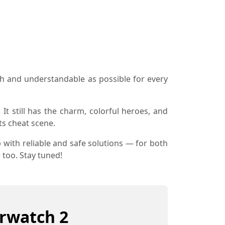
h and understandable as possible for every
 It still has the charm, colorful heroes, and
ts cheat scene.
 with reliable and safe solutions — for both
 too. Stay tuned!
erwatch 2