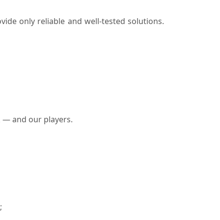
vide only reliable and well-tested solutions.
k — and our players.
;