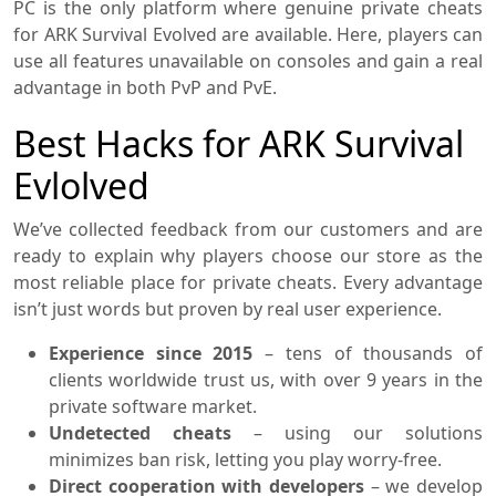
PC is the only platform where genuine private cheats
for ARK Survival Evolved are available. Here, players can
use all features unavailable on consoles and gain a real
advantage in both PvP and PvE.
Best Hacks for ARK Survival
Evlolved
We’ve collected feedback from our customers and are
ready to explain why players choose our store as the
most reliable place for private cheats. Every advantage
isn’t just words but proven by real user experience.
Experience since 2015
– tens of thousands of
clients worldwide trust us, with over 9 years in the
private software market.
Undetected cheats
– using our solutions
minimizes ban risk, letting you play worry-free.
Direct cooperation with developers
– we develop