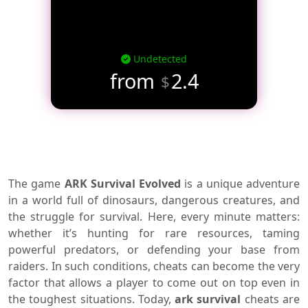
Undetected
from
2.4
$
The game
ARK Survival Evolved
is a unique adventure
in a world full of dinosaurs, dangerous creatures, and
the struggle for survival. Here, every minute matters:
whether it’s hunting for rare resources, taming
powerful predators, or defending your base from
raiders. In such conditions, cheats can become the very
factor that allows a player to come out on top even in
the toughest situations. Today,
ark survival
cheats are