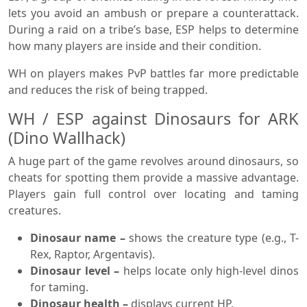
lets you avoid an ambush or prepare a counterattack.
During a raid on a tribe’s base, ESP helps to determine
how many players are inside and their condition.
WH on players makes PvP battles far more predictable
and reduces the risk of being trapped.
WH / ESP against Dinosaurs for ARK
(Dino Wallhack)
A huge part of the game revolves around dinosaurs, so
cheats for spotting them provide a massive advantage.
Players gain full control over locating and taming
creatures.
Dinosaur name –
shows the creature type (e.g., T-
Rex, Raptor, Argentavis).
Dinosaur level –
helps locate only high-level dinos
for taming.
Dinosaur health –
displays current HP.