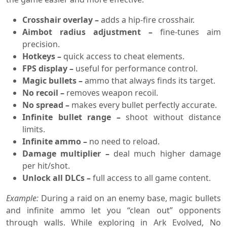
Crosshair overlay –
adds a hip-fire crosshair.
Aimbot radius adjustment –
fine-tunes aim
precision.
Hotkeys –
quick access to cheat elements.
FPS display –
useful for performance control.
Magic bullets –
ammo that always finds its target.
No recoil –
removes weapon recoil.
No spread –
makes every bullet perfectly accurate.
Infinite bullet range –
shoot without distance
limits.
Infinite ammo –
no need to reload.
Damage multiplier –
deal much higher damage
per hit/shot.
Unlock all DLCs –
full access to all game content.
Example:
During a raid on an enemy base, magic bullets
and infinite ammo let you “clean out” opponents
through walls. While exploring in Ark Evolved, No