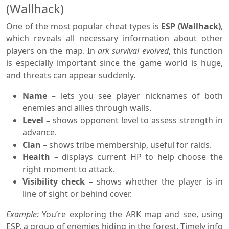
(Wallhack)
One of the most popular cheat types is
ESP (Wallhack)
,
which reveals all necessary information about other
players on the map. In
ark survival evolved
, this function
is especially important since the game world is huge,
and threats can appear suddenly.
Name –
lets you see player nicknames of both
enemies and allies through walls.
Level –
shows opponent level to assess strength in
advance.
Clan –
shows tribe membership, useful for raids.
Health –
displays current HP to help choose the
right moment to attack.
Visibility check –
shows whether the player is in
line of sight or behind cover.
Example:
You’re exploring the ARK map and see, using
ESP, a group of enemies hiding in the forest. Timely info