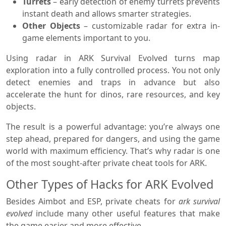
Turrets
– early detection of enemy turrets prevents
instant death and allows smarter strategies.
Other Objects
– customizable radar for extra in-
game elements important to you.
Using radar in ARK Survival Evolved turns map
exploration into a fully controlled process. You not only
detect enemies and traps in advance but also
accelerate the hunt for dinos, rare resources, and key
objects.
The result is a powerful advantage: you’re always one
step ahead, prepared for dangers, and using the game
world with maximum efficiency. That’s why radar is one
of the most sought-after private cheat tools for ARK.
Other Types of Hacks for ARK Evolved
Besides Aimbot and ESP, private cheats for
ark survival
evolved
include many other useful features that make
the game easier and more effective.