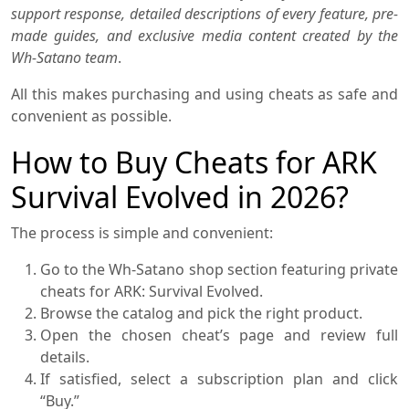
support response, detailed descriptions of every feature, pre-
made guides, and exclusive media content created by the
Wh-Satano team
.
All this makes purchasing and using cheats as safe and
convenient as possible.
How to Buy Cheats for ARK
Survival Evolved in 2026?
The process is simple and convenient:
Go to the Wh-Satano shop section featuring private
cheats for ARK: Survival Evolved.
Browse the catalog and pick the right product.
Open the chosen cheat’s page and review full
details.
If satisfied, select a subscription plan and click
“Buy.”