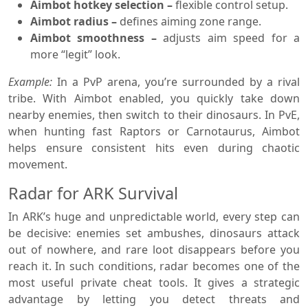
Aimbot hotkey selection –
flexible control setup.
Aimbot radius –
defines aiming zone range.
Aimbot smoothness –
adjusts aim speed for a
more “legit” look.
Example:
In a PvP arena, you’re surrounded by a rival
tribe. With Aimbot enabled, you quickly take down
nearby enemies, then switch to their dinosaurs. In PvE,
when hunting fast Raptors or Carnotaurus, Aimbot
helps ensure consistent hits even during chaotic
movement.
Radar for ARK Survival
In ARK’s huge and unpredictable world, every step can
be decisive: enemies set ambushes, dinosaurs attack
out of nowhere, and rare loot disappears before you
reach it. In such conditions, radar becomes one of the
most useful private cheat tools. It gives a strategic
advantage by letting you detect threats and