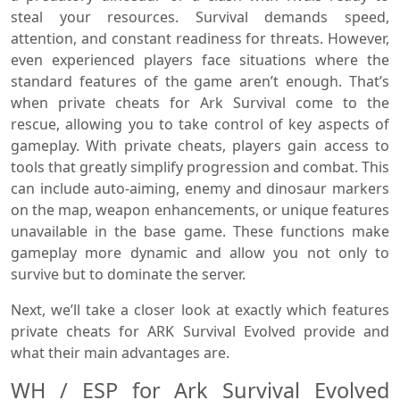
steal your resources. Survival demands speed,
attention, and constant readiness for threats. However,
even experienced players face situations where the
standard features of the game aren’t enough. That’s
when private cheats for Ark Survival come to the
rescue, allowing you to take control of key aspects of
gameplay. With private cheats, players gain access to
tools that greatly simplify progression and combat. This
can include auto-aiming, enemy and dinosaur markers
on the map, weapon enhancements, or unique features
unavailable in the base game. These functions make
gameplay more dynamic and allow you not only to
survive but to dominate the server.
Next, we’ll take a closer look at exactly which features
private cheats for ARK Survival Evolved provide and
what their main advantages are.
WH / ESP for Ark Survival Evolved