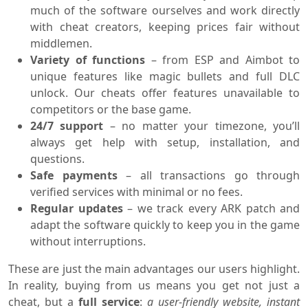
much of the software ourselves and work directly
with cheat creators, keeping prices fair without
middlemen.
Variety of functions
– from ESP and Aimbot to
unique features like magic bullets and full DLC
unlock. Our cheats offer features unavailable to
competitors or the base game.
24/7 support
– no matter your timezone, you’ll
always get help with setup, installation, and
questions.
Safe payments
– all transactions go through
verified services with minimal or no fees.
Regular updates
– we track every ARK patch and
adapt the software quickly to keep you in the game
without interruptions.
These are just the main advantages our users highlight.
In reality, buying from us means you get not just a
cheat, but a
full service
:
a user-friendly website, instant