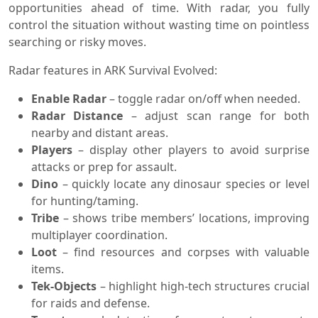
opportunities ahead of time. With radar, you fully
control the situation without wasting time on pointless
searching or risky moves.
Radar features in ARK Survival Evolved:
Enable Radar
– toggle radar on/off when needed.
Radar Distance
– adjust scan range for both
nearby and distant areas.
Players
– display other players to avoid surprise
attacks or prep for assault.
Dino
– quickly locate any dinosaur species or level
for hunting/taming.
Tribe
– shows tribe members’ locations, improving
multiplayer coordination.
Loot
– find resources and corpses with valuable
items.
Tek-Objects
– highlight high-tech structures crucial
for raids and defense.