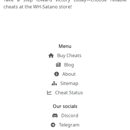
cheats at the WH-Satano store!
Menu
Buy Cheats
Blog
About
Sitemap
Cheat Status
Our socials
Discord
Telegram