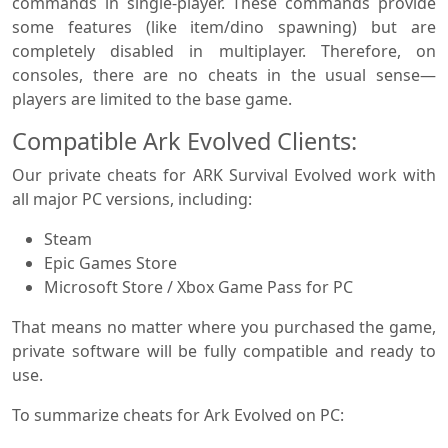
commands in single-player. These commands provide
some features (like item/dino spawning) but are
completely disabled in multiplayer. Therefore, on
consoles, there are no cheats in the usual sense—
players are limited to the base game.
Compatible Ark Evolved Clients:
Our private cheats for ARK Survival Evolved work with
all major PC versions, including:
Steam
Epic Games Store
Microsoft Store / Xbox Game Pass for PC
That means no matter where you purchased the game,
private software will be fully compatible and ready to
use.
To summarize cheats for Ark Evolved on PC: