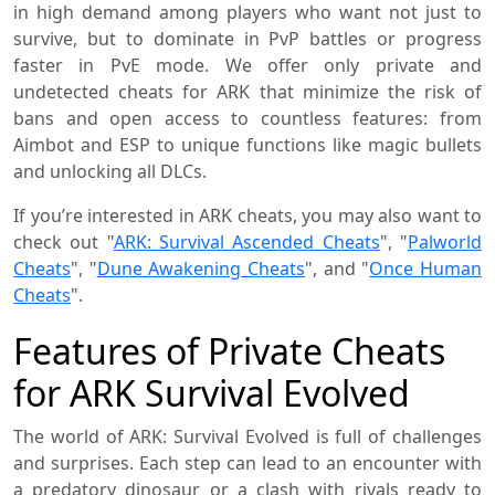
in high demand among players who want not just to
survive, but to dominate in PvP battles or progress
faster in PvE mode. We offer only private and
undetected cheats for ARK that minimize the risk of
bans and open access to countless features: from
Aimbot and ESP to unique functions like magic bullets
and unlocking all DLCs.
If you’re interested in ARK cheats, you may also want to
check out "
ARK: Survival Ascended Cheats
", "
Palworld
Cheats
", "
Dune Awakening Cheats
", and "
Once Human
Cheats
".
Features of Private Cheats
for ARK Survival Evolved
The world of ARK: Survival Evolved is full of challenges
and surprises. Each step can lead to an encounter with
a predatory dinosaur or a clash with rivals ready to