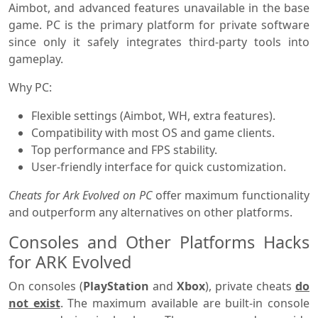
Aimbot, and advanced features unavailable in the base
game. PC is the primary platform for private software
since only it safely integrates third-party tools into
gameplay.
Why PC:
Flexible settings (Aimbot, WH, extra features).
Compatibility with most OS and game clients.
Top performance and FPS stability.
User-friendly interface for quick customization.
Cheats for Ark Evolved on PC
offer maximum functionality
and outperform any alternatives on other platforms.
Consoles and Other Platforms Hacks
for ARK Evolved
On consoles (
PlayStation
and
Xbox
), private cheats
do
not exist
. The maximum available are built-in console