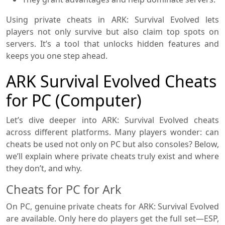
Using private cheats in ARK: Survival Evolved lets
players not only survive but also claim top spots on
servers. It’s a tool that unlocks hidden features and
keeps you one step ahead.
ARK Survival Evolved Cheats
for PC (Computer)
Let’s dive deeper into ARK: Survival Evolved cheats
across different platforms. Many players wonder: can
cheats be used not only on PC but also consoles? Below,
we’ll explain where private cheats truly exist and where
they don’t, and why.
Cheats for PC for Ark
On PC, genuine private cheats for ARK: Survival Evolved
are available. Only here do players get the full set—ESP,