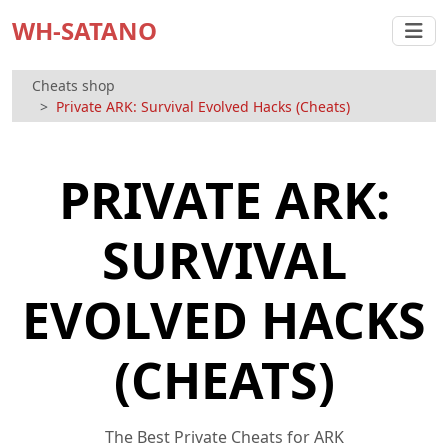
WH-SATANO
Cheats shop
Private ARK: Survival Evolved Hacks (Cheats)
PRIVATE ARK:
SURVIVAL
EVOLVED HACKS
(CHEATS)
The Best Private Cheats for ARK