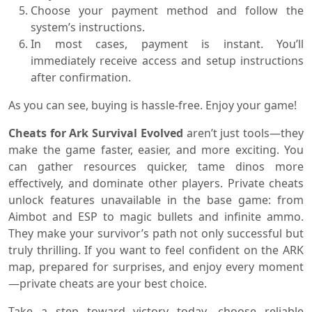
Choose your payment method and follow the
system’s instructions.
In most cases, payment is instant. You’ll
immediately receive access and setup instructions
after confirmation.
As you can see, buying is hassle-free. Enjoy your game!
Cheats for Ark Survival Evolved
aren’t just tools—they
make the game faster, easier, and more exciting. You
can gather resources quicker, tame dinos more
effectively, and dominate other players. Private cheats
unlock features unavailable in the base game: from
Aimbot and ESP to magic bullets and infinite ammo.
They make your survivor’s path not only successful but
truly thrilling. If you want to feel confident on the ARK
map, prepared for surprises, and enjoy every moment
—private cheats are your best choice.
Take a step toward victory today—choose reliable