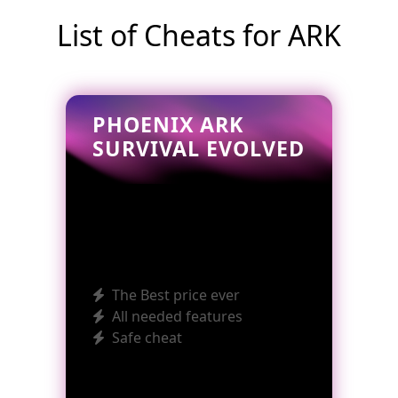
List of Cheats for ARK
PHOENIX ARK
SURVIVAL EVOLVED
The Best price ever
All needed features
Safe cheat