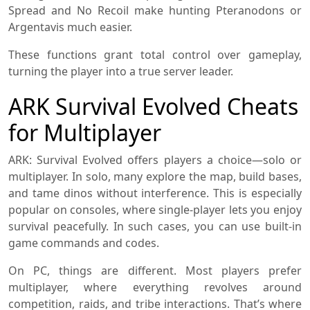
Spread and No Recoil make hunting Pteranodons or
Argentavis much easier.
These functions grant total control over gameplay,
turning the player into a true server leader.
ARK Survival Evolved Cheats
for Multiplayer
ARK: Survival Evolved offers players a choice—solo or
multiplayer. In solo, many explore the map, build bases,
and tame dinos without interference. This is especially
popular on consoles, where single-player lets you enjoy
survival peacefully. In such cases, you can use built-in
game commands and codes.
On PC, things are different. Most players prefer
multiplayer, where everything revolves around
competition, raids, and tribe interactions. That’s where