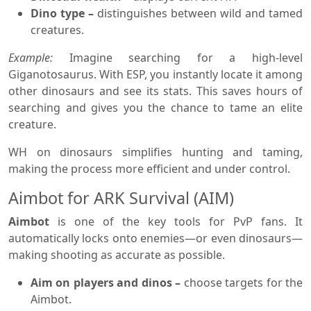
Dino type –
distinguishes between wild and tamed
creatures.
Example:
Imagine searching for a high-level
Giganotosaurus. With ESP, you instantly locate it among
other dinosaurs and see its stats. This saves hours of
searching and gives you the chance to tame an elite
creature.
WH on dinosaurs simplifies hunting and taming,
making the process more efficient and under control.
Aimbot for ARK Survival (AIM)
Aimbot
is one of the key tools for PvP fans. It
automatically locks onto enemies—or even dinosaurs—
making shooting as accurate as possible.
Aim on players and dinos –
choose targets for the
Aimbot.