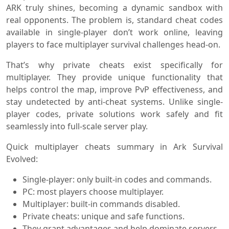
ARK truly shines, becoming a dynamic sandbox with
real opponents. The problem is, standard cheat codes
available in single-player don’t work online, leaving
players to face multiplayer survival challenges head-on.
That’s why private cheats exist specifically for
multiplayer. They provide unique functionality that
helps control the map, improve PvP effectiveness, and
stay undetected by anti-cheat systems. Unlike single-
player codes, private solutions work safely and fit
seamlessly into full-scale server play.
Quick multiplayer cheats summary in Ark Survival
Evolved:
Single-player: only built-in codes and commands.
PC: most players choose multiplayer.
Multiplayer: built-in commands disabled.
Private cheats: unique and safe functions.
They grant advantages and help dominate servers.