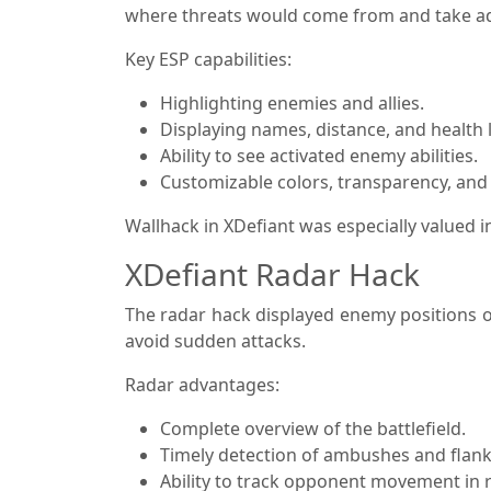
where threats would come from and take a
Key ESP capabilities:
Highlighting enemies and allies.
Displaying names, distance, and health l
Ability to see activated enemy abilities.
Customizable colors, transparency, and f
Wallhack in XDefiant was especially valued
XDefiant Radar Hack
The radar hack displayed enemy positions o
avoid sudden attacks.
Radar advantages:
Complete overview of the battlefield.
Timely detection of ambushes and flank
Ability to track opponent movement in r