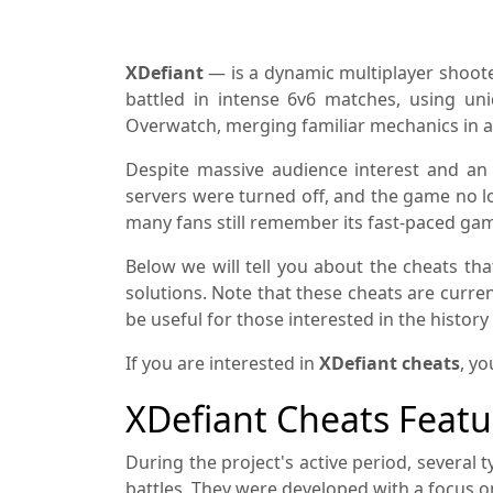
XDefiant
— is a dynamic multiplayer shooter
battled in intense 6v6 matches, using uni
Overwatch, merging familiar mechanics in a
Despite massive audience interest and an 
servers were turned off, and the game no lo
many fans still remember its fast-paced gam
Below we will tell you about the cheats th
solutions. Note that these cheats are current
be useful for those interested in the histor
If you are interested in
XDefiant cheats
, yo
XDefiant Cheats Featu
During the project's active period, several 
battles. They were developed with a focus 