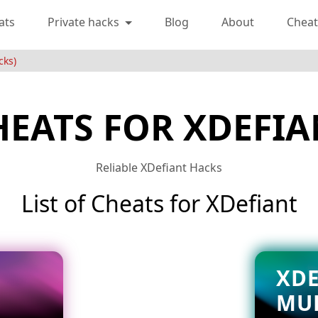
ats
Private hacks
Blog
About
Cheat
cks)
HEATS FOR XDEFIA
Reliable XDefiant Hacks
List of Cheats for XDefiant
XDE
MU