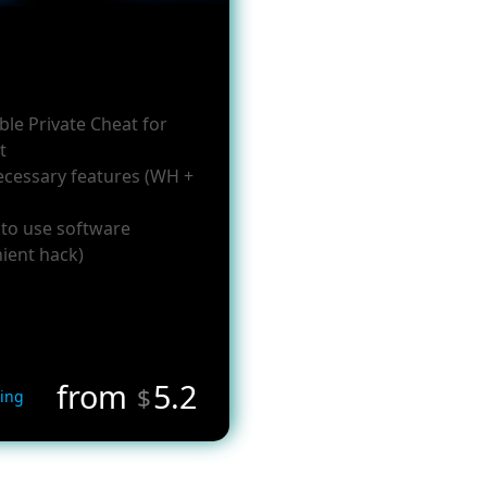
ble Private Cheat for
t
necessary features (WH +
 to use software
ient hack)
from
5.2
$
ing