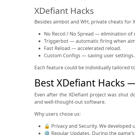
XDefiant Hacks
Besides aimbot and WH, private cheats for X
No Recoil / No Spread — elimination of 
Triggerbot — automatic firing when aim
Fast Reload — accelerated reload.
Custom Configs — saving user settings.
Each feature could be individually tailored 
Best XDefiant Hacks 
Even after the XDefiant project was shut d
and well-thought-out software.
Why users chose us:
🔒 Privacy and Security. We developed u
⚙️ Regular Updates. During the game's 