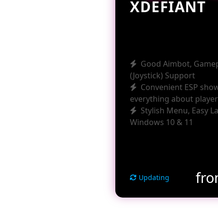
XDEFIANT
Good Aimbot, Game
(Joystick) Support
Convenient ESP sho
everything about playe
Stylish Menu, Easy L
Windows 10 & 11
fr
Updating