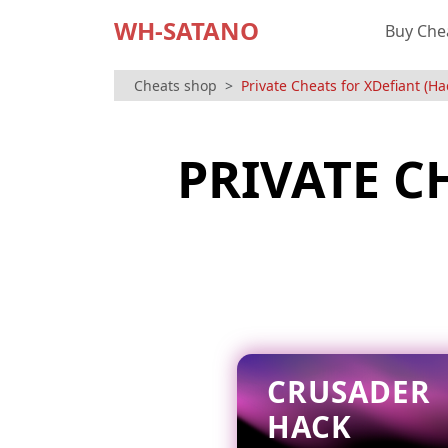
WH-SATANO
Buy Che
Cheats shop
Private Cheats for XDefiant (Ha
PRIVATE C
CRUSADER
HACK