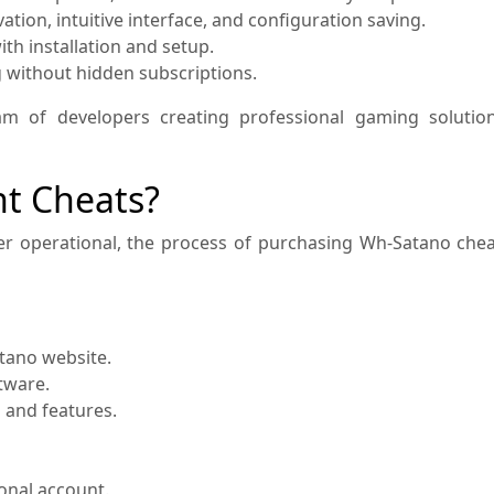
tion, intuitive interface, and configuration saving.
th installation and setup.
g without hidden subscriptions.
am of developers creating professional gaming solution
nt Cheats?
r operational, the process of purchasing Wh-Satano cheat
atano website.
tware.
n and features.
onal account.