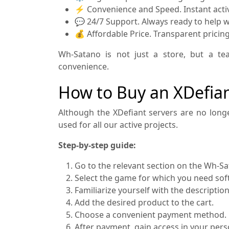
⚡ Convenience and Speed. Instant activa
💬 24/7 Support. Always ready to help wi
💰 Affordable Price. Transparent pricin
Wh-Satano is not just a store, but a te
convenience.
How to Buy an XDefia
Although the XDefiant servers are no longe
used for all our active projects.
Step-by-step guide:
Go to the relevant section on the Wh-S
Select the game for which you need sof
Familiarize yourself with the descriptio
Add the desired product to the cart.
Choose a convenient payment method.
After payment, gain access in your pers