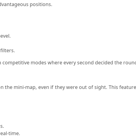
dvantageous positions.
evel.
ilters.
 in competitive modes where every second decided the roun
n the mini-map, even if they were out of sight. This featu
s.
eal-time.