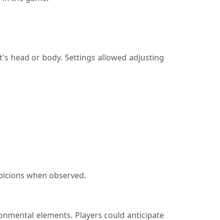
t's head or body. Settings allowed adjusting
spicions when observed.
onmental elements. Players could anticipate