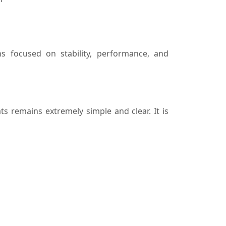
s focused on stability, performance, and
s remains extremely simple and clear. It is