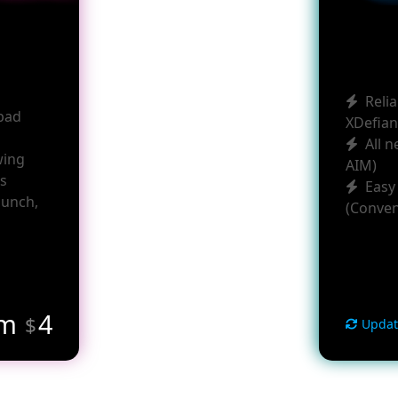
Relia
pad
XDefian
All 
wing
AIM)
rs
Easy
aunch,
(Conven
om
4
$
Updat