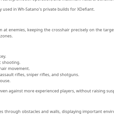
used in Wh-Satano's private builds for XDefiant.
 at enemies, keeping the crosshair precisely on the targe
 zones.
key.
c shooting.
sshair movement.
ssault rifles, sniper rifles, and shotguns.
mouse.
, even against more experienced players, without raising su
es through obstacles and walls, displaying important envir