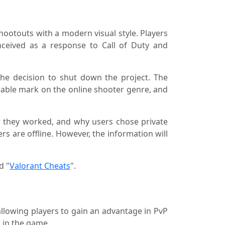
hootouts with a modern visual style. Players
onceived as a response to Call of Duty and
the decision to shut down the project. The
ceable mark on the online shooter genre, and
ow they worked, and why users chose private
ers are offline. However, the information will
d "
Valorant Cheats
".
 allowing players to gain an advantage in PvP
 in the game.