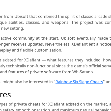
 from Ubisoft that combined the spirit of classic arcade s
que abilities, classes, and weapons. The project was c
 new setting.
active community at the start, Ubisoft eventually made 
nger receives updates. Nevertheless, XDefiant left a noti
eplay and flexible customization.
at existed for XDefiant — what features they included, h
ly technically non-functional since the game's official serv
y and features of private software from Wh-Satano.
u might also be interested in "
Rainbow Six Siege Cheats
" an
res
types of private cheats for XDefiant existed on the market,
on safety, smooth operation, and maximum natural behavior