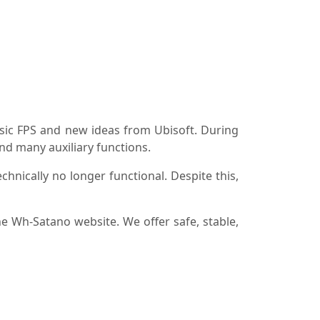
sic FPS and new ideas from Ubisoft. During
and many auxiliary functions.
hnically no longer functional. Despite this,
he Wh-Satano website. We offer safe, stable,