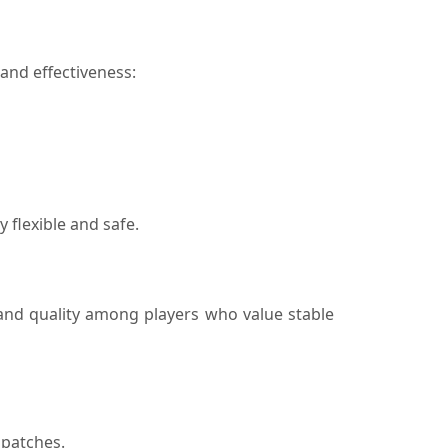
and effectiveness:
 flexible and safe.
 and quality among players who value stable
 patches.