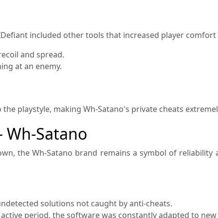
Defiant included other tools that increased player comfort 
recoil and spread.
ing at an enemy.
to the playstyle, making Wh-Satano's private cheats extremely
— Wh-Satano
own, the Wh-Satano brand remains a symbol of reliability
ndetected solutions not caught by anti-cheats.
active period, the software was constantly adapted to new