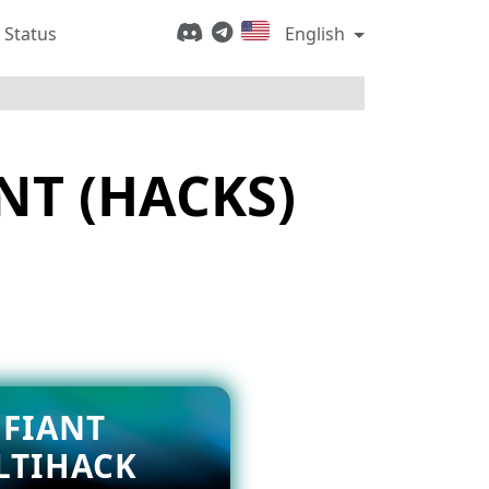
 Status
English
NT (HACKS)
FIANT
LTIHACK