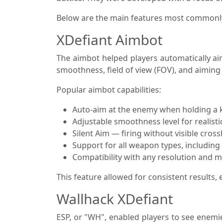
Below are the main features most commonly 
XDefiant Aimbot
The aimbot helped players automatically aim
smoothness, field of view (FOV), and aiming
Popular aimbot capabilities:
Auto-aim at the enemy when holding a 
Adjustable smoothness level for realisti
Silent Aim — firing without visible cro
Support for all weapon types, including a
Compatibility with any resolution and 
This feature allowed for consistent results
Wallhack XDefiant
ESP, or "WH", enabled players to see enemi