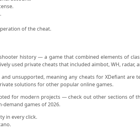
cense.
.
peration of the cheat.
n shooter history — a game that combined elements of clas
ively used private cheats that included aimbot, WH, radar, 
ed and unsupported, meaning any cheats for XDefiant are tec
rivate solutions for other popular online games.
apted for modern projects — check out other sections of t
 in-demand games of 2026.
y in every click.
tano.