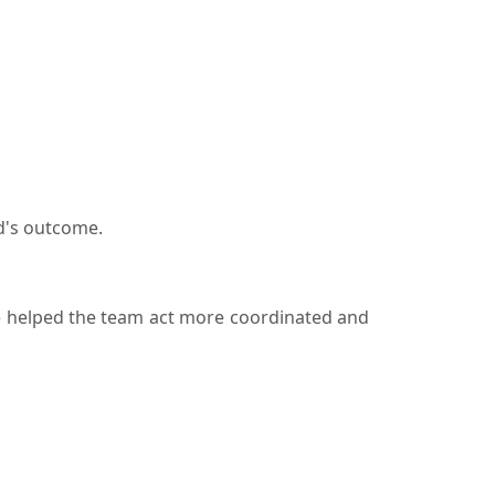
d's outcome.
re helped the team act more coordinated and