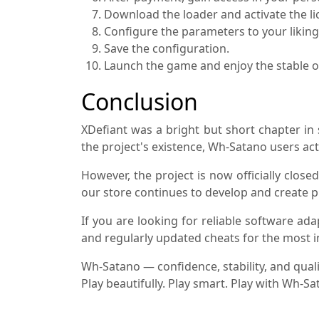
Download the loader and activate the li
Configure the parameters to your liking
Save the configuration.
Launch the game and enjoy the stable o
Conclusion
XDefiant was a bright but short chapter i
the project's existence, Wh-Satano users act
However, the project is now officially clos
our store continues to develop and create p
If you are looking for reliable software ad
and regularly updated cheats for the most
Wh-Satano — confidence, stability, and qualit
Play beautifully. Play smart. Play with Wh-Sa