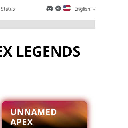
 Status
English
EX LEGENDS
UNNAMED
APEX