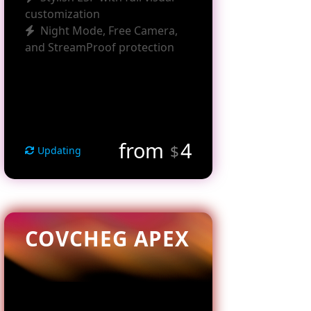
customization
Night Mode, Free Camera,
and StreamProof protection
from
4
$
Updating
COVCHEG APEX