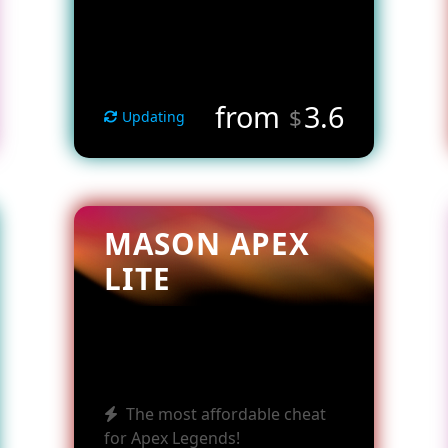
from
3.6
$
Updating
MASON APEX
LITE
The most affordable cheat
for Apex Legends!