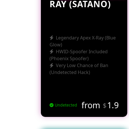
RAY (SATANO)
Legendary Apex X-Ray (Blue
Glow)
HWID-Spoofer Included
(Phoenix Spoofer)
Very Low Chance of Ban
(Undetected Hack)
from
1.9
$
Undetected