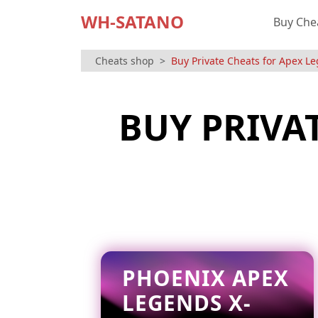
WH-SATANO
Buy Che
Cheats shop
Buy Private Cheats for Apex L
BUY PRIVA
PHOENIX APEX
LEGENDS X-