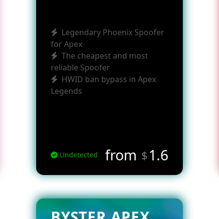
Legendary Phoenix Spoofer
for Apex
The cheapest and most
reliable Spoofer
HWID ban bypass in Apex
Legends
from
1.6
$
Undetected
BYSTER APEX