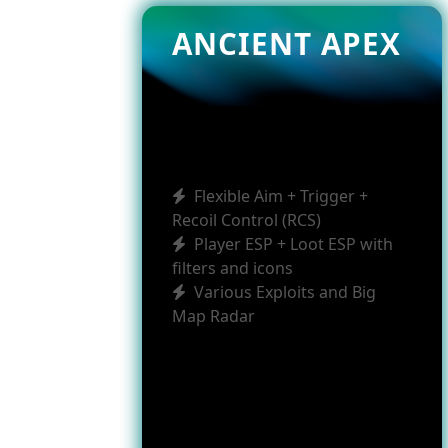
ANCIENT APEX
Flexible Aim + Trigger +
Recoil Control (RCS)
Player ESP + Loot ESP with
filters and icons
Various Exploits and Big
Map Radar