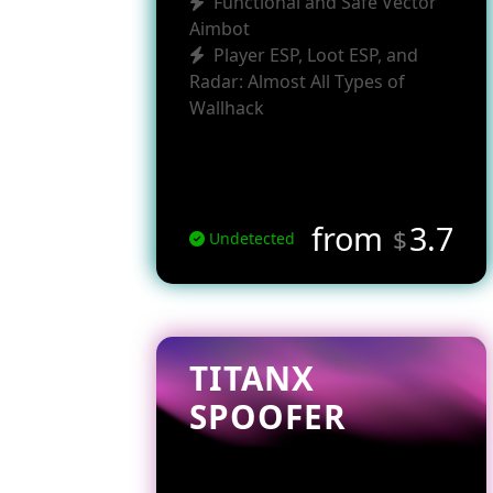
Functional and Safe Vector
Aimbot
Player ESP, Loot ESP, and
Radar: Almost All Types of
Wallhack
from
3.7
$
Undetected
TITANX
SPOOFER