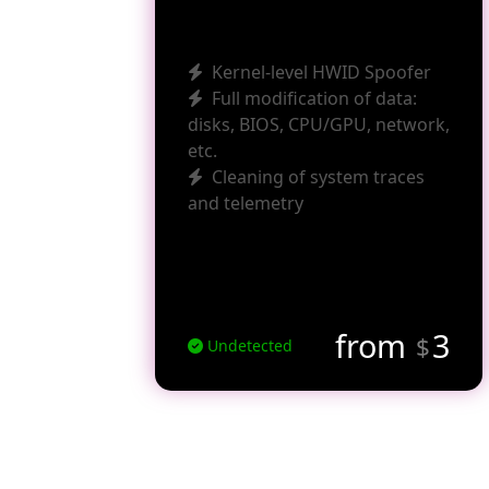
Kernel-level HWID Spoofer
Full modification of data:
disks, BIOS, CPU/GPU, network,
etc.
Cleaning of system traces
and telemetry
from
3
$
Undetected