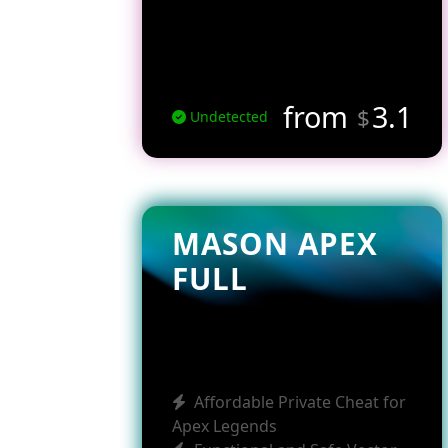
from
3.1
$
Undetected
MASON APEX
FULL
Affordable Private Cheat for
Apex Legends