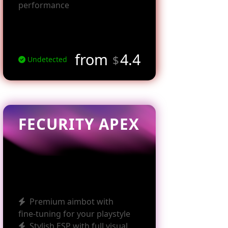
performance
from
4.4
$
Undetected
FECURITY APEX
Premium aimbot with
fine‑tuning for your playstyle
Stylish ESP with full visual