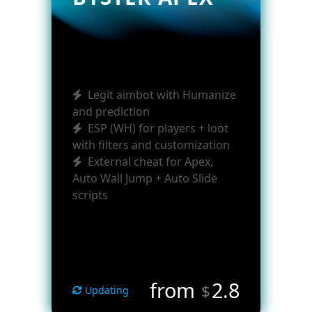
Legit aimbot with Humanize
and prediction
ESP (WH) for players + loot
with filters and customization
External cheat for Apex,
Auto Wall Jump + Auto Slide
scripts
from
2.8
$
Updating