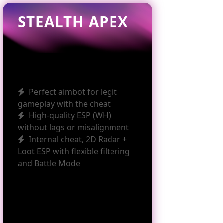
STEALTH APEX
Perfect aimbot for legit
gameplay with the cheat
High‑quality ESP (WH)
without lags or misalignment
Internal cheat, 2D Radar +
Loot ESP with flexible filtering
and Battle Mode