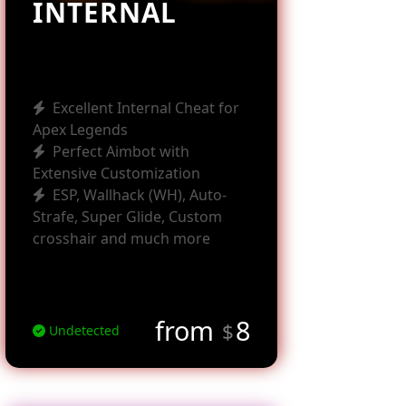
INTERNAL
Excellent Internal Cheat for
Apex Legends
Perfect Aimbot with
Extensive Customization
ESP, Wallhack (WH), Auto-
Strafe, Super Glide, Custom
crosshair and much more
from
8
$
Undetected