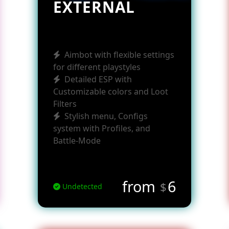
EXTERNAL
Aimbot with flexible settings
for different playstyles
Detailed ESP with
Customizable colors and Loot
Filters
Stylish menu, Configs
system with Profiles, and
Battle-Mode
from
6
$
Undetected