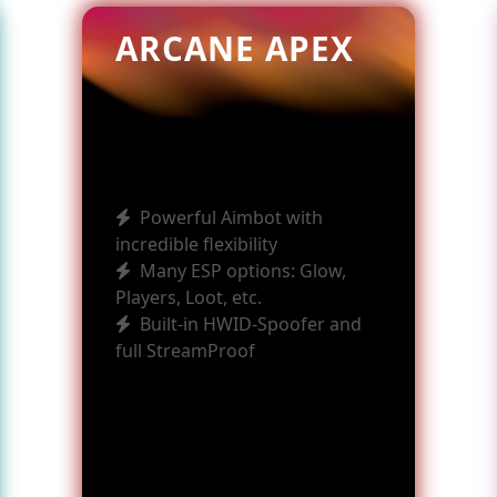
ARCANE APEX
Powerful Aimbot with
incredible flexibility
Many ESP options: Glow,
Players, Loot, etc.
Built-in HWID-Spoofer and
full StreamProof