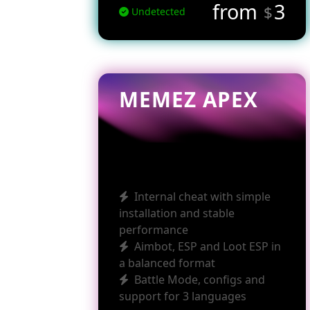
from
3
$
Undetected
MEMEZ APEX
Internal cheat with simple
installation and stable
performance
Aimbot, ESP and Loot ESP in
a balanced format
Battle Mode, configs and
support for 3 languages