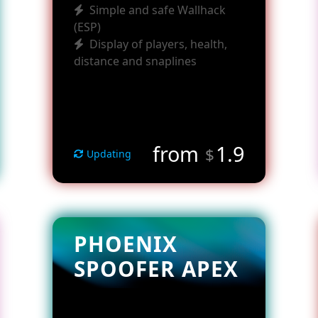
Simple and safe Wallhack
(ESP)
Display of players, health,
distance and snaplines
from
1.9
$
Updating
PHOENIX
SPOOFER APEX