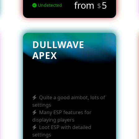
from
5
$
Undetected
DULLWAVE
APEX
Quite a good aimbot, lots of
settings
Many ESP features for
displaying players
Loot ESP with detailed
settings