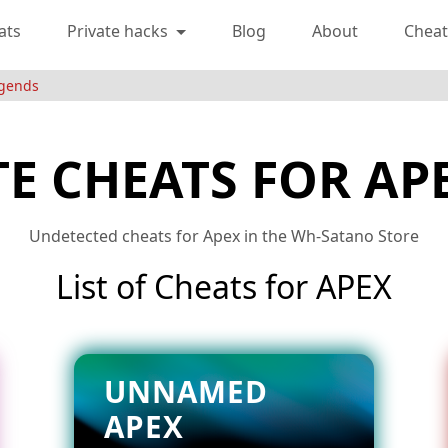
ats
Private hacks
Blog
About
Cheat
egends
TE CHEATS FOR AP
Undetected cheats for Apex in the Wh-Satano Store
List of Cheats for APEX
UNNAMED
APEX