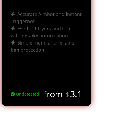
Accurate Aimbot and Instant
Triggerbot
ESP for Players and Loot
with detailed information
Simple menu and reliable
ban protection
from
3.1
$
Undetected