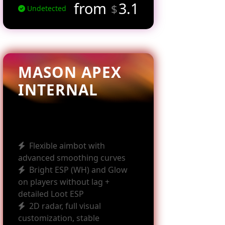
from
3.1
$
Undetected
MASON APEX
INTERNAL
Flexible aimbot with
advanced smoothing curves
Bright ESP (WH) and Glow
on players without lag +
detailed Loot ESP
2D radar, full visual
customization, stable