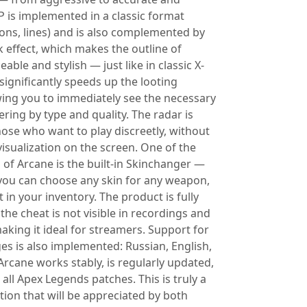
P is implemented in a classic format
tons, lines) and is also complemented by
 effect, which makes the outline of
able and stylish — just like in classic X-
significantly speeds up the looting
wing you to immediately see the necessary
tering by type and quality. The radar is
hose who want to play discreetly, without
isualization on the screen. One of the
 of Arcane is the built-in Skinchanger —
, you can choose any skin for any weapon,
ot in your inventory. The product is fully
he cheat is not visible in recordings and
aking it ideal for streamers. Support for
es is also implemented: Russian, English,
Arcane works stably, is regularly updated,
all Apex Legends patches. This is truly a
tion that will be appreciated by both