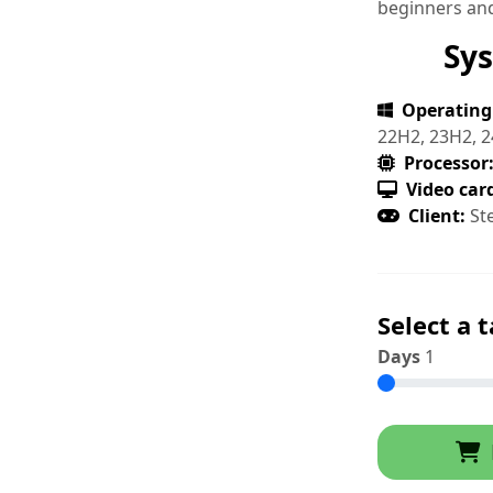
beginners and
Sy
Operating
22H2, 23H2, 2
Processor
Video car
Client:
St
Select a t
Days
1