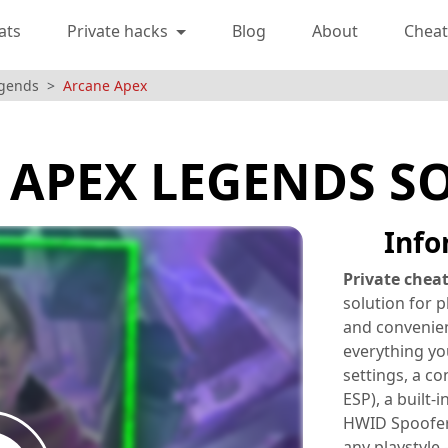
ats
Private hacks
Blog
About
Cheat
egends
Arcane Apex
 APEX LEGENDS S
Info
Private chea
solution for 
and convenien
everything yo
settings, a co
ESP), a built-
HWID Spoofer.
any playstyle