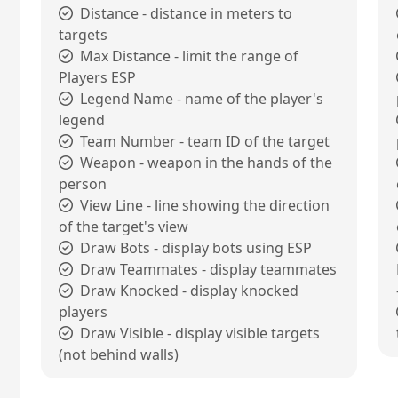
Distance - distance in meters to
targets
Max Distance - limit the range of
Players ESP
Legend Name - name of the player's
legend
Team Number - team ID of the target
Weapon - weapon in the hands of the
person
View Line - line showing the direction
of the target's view
Draw Bots - display bots using ESP
Draw Teammates - display teammates
Draw Knocked - display knocked
players
Draw Visible - display visible targets
(not behind walls)