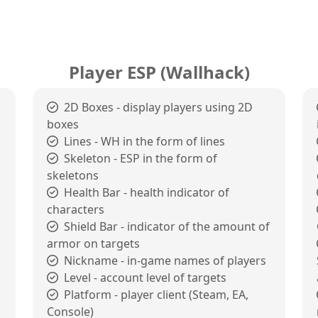
Player ESP (Wallhack)
2D Boxes - display players using 2D
boxes
Lines - WH in the form of lines
Skeleton - ESP in the form of
skeletons
Health Bar - health indicator of
characters
Shield Bar - indicator of the amount of
armor on targets
Nickname - in-game names of players
Level - account level of targets
Platform - player client (Steam, EA,
Console)