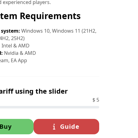
 experienced players.
stem Requirements
 system:
Windows 10, Windows 11 (21H2,
4H2, 25H2)
:
Intel & AMD
d:
Nvidia & AMD
eam, EA App
ariff using the slider
$
5
Buy
Guide