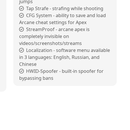
jumps
Tap Strafe - strafing while shooting
CFG System - ability to save and load
Arcane cheat settings for Apex
StreamProof - arcane apex is
completely invisible on
videos/screenshots/streams
Localization - software menu available
in 3 languages: English, Russian, and
Chinese
HWID-Spoofer - built-in spoofer for
bypassing bans