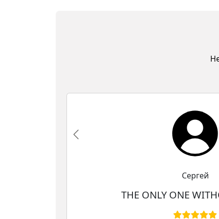
He
Сергей
THE ONLY ONE WITH