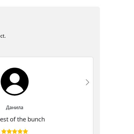
ct.
Данила
est of the bunch
The be