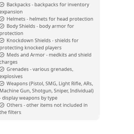
Backpacks - backpacks for inventory
expansion
Helmets - helmets for head protection
Body Shields - body armor for
protection
Knockdown Shields - shields for
protecting knocked players
Meds and Armor - medkits and shield
charges
Grenades - various grenades,
explosives
Weapons (Pistol, SMG, Light Rifle, ARs,
Machine Gun, Shotgun, Sniper, Individual)
- display weapons by type
Others - other items not included in
the filters