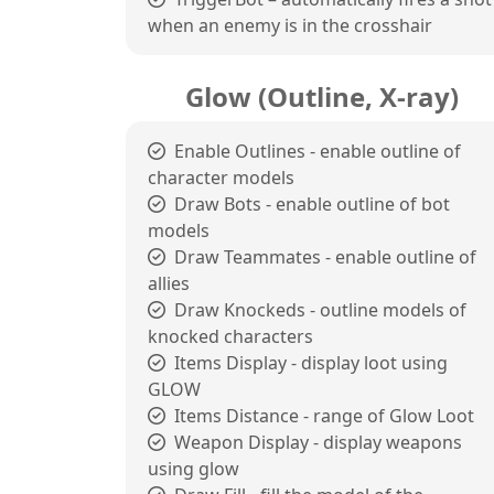
when an enemy is in the crosshair
Glow (Outline, X-ray)
Enable Outlines - enable outline of
character models
Draw Bots - enable outline of bot
models
Draw Teammates - enable outline of
allies
Draw Knockeds - outline models of
knocked characters
Items Display - display loot using
GLOW
Items Distance - range of Glow Loot
Weapon Display - display weapons
using glow