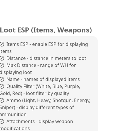
Loot ESP (Items, Weapons)
Items ESP - enable ESP for displaying
items
Distance - distance in meters to loot
Max Distance - range of WH for
displaying loot
Name - names of displayed items
Quality Filter (White, Blue, Purple,
Gold, Red) - loot filter by quality
Ammo (Light, Heavy, Shotgun, Energy,
Sniper) - display different types of
ammunition
Attachments - display weapon
modifications