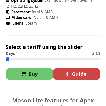
Operating system:
Windows 10, Windows 11
(21H2, 22H2, 23H2)
Processor:
Intel & AMD
Video card:
Nvidia & AMD
Client:
Steam
Select a tariff using the slider
Days
1
$
1.9
Buy
Guide
Mason Lite features for Apex