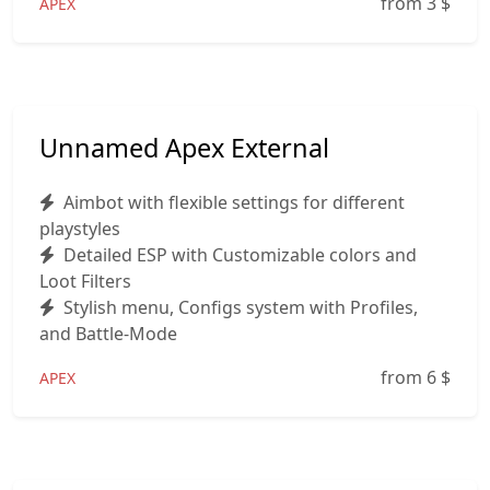
from 3
$
APEX
Unnamed Apex External
Aimbot with flexible settings for different
playstyles
Detailed ESP with Customizable colors and
Loot Filters
Stylish menu, Configs system with Profiles,
and Battle-Mode
from 6
$
APEX