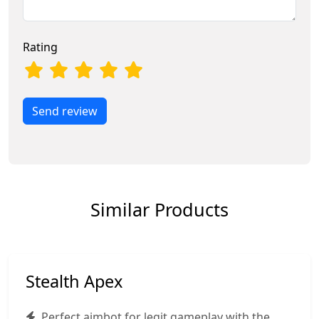
Rating
Send review
Similar Products
Stealth Apex
Perfect aimbot for legit gameplay with the