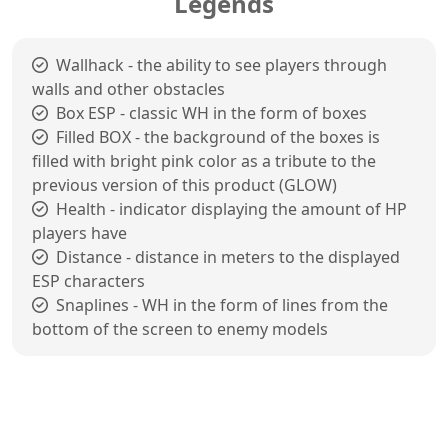
Legends
Wallhack - the ability to see players through
walls and other obstacles
Box ESP - classic WH in the form of boxes
Filled BOX - the background of the boxes is
filled with bright pink color as a tribute to the
previous version of this product (GLOW)
Health - indicator displaying the amount of HP
players have
Distance - distance in meters to the displayed
ESP characters
Snaplines - WH in the form of lines from the
bottom of the screen to enemy models