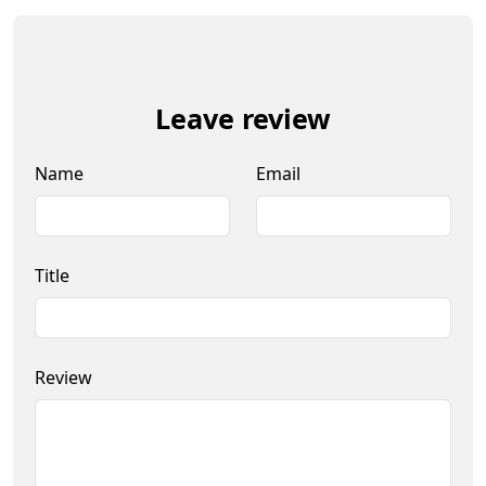
Leave review
Name
Email
Title
Review