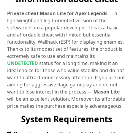
Private cheat Mason Lite for Apex Legends
— a
lightweight and legit-oriented version of the
software from a popular developer. This is a basic
and affordable cheat with limited but essential
functionality:
Wallhack
(ESP) for displaying enemies.
Thanks to its modest set of features, the product is
extremely safe to use and maintains its
UNDETECTED
status for a long time, making it an
ideal choice for those who value stability and do not
want to attract unnecessary attention. If you are not
aiming for aggressive Rage gameplay and do not
want to lose interest in the process —
Mason Lite
will be an excellent solution. Moreover, its affordable
price makes the purchase especially advantageous.
System Requirements