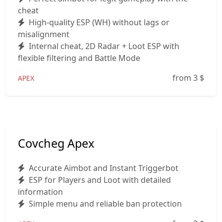
cheat
High‑quality ESP (WH) without lags or
misalignment
Internal cheat, 2D Radar + Loot ESP with
flexible filtering and Battle Mode
from 3
$
APEX
Covcheg Apex
Accurate Aimbot and Instant Triggerbot
ESP for Players and Loot with detailed
information
Simple menu and reliable ban protection