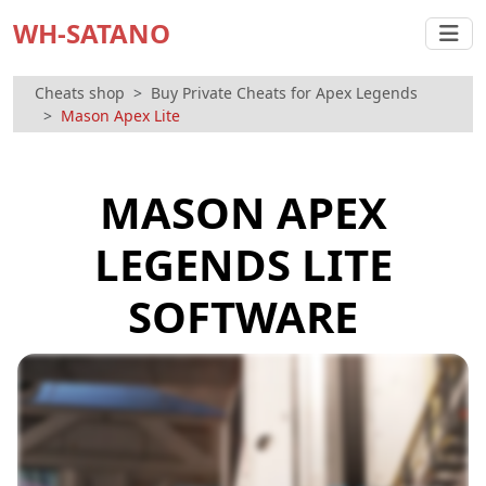
WH-SATANO
Cheats shop
Buy Private Cheats for Apex Legends
Mason Apex Lite
MASON APEX
LEGENDS LITE
SOFTWARE