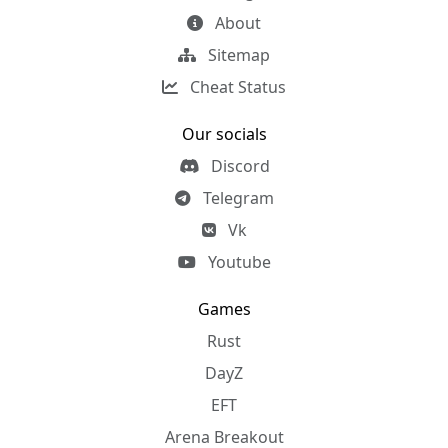
About
Sitemap
Cheat Status
Our socials
Discord
Telegram
Vk
Youtube
Games
Rust
DayZ
EFT
Arena Breakout