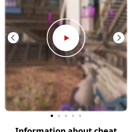
Information about cheat