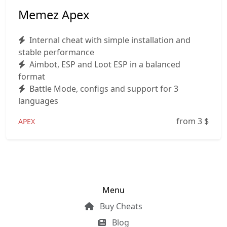
Memez Apex
Internal cheat with simple installation and
stable performance
Aimbot, ESP and Loot ESP in a balanced
format
Battle Mode, configs and support for 3
languages
from 3
$
APEX
Menu
Buy Cheats
Blog