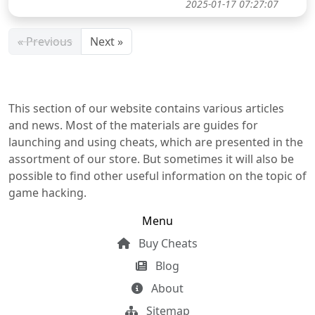
2025-01-17 07:27:07
« Previous
Next »
This section of our website contains various articles
and news. Most of the materials are guides for
launching and using cheats, which are presented in the
assortment of our store. But sometimes it will also be
possible to find other useful information on the topic of
game hacking.
Menu
Buy Cheats
Blog
About
Sitemap