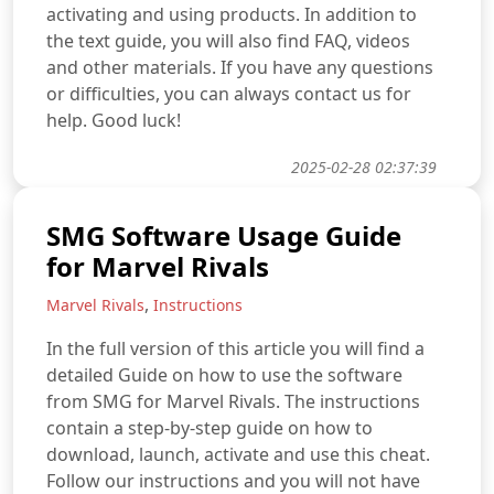
activating and using products. In addition to
the text guide, you will also find FAQ, videos
and other materials. If you have any questions
or difficulties, you can always contact us for
help. Good luck!
2025-02-28 02:37:39
SMG Software Usage Guide
for Marvel Rivals
,
Marvel Rivals
Instructions
In the full version of this article you will find a
detailed Guide on how to use the software
from SMG for Marvel Rivals. The instructions
contain a step-by-step guide on how to
download, launch, activate and use this cheat.
Follow our instructions and you will not have