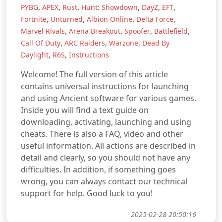
,
,
,
,
,
,
PYBG
APEX
Rust
Hunt: Showdown
DayZ
EFT
,
,
,
,
Fortnite
Unturned
Albion Online
Delta Force
,
,
,
,
Marvel Rivals
Arena Breakout
Spoofer
Battlefield
,
,
,
Call Of Duty
ARC Raiders
Warzone
Dead By
,
,
Daylight
R6S
Instructions
Welcome! The full version of this article
contains universal instructions for launching
and using Ancient software for various games.
Inside you will find a text guide on
downloading, activating, launching and using
cheats. There is also a FAQ, video and other
useful information. All actions are described in
detail and clearly, so you should not have any
difficulties. In addition, if something goes
wrong, you can always contact our technical
support for help. Good luck to you!
2025-02-28 20:50:16