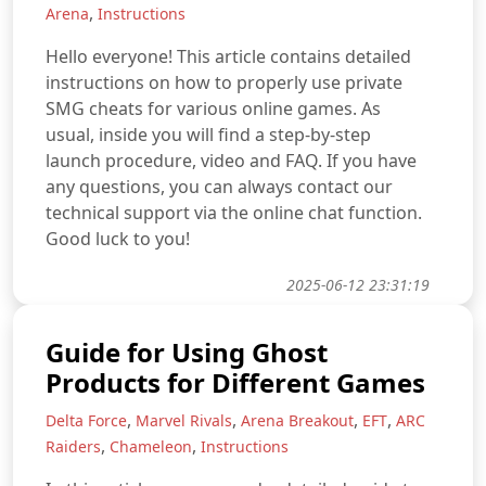
,
Arena
Instructions
Hello everyone! This article contains detailed
instructions on how to properly use private
SMG cheats for various online games. As
usual, inside you will find a step-by-step
launch procedure, video and FAQ. If you have
any questions, you can always contact our
technical support via the online chat function.
Good luck to you!
2025-06-12 23:31:19
Guide for Using Ghost
Products for Different Games
,
,
,
,
Delta Force
Marvel Rivals
Arena Breakout
EFT
ARC
,
,
Raiders
Chameleon
Instructions