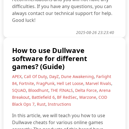
difficulties. If you have any questions, you can
always contact our technical support for help.
Good luck!
2025-08-26 23:23:40
How to use Dullwave
software for different
games? (Guide)
,
,
,
,
APEX
Call Of Duty
DayZ
Dune Awakening
Farlight
,
,
,
,
,
84
Fortnite
FragPunk
Hell Let Loose
Marvel Rivals
,
,
,
,
SQUAD
Bloodhunt
THE FINALS
Delta Force
Arena
,
,
,
,
Breakout
Battlefield 6
BF RedSec
Warzone
COD
,
,
Black Ops 7
Rust
Instructions
In this article, we will teach you how to use
Dullwave cheats for various online games