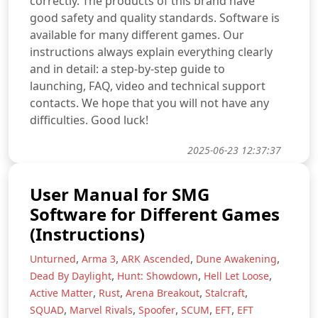
correctly. The products of this brand have
good safety and quality standards. Software is
available for many different games. Our
instructions always explain everything clearly
and in detail: a step-by-step guide to
launching, FAQ, video and technical support
contacts. We hope that you will not have any
difficulties. Good luck!
2025-06-23 12:37:37
User Manual for SMG
Software for Different Games
(Instructions)
,
,
,
,
Unturned
Arma 3
ARK Ascended
Dune Awakening
,
,
,
Dead By Daylight
Hunt: Showdown
Hell Let Loose
,
,
,
,
Active Matter
Rust
Arena Breakout
Stalcraft
,
,
,
,
,
SQUAD
Marvel Rivals
Spoofer
SCUM
EFT
EFT