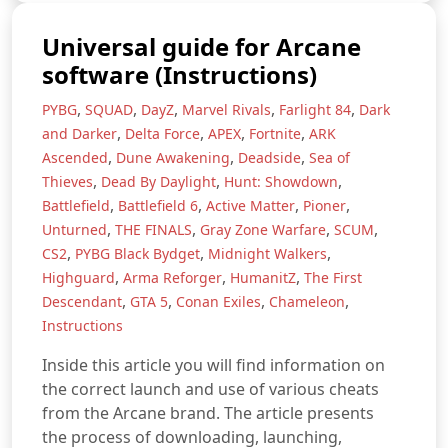
Universal guide for Arcane
software (Instructions)
,
,
,
,
,
PYBG
SQUAD
DayZ
Marvel Rivals
Farlight 84
Dark
,
,
,
,
and Darker
Delta Force
APEX
Fortnite
ARK
,
,
,
Ascended
Dune Awakening
Deadside
Sea of
,
,
,
Thieves
Dead By Daylight
Hunt: Showdown
,
,
,
,
Battlefield
Battlefield 6
Active Matter
Pioner
,
,
,
,
Unturned
THE FINALS
Gray Zone Warfare
SCUM
,
,
,
CS2
PYBG Black Bydget
Midnight Walkers
,
,
,
Highguard
Arma Reforger
HumanitZ
The First
,
,
,
,
Descendant
GTA 5
Conan Exiles
Chameleon
Instructions
Inside this article you will find information on
the correct launch and use of various cheats
from the Arcane brand. The article presents
the process of downloading, launching,