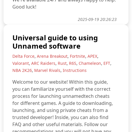
Good luck!
2025-09-19 20:26:23
Universal guide to using
Unnamed software
,
,
,
,
Delta Force
Arena Breakout
Fortnite
APEX
,
,
,
,
,
,
Valorant
ARC Raiders
Rust
R6S
Chameleon
EFT
,
,
NBA 2K26
Marvel Rivals
Instructions
Welcome to our website! Within this guide,
you can familiarize yourself with the correct
process for launching unnamedtech cheats
for different games. A guide to downloading,
launching, and using private cheats from a
trusted developer! Inside, you can also find
FAQ and other useful materials. Follow our
recommendations and you will not have any