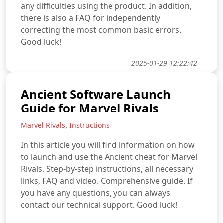
any difficulties using the product. In addition,
there is also a FAQ for independently
correcting the most common basic errors.
Good luck!
2025-01-29 12:22:42
Ancient Software Launch
Guide for Marvel Rivals
,
Marvel Rivals
Instructions
In this article you will find information on how
to launch and use the Ancient cheat for Marvel
Rivals. Step-by-step instructions, all necessary
links, FAQ and video. Comprehensive guide. If
you have any questions, you can always
contact our technical support. Good luck!