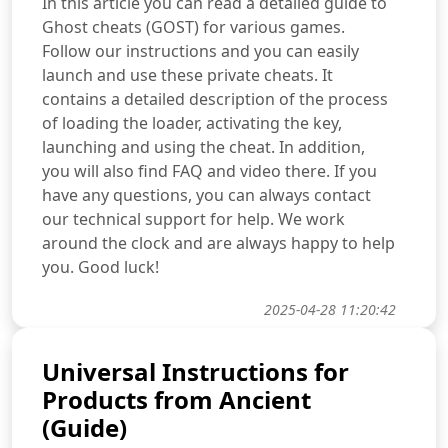
In this article you can read a detailed guide to
Ghost cheats (GOST) for various games.
Follow our instructions and you can easily
launch and use these private cheats. It
contains a detailed description of the process
of loading the loader, activating the key,
launching and using the cheat. In addition,
you will also find FAQ and video there. If you
have any questions, you can always contact
our technical support for help. We work
around the clock and are always happy to help
you. Good luck!
2025-04-28 11:20:42
Universal Instructions for
Products from Ancient
(Guide)