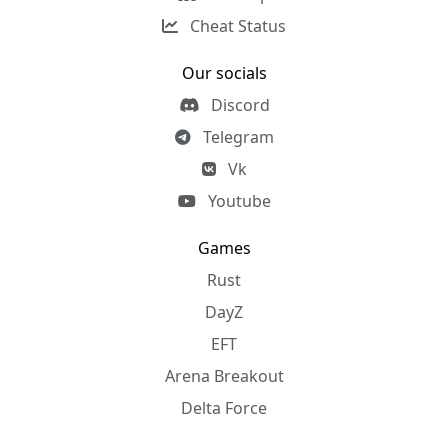
Cheat Status
Our socials
Discord
Telegram
Vk
Youtube
Games
Rust
DayZ
EFT
Arena Breakout
Delta Force