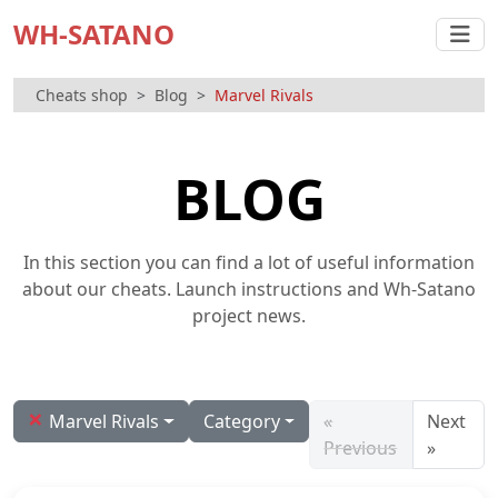
WH-SATANO
Cheats shop
Blog
Marvel Rivals
BLOG
In this section you can find a lot of useful information
about our cheats. Launch instructions and Wh-Satano
project news.
×
Marvel Rivals
Category
«
Next
Previous
»