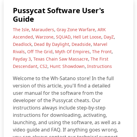
Pussycat Software User's
Guide
,
,
,
The Isle
Marauders
Gray Zone Warfare
ARK
,
,
,
,
,
Ascended
Warzone
SQUAD
Hell Let Loose
DayZ
,
,
,
Deadlock
Dead By Daylight
Deadside
Marvel
,
,
,
,
Rivals
Off The Grid
Myth Of Empires
The Front
,
,
Payday 3
Texas Chain Saw Massacre
The First
,
,
,
Descendant
CS2
Hunt: Showdown
Instructions
Welcome to the Wh-Satano store! In the full
version of this article, you'll find a detailed
user manual for the software from the
developer of the Pussycat cheats. Our
instructions always include step-by-step
instructions for downloading, activating,
launching, and using the software, as well as a
video guide and FAQ. If anything goes wrong,