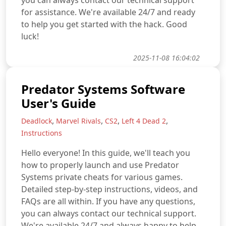
you can always contact our technical support
for assistance. We're available 24/7 and ready
to help you get started with the hack. Good
luck!
2025-11-08 16:04:02
Predator Systems Software
User's Guide
,
,
,
,
Deadlock
Marvel Rivals
CS2
Left 4 Dead 2
Instructions
Hello everyone! In this guide, we'll teach you
how to properly launch and use Predator
Systems private cheats for various games.
Detailed step-by-step instructions, videos, and
FAQs are all within. If you have any questions,
you can always contact our technical support.
We're available 24/7 and always happy to help.