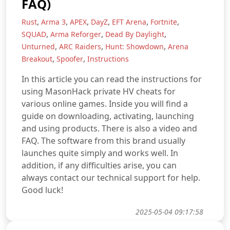
FAQ)
,
,
,
,
,
,
Rust
Arma 3
APEX
DayZ
EFT Arena
Fortnite
,
,
,
SQUAD
Arma Reforger
Dead By Daylight
,
,
,
Unturned
ARC Raiders
Hunt: Showdown
Arena
,
,
Breakout
Spoofer
Instructions
In this article you can read the instructions for
using MasonHack private HV cheats for
various online games. Inside you will find a
guide on downloading, activating, launching
and using products. There is also a video and
FAQ. The software from this brand usually
launches quite simply and works well. In
addition, if any difficulties arise, you can
always contact our technical support for help.
Good luck!
2025-05-04 09:17:58