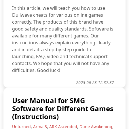
In this article, we will teach you how to use
Dullwave cheats for various online games
correctly. The products of this brand have
good safety and quality standards. Software is
available for many different games. Our
instructions always explain everything clearly
and in detail: a step-by-step guide to
launching, FAQ, video and technical support
contacts. We hope that you will not have any
difficulties. Good luck!
2025-06-23 12:37:37
User Manual for SMG
Software for Different Games
(Instructions)
,
,
,
,
Unturned
Arma 3
ARK Ascended
Dune Awakening