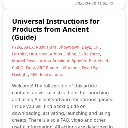
2025-04-28 11:20:42
Universal Instructions for
Products from Ancient
(Guide)
,
,
,
,
,
,
PYBG
APEX
Rust
Hunt: Showdown
DayZ
EFT
,
,
,
,
Fortnite
Unturned
Albion Online
Delta Force
,
,
,
,
Marvel Rivals
Arena Breakout
Spoofer
Battlefield
,
,
,
Call Of Duty
ARC Raiders
Warzone
Dead By
,
,
Daylight
R6S
Instructions
Welcome! The full version of this article
contains universal instructions for launching
and using Ancient software for various games.
Inside you will find a text guide on
downloading, activating, launching and using
cheats. There is also a FAQ, video and other
useful information. All actions are described in