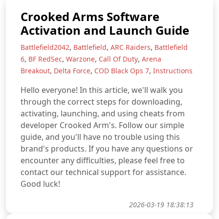
Crooked Arms Software
Activation and Launch Guide
,
,
,
Battlefield2042
Battlefield
ARC Raiders
Battlefield
,
,
,
,
6
BF RedSec
Warzone
Call Of Duty
Arena
,
,
,
Breakout
Delta Force
COD Black Ops 7
Instructions
Hello everyone! In this article, we'll walk you
through the correct steps for downloading,
activating, launching, and using cheats from
developer Crooked Arm's. Follow our simple
guide, and you'll have no trouble using this
brand's products. If you have any questions or
encounter any difficulties, please feel free to
contact our technical support for assistance.
Good luck!
2026-03-19 18:38:13