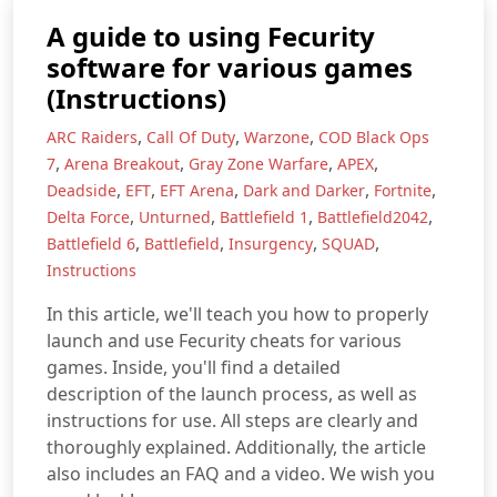
A guide to using Fecurity
software for various games
(Instructions)
,
,
,
ARC Raiders
Call Of Duty
Warzone
COD Black Ops
,
,
,
,
7
Arena Breakout
Gray Zone Warfare
APEX
,
,
,
,
,
Deadside
EFT
EFT Arena
Dark and Darker
Fortnite
,
,
,
,
Delta Force
Unturned
Battlefield 1
Battlefield2042
,
,
,
,
Battlefield 6
Battlefield
Insurgency
SQUAD
Instructions
In this article, we'll teach you how to properly
launch and use Fecurity cheats for various
games. Inside, you'll find a detailed
description of the launch process, as well as
instructions for use. All steps are clearly and
thoroughly explained. Additionally, the article
also includes an FAQ and a video. We wish you