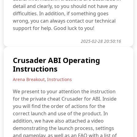
detail and clearly, so you should not have any
difficulties. In addition, if something goes
wrong, you can always contact our technical
support for help. Good luck to you!
2025-02-28 20:50:16
Crusader ABI Operating
Instructions
,
Arena Breakout
Instructions
We present to your attention the instruction
for the private cheat Crusader for ABI. Inside
you will find the order of actions for the
correct launch and use of the product. In
addition, we have also attached a video
demonstrating the launch process, settings
and gameplay, as well as an FAQ with a list of