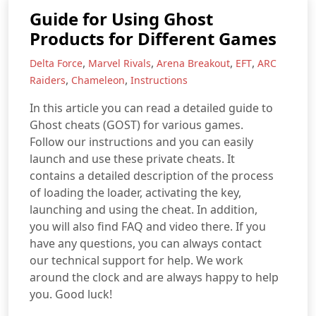
Guide for Using Ghost
Products for Different Games
,
,
,
,
Delta Force
Marvel Rivals
Arena Breakout
EFT
ARC
,
,
Raiders
Chameleon
Instructions
In this article you can read a detailed guide to
Ghost cheats (GOST) for various games.
Follow our instructions and you can easily
launch and use these private cheats. It
contains a detailed description of the process
of loading the loader, activating the key,
launching and using the cheat. In addition,
you will also find FAQ and video there. If you
have any questions, you can always contact
our technical support for help. We work
around the clock and are always happy to help
you. Good luck!