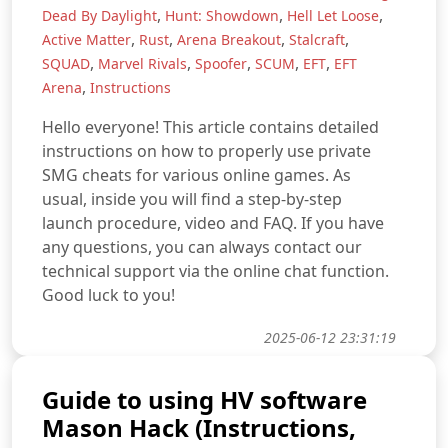
,
,
,
Dead By Daylight
Hunt: Showdown
Hell Let Loose
,
,
,
,
Active Matter
Rust
Arena Breakout
Stalcraft
,
,
,
,
,
SQUAD
Marvel Rivals
Spoofer
SCUM
EFT
EFT
,
Arena
Instructions
Hello everyone! This article contains detailed
instructions on how to properly use private
SMG cheats for various online games. As
usual, inside you will find a step-by-step
launch procedure, video and FAQ. If you have
any questions, you can always contact our
technical support via the online chat function.
Good luck to you!
2025-06-12 23:31:19
Guide to using HV software
Mason Hack (Instructions,