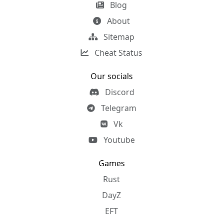
Blog
About
Sitemap
Cheat Status
Our socials
Discord
Telegram
Vk
Youtube
Games
Rust
DayZ
EFT