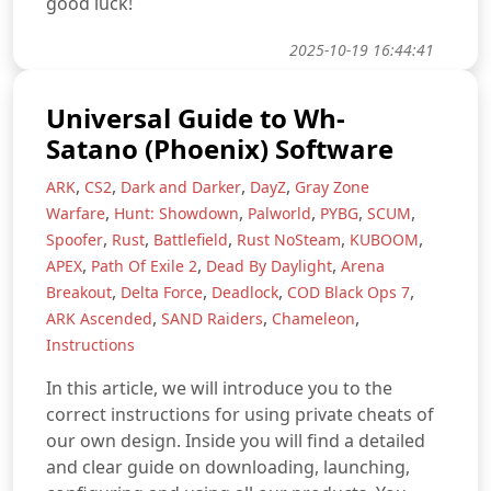
good luck!
2025-10-19 16:44:41
Universal Guide to Wh-
Satano (Phoenix) Software
,
,
,
,
ARK
CS2
Dark and Darker
DayZ
Gray Zone
,
,
,
,
,
Warfare
Hunt: Showdown
Palworld
PYBG
SCUM
,
,
,
,
,
Spoofer
Rust
Battlefield
Rust NoSteam
KUBOOM
,
,
,
APEX
Path Of Exile 2
Dead By Daylight
Arena
,
,
,
,
Breakout
Delta Force
Deadlock
COD Black Ops 7
,
,
,
ARK Ascended
SAND Raiders
Chameleon
Instructions
In this article, we will introduce you to the
correct instructions for using private cheats of
our own design. Inside you will find a detailed
and clear guide on downloading, launching,