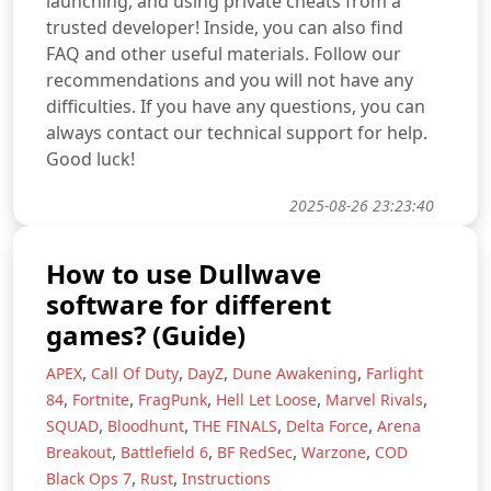
launching, and using private cheats from a
trusted developer! Inside, you can also find
FAQ and other useful materials. Follow our
recommendations and you will not have any
difficulties. If you have any questions, you can
always contact our technical support for help.
Good luck!
2025-08-26 23:23:40
How to use Dullwave
software for different
games? (Guide)
,
,
,
,
APEX
Call Of Duty
DayZ
Dune Awakening
Farlight
,
,
,
,
,
84
Fortnite
FragPunk
Hell Let Loose
Marvel Rivals
,
,
,
,
SQUAD
Bloodhunt
THE FINALS
Delta Force
Arena
,
,
,
,
Breakout
Battlefield 6
BF RedSec
Warzone
COD
,
,
Black Ops 7
Rust
Instructions