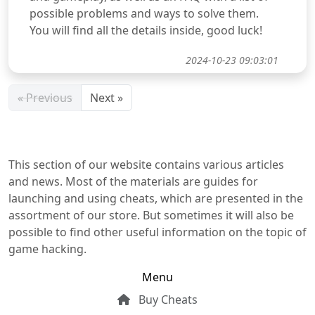
possible problems and ways to solve them.
You will find all the details inside, good luck!
2024-10-23 09:03:01
« Previous
Next »
This section of our website contains various articles
and news. Most of the materials are guides for
launching and using cheats, which are presented in the
assortment of our store. But sometimes it will also be
possible to find other useful information on the topic of
game hacking.
Menu
Buy Cheats