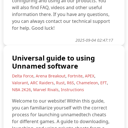
configuring and using all our products. You
will also find FAQ, videos and other useful
information there. If you have any questions,
you can always contact our technical support
for help. Good luck!
2025-09-04 02:47:17
Universal guide to using
Unnamed software
,
,
,
,
Delta Force
Arena Breakout
Fortnite
APEX
,
,
,
,
,
,
Valorant
ARC Raiders
Rust
R6S
Chameleon
EFT
,
,
NBA 2K26
Marvel Rivals
Instructions
Welcome to our website! Within this guide,
you can familiarize yourself with the correct
process for launching unnamedtech cheats
for different games. A guide to downloading,