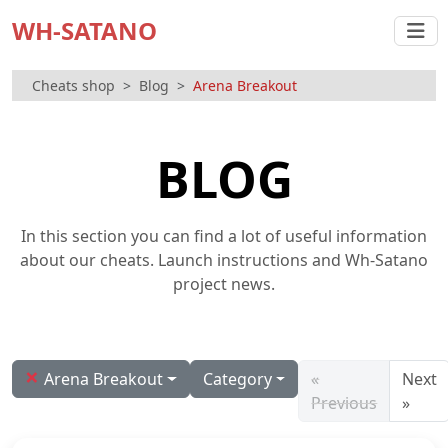
WH-SATANO
Cheats shop
Blog
Arena Breakout
BLOG
In this section you can find a lot of useful information
about our cheats. Launch instructions and Wh-Satano
project news.
×
Arena Breakout
Category
«
Next
Previous
»