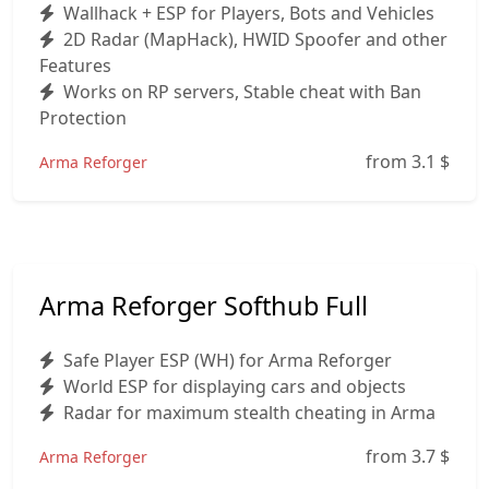
Wallhack + ESP for Players, Bots and Vehicles
2D Radar (MapHack), HWID Spoofer and other
Features
Works on RP servers, Stable cheat with Ban
Protection
from 3.1
$
Arma Reforger
Arma Reforger Softhub Full
Safe Player ESP (WH) for Arma Reforger
World ESP for displaying cars and objects
Radar for maximum stealth cheating in Arma
from 3.7
$
Arma Reforger