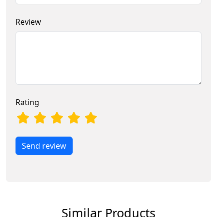
Review
Rating
Send review
Similar Products