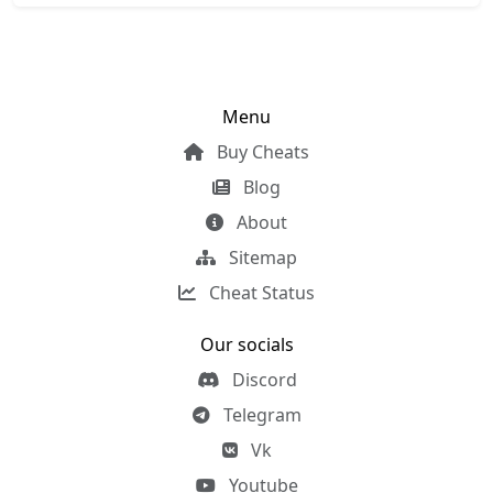
Menu
Buy Cheats
Blog
About
Sitemap
Cheat Status
Our socials
Discord
Telegram
Vk
Youtube