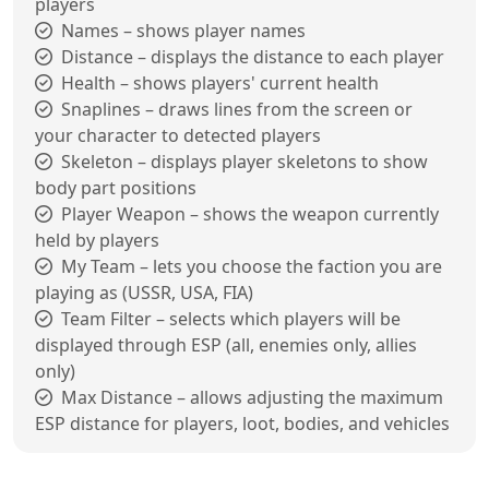
players
Names – shows player names
Distance – displays the distance to each player
Health – shows players' current health
Snaplines – draws lines from the screen or
your character to detected players
Skeleton – displays player skeletons to show
body part positions
Player Weapon – shows the weapon currently
held by players
My Team – lets you choose the faction you are
playing as (USSR, USA, FIA)
Team Filter – selects which players will be
displayed through ESP (all, enemies only, allies
only)
Max Distance – allows adjusting the maximum
ESP distance for players, loot, bodies, and vehicles