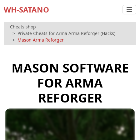
WH-SATANO
Cheats shop
Private Cheats for Arma Arma Reforger (Hacks)
Mason Arma Reforger
MASON SOFTWARE
FOR ARMA
REFORGER