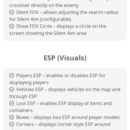
crosshair directly on the enemy
Silent FOV – allows adjusting the search radius
for Silent Aim (configurable)
Show FOV Circle – displays a circle on the
screen showing the Silent Aim area
ESP (Visuals)
Players ESP – enables or disables ESP for
displaying players
Vehicles ESP – displays vehicles on the map and
through ESP
Loot ESP – enables ESP display of items and
containers
Boxes – displays box ESP around player models
Corners – displays corner-style ESP around