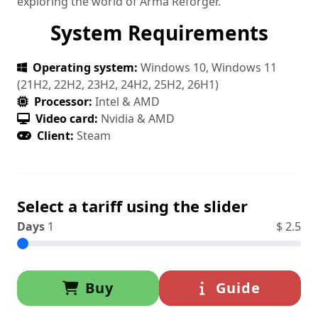
exploring the world of Arma Reforger.
System Requirements
Operating system:
Windows 10, Windows 11
(21H2, 22H2, 23H2, 24H2, 25H2, 26H1)
Processor:
Intel & AMD
Video card:
Nvidia & AMD
Client:
Steam
Select a tariff using the slider
Days
1
$
2.5
Buy
Guide