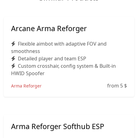
Arcane Arma Reforger
Flexible aimbot with adaptive FOV and
smoothness
Detailed player and team ESP
Custom crosshair, config system & Built-in
HWID Spoofer
from 5
$
Arma Reforger
Arma Reforger Softhub ESP