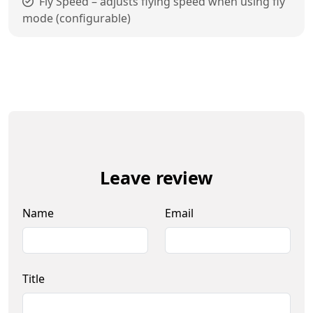
Fly Speed – adjusts flying speed when using fly
mode (configurable)
Leave review
Name
Email
Title