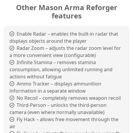
Other Mason Arma Reforger
features
Enable Radar – enables the built-in radar that
displays objects around the player
Radar Zoom – adjusts the radar zoom level for
a more convenient view (configurable)
Infinite Stamina – removes stamina
consumption, allowing unlimited running and
actions without fatigue
Ammo Tracker – displays ammunition
information in a separate window
No Recoil – completely removes weapon recoil
Third-Person – unlocks the third-person
camera (even where normally unavailable)
Fly Hack – allows free movement through the
air