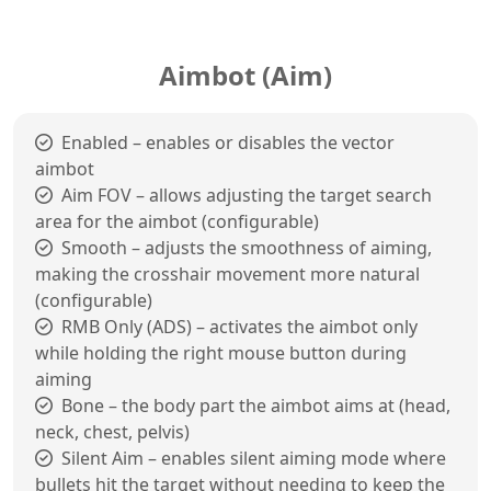
Aimbot (Aim)
Enabled – enables or disables the vector
aimbot
Aim FOV – allows adjusting the target search
area for the aimbot (configurable)
Smooth – adjusts the smoothness of aiming,
making the crosshair movement more natural
(configurable)
RMB Only (ADS) – activates the aimbot only
while holding the right mouse button during
aiming
Bone – the body part the aimbot aims at (head,
neck, chest, pelvis)
Silent Aim – enables silent aiming mode where
bullets hit the target without needing to keep the