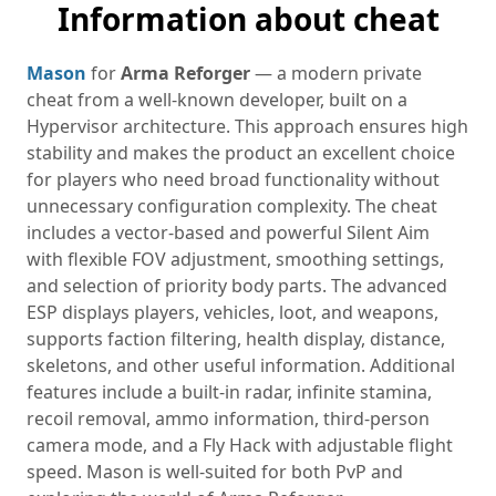
Information about cheat
Mason
for
Arma Reforger
— a modern private
cheat from a well-known developer, built on a
Hypervisor architecture. This approach ensures high
stability and makes the product an excellent choice
for players who need broad functionality without
unnecessary configuration complexity. The cheat
includes a vector-based and powerful Silent Aim
with flexible FOV adjustment, smoothing settings,
and selection of priority body parts. The advanced
ESP displays players, vehicles, loot, and weapons,
supports faction filtering, health display, distance,
skeletons, and other useful information. Additional
features include a built-in radar, infinite stamina,
recoil removal, ammo information, third-person
camera mode, and a Fly Hack with adjustable flight
speed. Mason is well-suited for both PvP and