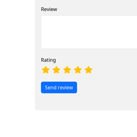
Review
Rating
Send review