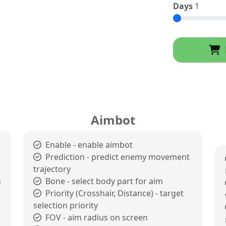
Days
1
Aimbot
Enable - enable aimbot
Prediction - predict enemy movement
trajectory
s
Bone - select body part for aim
Priority (Crosshair, Distance) - target
selection priority
FOV - aim radius on screen