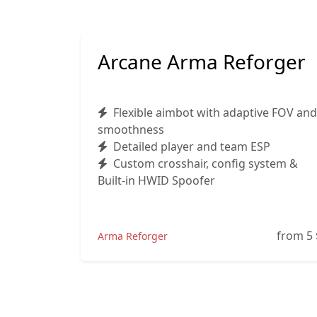
Arcane Arma Reforger
Flexible aimbot with adaptive FOV and
smoothness
Detailed player and team ESP
Custom crosshair, config system &
Built-in HWID Spoofer
from 5
Arma Reforger