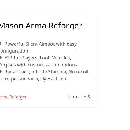
Mason Arma Reforger
Powerful Silent Aimbot with easy
configuration
ESP for Players, Loot, Vehicles,
Corpses with customization options
Radar hack, Infinite Stamina, No recoil,
Third‑person View, Fly Hack, etc.
from 2.5
$
Arma Reforger