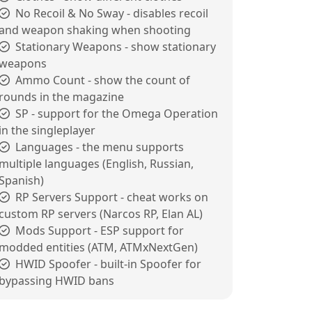
No Recoil & No Sway - disables recoil
and weapon shaking when shooting
Stationary Weapons - show stationary
weapons
Ammo Count - show the count of
rounds in the magazine
SP - support for the Omega Operation
in the singleplayer
Languages - the menu supports
multiple languages (English, Russian,
Spanish)
RP Servers Support - cheat works on
custom RP servers (Narcos RP, Elan AL)
Mods Support - ESP support for
modded entities (ATM, ATMxNextGen)
HWID Spoofer - built-in Spoofer for
bypassing HWID bans