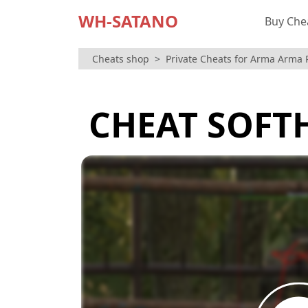
WH-SATANO
Buy Che
Cheats shop
Private Cheats for Arma Arma 
CHEAT SOFT