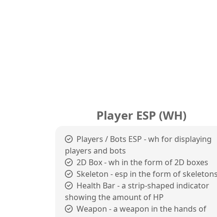
Player ESP (WH)
Players / Bots ESP - wh for displaying
players and bots
2D Box - wh in the form of 2D boxes
Skeleton - esp in the form of skeleton
Health Bar - a strip-shaped indicator
showing the amount of HP
Weapon - a weapon in the hands of