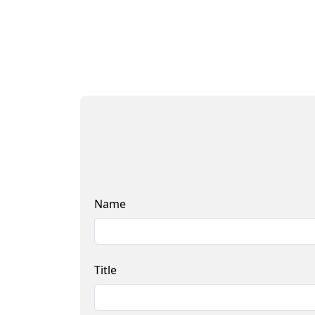
Name
Title