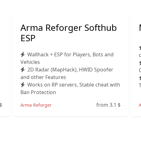
Arma Reforger Softhub
ESP
Wallhack + ESP for Players, Bots and
Vehicles
2D Radar (MapHack), HWID Spoofer
and other Features
Works on RP servers, Stable cheat with
Ban Protection
$
from 3.1
$
Arma Reforger