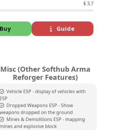
$
3.7
Buy
Guide
Misc (Other Softhub Arma
Reforger Features)
Vehicle ESP - display of vehicles with
ESP
Dropped Weapons ESP - Show
weapons dropped on the ground
Mines & Demolitions ESP - mapping
mines and explosive block