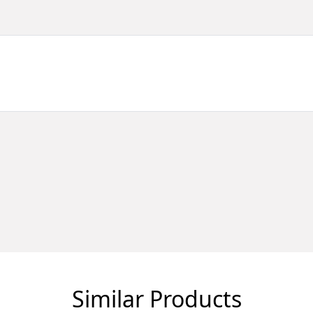
Similar Products