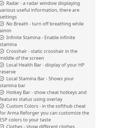
Radar - a radar window displaying
various useful information, there are
settings
No Breath - turn off breathing while
aimin
Infinite Stamina - Enable infinite
stamina
Crosshair - static crosshair in the
middle of the screen
Local Health Bar - display of your HP
reserve
Local Stamina Bar - Shows your
stamina bar
Hotkey Bar - show cheat hotkeys and
features status using overlay
Custom Colors - in the softhub cheat
for Arma Reforger you can customize the
ESP colors to your taste
Clothes - show different clothes