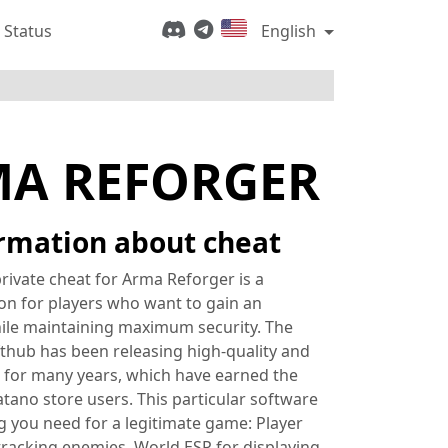
 Status
English
MA REFORGER
rmation about cheat
rivate cheat for Arma Reforger is a
ion for players who want to gain an
ile maintaining maximum security. The
thub has been releasing high-quality and
 for many years, which have earned the
atano store users. This particular software
g you need for a legitimate game: Player
tracking enemies, World ESP for displaying