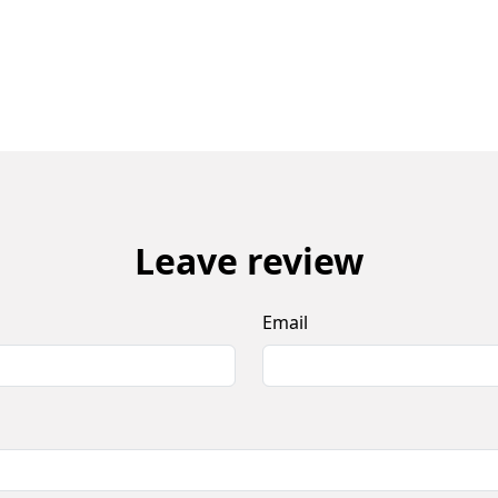
Leave review
Email