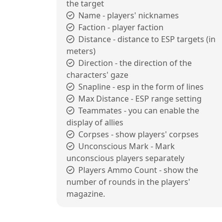
the target
Name - players' nicknames
Faction - player faction
Distance - distance to ESP targets (in
meters)
Direction - the direction of the
characters' gaze
Snapline - esp in the form of lines
Max Distance - ESP range setting
Teammates - you can enable the
display of allies
Corpses - show players' corpses
Unconscious Mark - Mark
unconscious players separately
Players Ammo Count - show the
number of rounds in the players'
magazine.