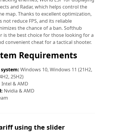
ects and Radar, which helps control the
the map. Thanks to excellent optimization,
 not reduce FPS, and its reliable
nimizes the chance of a ban. Softhub
 is the best choice for those looking for a
nd convenient cheat for a tactical shooter.
stem Requirements
 system:
Windows 10, Windows 11 (21H2,
4H2, 25H2)
:
Intel & AMD
d:
Nvidia & AMD
eam
ariff using the slider