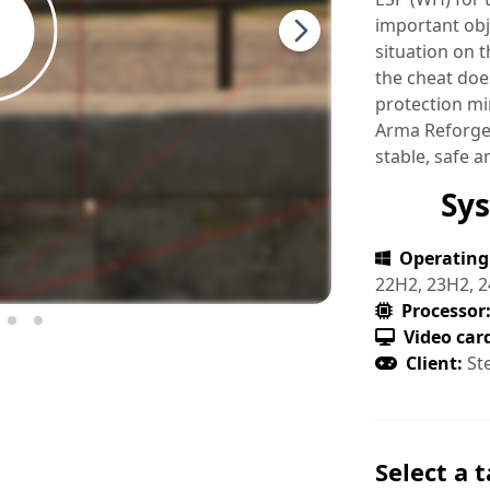
important obj
situation on 
the cheat does
protection mi
Arma Reforger
stable, safe a
Sy
Operating
22H2, 23H2, 2
Processor
Video car
Client:
St
Select a t