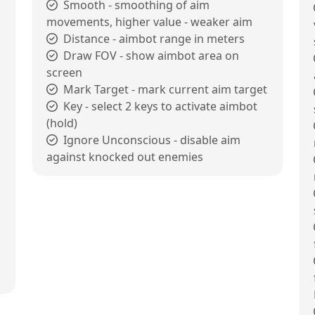
Smooth - smoothing of aim
movements, higher value - weaker aim
Distance - aimbot range in meters
Draw FOV - show aimbot area on
screen
Mark Target - mark current aim target
Key - select 2 keys to activate aimbot
(hold)
Ignore Unconscious - disable aim
against knocked out enemies