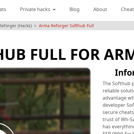
ats
Private hacks
Blog
About
Cheat
Reforger (Hacks)
Arma Reforger Softhub Full
HUB FULL FOR AR
Info
The Softhub p
reliable solut
advantage wh
developer Sof
secure cheats
trust of Wh-S
has everythin
ESP (WH) for 