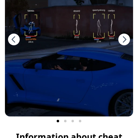
Information about cheat