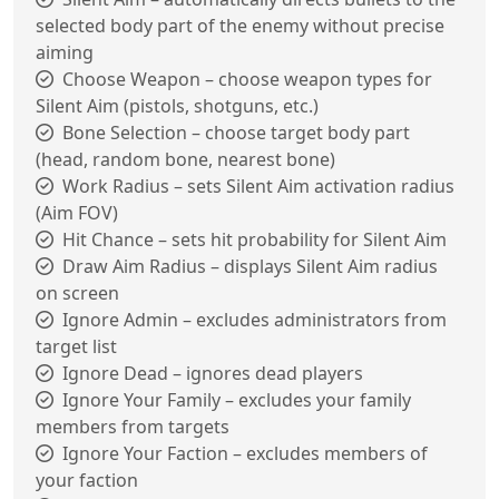
selected body part of the enemy without precise
aiming
Choose Weapon – choose weapon types for
Silent Aim (pistols, shotguns, etc.)
Bone Selection – choose target body part
(head, random bone, nearest bone)
Work Radius – sets Silent Aim activation radius
(Aim FOV)
Hit Chance – sets hit probability for Silent Aim
Draw Aim Radius – displays Silent Aim radius
on screen
Ignore Admin – excludes administrators from
target list
Ignore Dead – ignores dead players
Ignore Your Family – excludes your family
members from targets
Ignore Your Faction – excludes members of
your faction