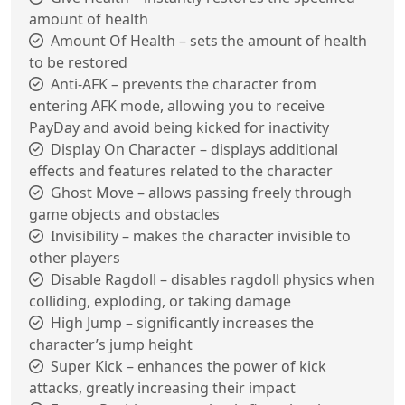
amount of health
Amount Of Health – sets the amount of health
to be restored
Anti-AFK – prevents the character from
entering AFK mode, allowing you to receive
PayDay and avoid being kicked for inactivity
Display On Character – displays additional
effects and features related to the character
Ghost Move – allows passing freely through
game objects and obstacles
Invisibility – makes the character invisible to
other players
Disable Ragdoll – disables ragdoll physics when
colliding, exploding, or taking damage
High Jump – significantly increases the
character’s jump height
Super Kick – enhances the power of kick
attacks, greatly increasing their impact