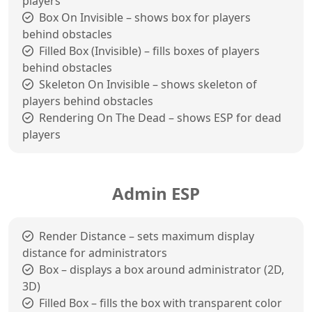
players
Box On Invisible – shows box for players
behind obstacles
Filled Box (Invisible) – fills boxes of players
behind obstacles
Skeleton On Invisible – shows skeleton of
players behind obstacles
Rendering On The Dead – shows ESP for dead
players
Admin ESP
Render Distance – sets maximum display
distance for administrators
Box – displays a box around administrator (2D,
3D)
Filled Box – fills the box with transparent color