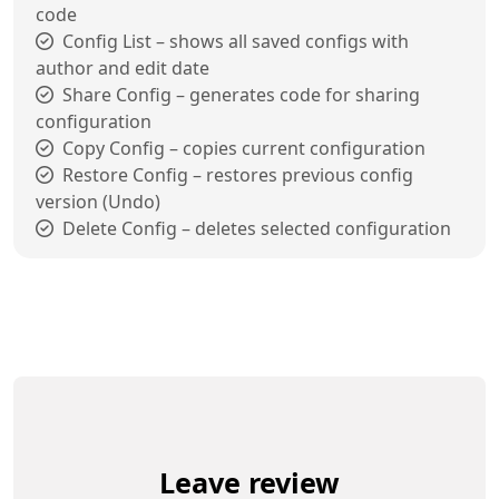
code
Config List – shows all saved configs with
author and edit date
Share Config – generates code for sharing
configuration
Copy Config – copies current configuration
Restore Config – restores previous config
version (Undo)
Delete Config – deletes selected configuration
Leave review