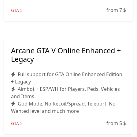
from 7
$
GTA 5
Arcane GTA V Online Enhanced +
Legacy
Full support for GTA Online Enhanced Edition
+ Legacy
Aimbot + ESP/WH for Players, Peds, Vehicles
and Items
God Mode, No Recoil/Spread, Teleport, No
Wanted level and much more
from 5
$
GTA 5