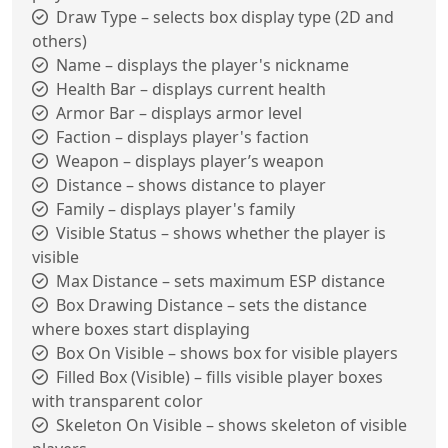
Draw Type – selects box display type (2D and
others)
Name – displays the player's nickname
Health Bar – displays current health
Armor Bar – displays armor level
Faction – displays player's faction
Weapon – displays player’s weapon
Distance – shows distance to player
Family – displays player's family
Visible Status – shows whether the player is
visible
Max Distance – sets maximum ESP distance
Box Drawing Distance – sets the distance
where boxes start displaying
Box On Visible – shows box for visible players
Filled Box (Visible) – fills visible player boxes
with transparent color
Skeleton On Visible – shows skeleton of visible