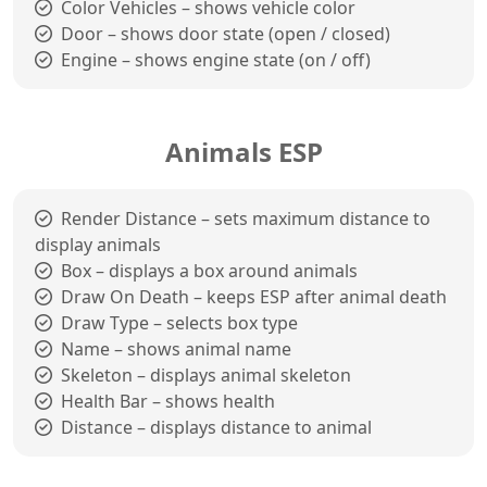
Color Vehicles – shows vehicle color
Door – shows door state (open / closed)
Engine – shows engine state (on / off)
Animals ESP
Render Distance – sets maximum distance to
display animals
Box – displays a box around animals
Draw On Death – keeps ESP after animal death
Draw Type – selects box type
Name – shows animal name
Skeleton – displays animal skeleton
Health Bar – shows health
Distance – displays distance to animal