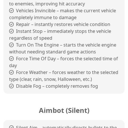
to enemies, improving hit accuracy
Vehicles Invincible – makes the current vehicle
completely immune to damage
Repair – instantly restores vehicle condition
Instant Stop – immediately stops the vehicle
regardless of speed
Turn On The Engine – starts the vehicle engine
without needing standard game actions
Force Time Of Day – forces the selected time of
day
Force Weather – forces weather to the selected
type (clear, rain, snow, Halloween, etc.)
Disable Fog – completely removes fog
Aimbot (Silent)
Silent Aim – automatically directs bullets to the