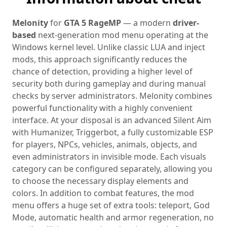
Melonity
for
GTA 5 RageMP
— a modern
driver-
based
next‑generation mod menu operating at the
Windows kernel level. Unlike classic LUA and inject
mods, this approach significantly reduces the
chance of detection, providing a higher level of
security both during gameplay and during manual
checks by server administrators. Melonity combines
powerful functionality with a highly convenient
interface. At your disposal is an advanced Silent Aim
with Humanizer, Triggerbot, a fully customizable ESP
for players, NPCs, vehicles, animals, objects, and
even administrators in invisible mode. Each visuals
category can be configured separately, allowing you
to choose the necessary display elements and
colors. In addition to combat features, the mod
menu offers a huge set of extra tools: teleport, God
Mode, automatic health and armor regeneration, no