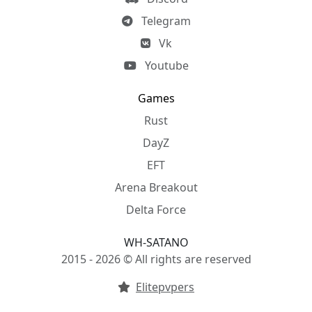
Telegram
Vk
Youtube
Games
Rust
DayZ
EFT
Arena Breakout
Delta Force
WH-SATANO
2015 - 2026 © All rights are reserved
Elitepvpers