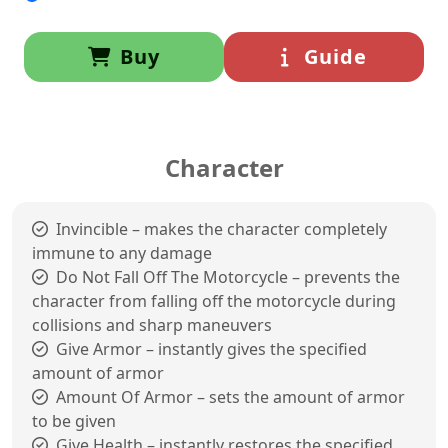
Buy
Guide
Character
Invincible – makes the character completely
immune to any damage
Do Not Fall Off The Motorcycle – prevents the
character from falling off the motorcycle during
collisions and sharp maneuvers
Give Armor – instantly gives the specified
amount of armor
Amount Of Armor – sets the amount of armor
to be given
Give Health – instantly restores the specified