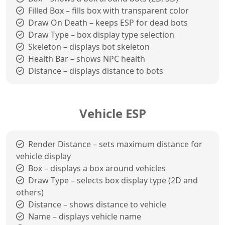
Filled Box – fills box with transparent color
Draw On Death – keeps ESP for dead bots
Draw Type – box display type selection
Skeleton – displays bot skeleton
Health Bar – shows NPC health
Distance – displays distance to bots
Vehicle ESP
Render Distance – sets maximum distance for
vehicle display
Box – displays a box around vehicles
Draw Type – selects box display type (2D and
others)
Distance – shows distance to vehicle
Name – displays vehicle name