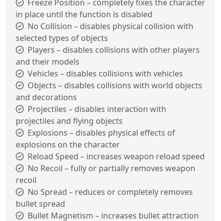
Freeze Position – completely fixes the character
in place until the function is disabled
No Collision – disables physical collision with
selected types of objects
Players – disables collisions with other players
and their models
Vehicles – disables collisions with vehicles
Objects – disables collisions with world objects
and decorations
Projectiles – disables interaction with
projectiles and flying objects
Explosions – disables physical effects of
explosions on the character
Reload Speed – increases weapon reload speed
No Recoil – fully or partially removes weapon
recoil
No Spread – reduces or completely removes
bullet spread
Bullet Magnetism – increases bullet attraction