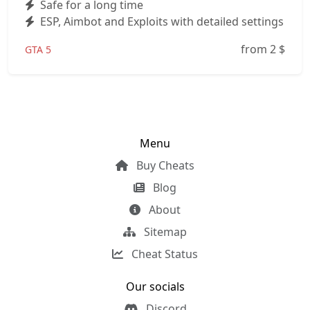
Safe for a long time
ESP, Aimbot and Exploits with detailed settings
from 2
$
GTA 5
Menu
Buy Cheats
Blog
About
Sitemap
Cheat Status
Our socials
Discord