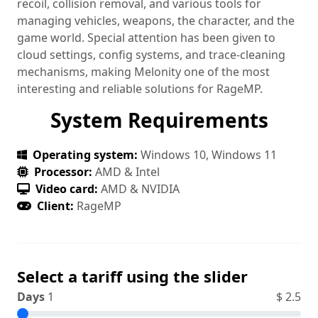
recoil, collision removal, and various tools for
managing vehicles, weapons, the character, and the
game world. Special attention has been given to
cloud settings, config systems, and trace‑cleaning
mechanisms, making Melonity one of the most
interesting and reliable solutions for RageMP.
System Requirements
Operating system:
Windows 10, Windows 11
Processor:
AMD & Intel
Video card:
AMD & NVIDIA
Client:
RageMP
Select a tariff using the slider
Days
1
$
2.5