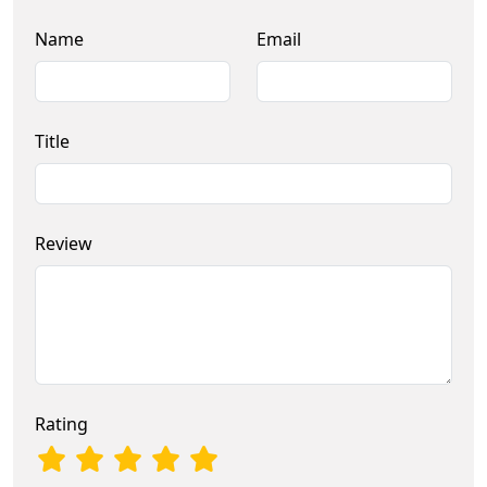
Name
Email
Title
Review
Rating