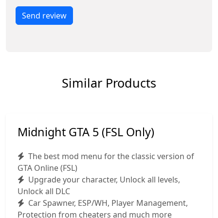
Send review
Similar Products
Midnight GTA 5 (FSL Only)
The best mod menu for the classic version of
GTA Online (FSL)
Upgrade your character, Unlock all levels,
Unlock all DLC
Car Spawner, ESP/WH, Player Management,
Protection from cheaters and much more