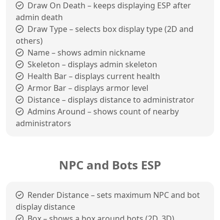
Draw On Death – keeps displaying ESP after
admin death
Draw Type – selects box display type (2D and
others)
Name – shows admin nickname
Skeleton – displays admin skeleton
Health Bar – displays current health
Armor Bar – displays armor level
Distance – displays distance to administrator
Admins Around – shows count of nearby
administrators
NPC and Bots ESP
Render Distance – sets maximum NPC and bot
display distance
Box – shows a box around bots (2D, 3D)