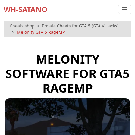
WH-SATANO
Cheats shop
Private Cheats for GTA 5 (GTA V Hacks)
Melonity GTA 5 RageMP
MELONITY
SOFTWARE FOR GTA5
RAGEMP