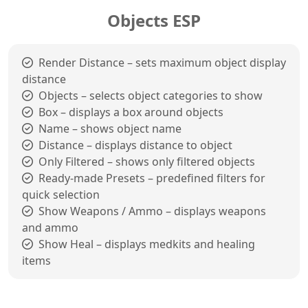
Objects ESP
Render Distance – sets maximum object display
distance
Objects – selects object categories to show
Box – displays a box around objects
Name – shows object name
Distance – displays distance to object
Only Filtered – shows only filtered objects
Ready-made Presets – predefined filters for
quick selection
Show Weapons / Ammo – displays weapons
and ammo
Show Heal – displays medkits and healing
items