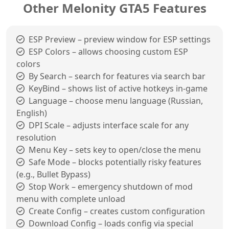
Other Melonity GTA5 Features
ESP Preview – preview window for ESP settings
ESP Colors – allows choosing custom ESP
colors
By Search – search for features via search bar
KeyBind – shows list of active hotkeys in-game
Language – choose menu language (Russian,
English)
DPI Scale – adjusts interface scale for any
resolution
Menu Key – sets key to open/close the menu
Safe Mode – blocks potentially risky features
(e.g., Bullet Bypass)
Stop Work – emergency shutdown of mod
menu with complete unload
Create Config – creates custom configuration
Download Config – loads config via special