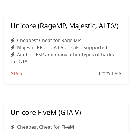
Unicore (RageMP, Majestic, ALT:V)
Cheapest Cheat for Rage MP
Majestic RP and Alt:V are also supported
Aimbot, ESP and many other types of hacks
for GTA
from 1.9
$
GTA 5
Unicore FiveM (GTA V)
Cheapest Cheat for FiveM