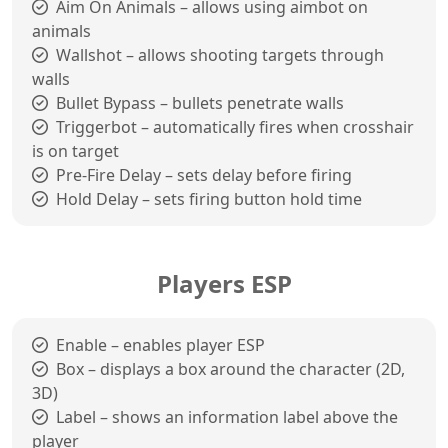
Aim On Animals – allows using aimbot on
animals
Wallshot – allows shooting targets through
walls
Bullet Bypass – bullets penetrate walls
Triggerbot – automatically fires when crosshair
is on target
Pre-Fire Delay – sets delay before firing
Hold Delay – sets firing button hold time
Players ESP
Enable – enables player ESP
Box – displays a box around the character (2D,
3D)
Label – shows an information label above the
player