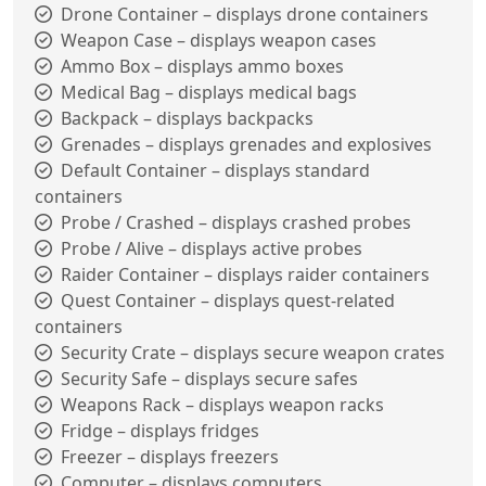
Drone Container – displays drone containers
Weapon Case – displays weapon cases
Ammo Box – displays ammo boxes
Medical Bag – displays medical bags
Backpack – displays backpacks
Grenades – displays grenades and explosives
Default Container – displays standard
containers
Probe / Crashed – displays crashed probes
Probe / Alive – displays active probes
Raider Container – displays raider containers
Quest Container – displays quest-related
containers
Security Crate – displays secure weapon crates
Security Safe – displays secure safes
Weapons Rack – displays weapon racks
Fridge – displays fridges
Freezer – displays freezers
Computer – displays computers