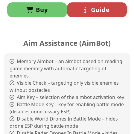
Buy
Guide
Aim Assistance (AimBot)
Memory Aimbot – an aimbot based on reading
game memory with automatic targeting of
enemies
Visible Check – targeting only visible enemies
without obstacles
Aim Key – selection of the aimbot activation key
Battle Mode Key – key for enabling battle mode
(disables unnecessary ESP)
Disable World Drones In Battle Mode – hides
drone ESP during battle mode
Disable Radar Drones In Battle Mode – hides