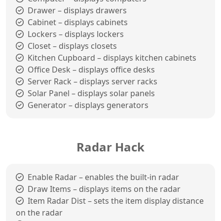
Drawer – displays drawers
Cabinet – displays cabinets
Lockers – displays lockers
Closet – displays closets
Kitchen Cupboard – displays kitchen cabinets
Office Desk – displays office desks
Server Rack – displays server racks
Solar Panel – displays solar panels
Generator – displays generators
Radar Hack
Enable Radar – enables the built-in radar
Draw Items – displays items on the radar
Item Radar Dist – sets the item display distance
on the radar