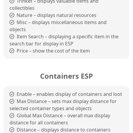
Trinket – displays valuable items and
collectibles
Nature – displays natural resources
Misc – displays miscellaneous items and
objects
Item Search – displaying a specific item in the
search bar for display in ESP
Price – show the cost of the item
Containers ESP
Enable – enables display of containers and loot
Max Distance – sets max display distance for
selected container types and objects
Global Max Distance – overall max display
distance for all containers
Distance – displays distance to containers