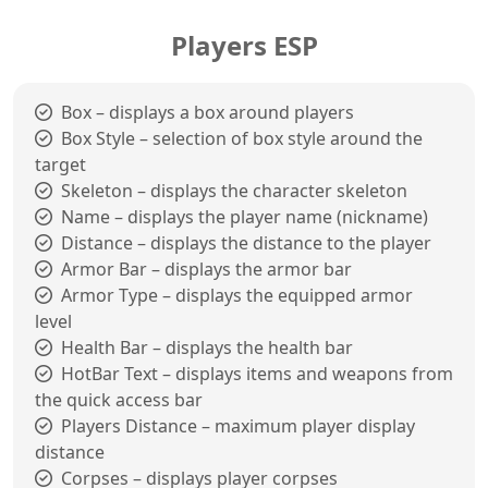
Players ESP
Box – displays a box around players
Box Style – selection of box style around the
target
Skeleton – displays the character skeleton
Name – displays the player name (nickname)
Distance – displays the distance to the player
Armor Bar – displays the armor bar
Armor Type – displays the equipped armor
level
Health Bar – displays the health bar
HotBar Text – displays items and weapons from
the quick access bar
Players Distance – maximum player display
distance
Corpses – displays player corpses