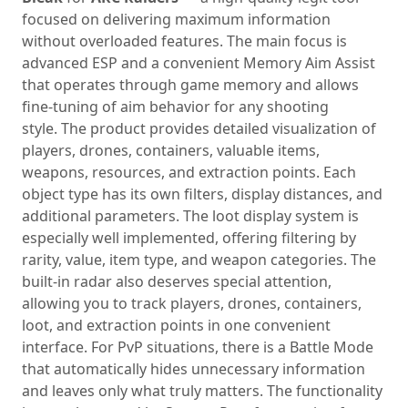
focused on delivering maximum information
without overloaded features. The main focus is
advanced ESP and a convenient Memory Aim Assist
that operates through game memory and allows
fine‑tuning of aim behavior for any shooting
style. The product provides detailed visualization of
players, drones, containers, valuable items,
weapons, resources, and extraction points. Each
object type has its own filters, display distances, and
additional parameters. The loot display system is
especially well implemented, offering filtering by
rarity, value, item type, and weapon categories. The
built‑in radar also deserves special attention,
allowing you to track players, drones, containers,
loot, and extraction points in one convenient
interface. For PvP situations, there is a Battle Mode
that automatically hides unnecessary information
and leaves only what truly matters. The functionality