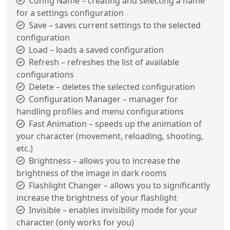
Config Name – creating and selecting a name
for a settings configuration
Save – saves current settings to the selected
configuration
Load – loads a saved configuration
Refresh – refreshes the list of available
configurations
Delete – deletes the selected configuration
Configuration Manager – manager for
handling profiles and menu configurations
Fast Animation – speeds up the animation of
your character (movement, reloading, shooting,
etc.)
Brightness – allows you to increase the
brightness of the image in dark rooms
Flashlight Changer – allows you to significantly
increase the brightness of your flashlight
Invisible – enables invisibility mode for your
character (only works for you)