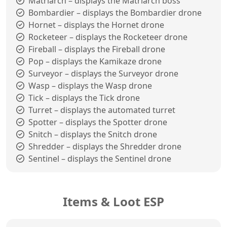
Matriarch – displays the Matriarch boss
Bombardier – displays the Bombardier drone
Hornet – displays the Hornet drone
Rocketeer – displays the Rocketeer drone
Fireball – displays the Fireball drone
Pop – displays the Kamikaze drone
Surveyor – displays the Surveyor drone
Wasp – displays the Wasp drone
Tick – displays the Tick drone
Turret – displays the automated turret
Spotter – displays the Spotter drone
Snitch – displays the Snitch drone
Shredder – displays the Shredder drone
Sentinel – displays the Sentinel drone
Items & Loot ESP