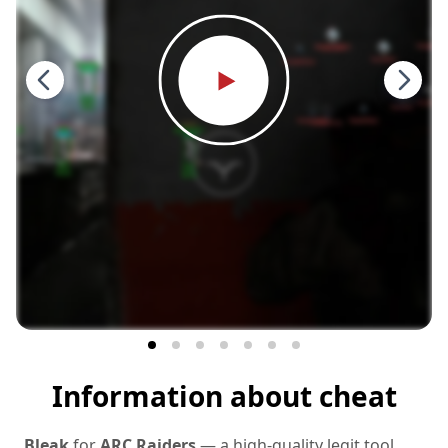
Information about cheat
Bleak
for
ARC Raiders
— a high‑quality legit tool