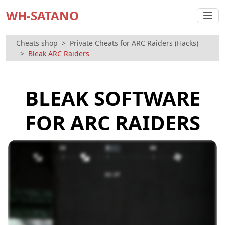
WH-SATANO
Cheats shop
Private Cheats for ARC Raiders (Hacks)
Bleak ARC Raiders
BLEAK SOFTWARE
FOR ARC RAIDERS