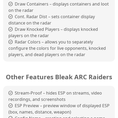
Draw Containers – displays containers and loot
on the radar
Cont. Radar Dist – sets container display
distance on the radar
Draw Knocked Players – displays knocked
players on the radar
Radar Colors – allows you to separately
configure the colors for live opponents, knocked
players, and dead players on the radar
Other Features Bleak ARC Raiders
Stream-Proof – hides ESP on streams, video
recordings, and screenshots
ESP Preview – preview window of displayed ESP
(box, names, distance, weapon)