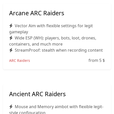
Arcane ARC Raiders
Vector Aim with flexible settings for legit
gameplay
Wide ESP (WH): players, bots, loot, drones,
containers, and much more
StreamProof: stealth when recording content
from 5
$
ARC Raiders
Ancient ARC Raiders
Mouse and Memory aimbot with flexible legit-
style configuration