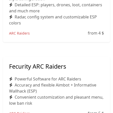
Detailed ESP: players, drones, loot, containers
and much more
Radar, config system and customizable ESP
colors
from 4
$
ARC Raiders
Fecurity ARC Raiders
Powerful Software for ARC Raiders
Accuracy and flexible Aimbot + Informative
Wallhack (ESP)
Convenient customization and pleasant menu,
low ban risk