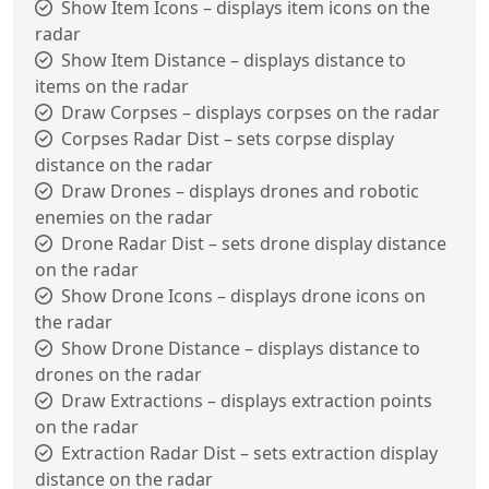
Show Item Icons – displays item icons on the
radar
Show Item Distance – displays distance to
items on the radar
Draw Corpses – displays corpses on the radar
Corpses Radar Dist – sets corpse display
distance on the radar
Draw Drones – displays drones and robotic
enemies on the radar
Drone Radar Dist – sets drone display distance
on the radar
Show Drone Icons – displays drone icons on
the radar
Show Drone Distance – displays distance to
drones on the radar
Draw Extractions – displays extraction points
on the radar
Extraction Radar Dist – sets extraction display
distance on the radar