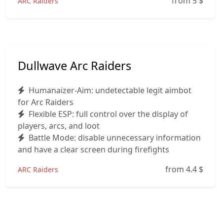
from 5
$
ARC Raiders
Dullwave Arc Raiders
Humanaizer-Aim: undetectable legit aimbot
for Arc Raiders
Flexible ESP: full control over the display of
players, arcs, and loot
Battle Mode: disable unnecessary information
and have a clear screen during firefights
from 4.4
$
ARC Raiders