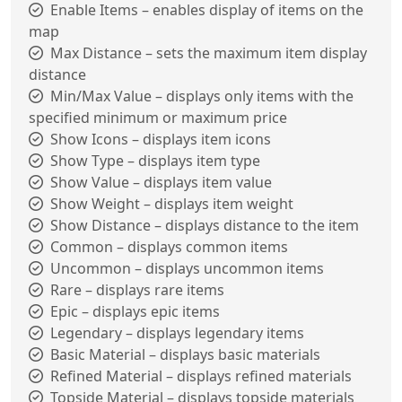
Enable Items – enables display of items on the
map
Max Distance – sets the maximum item display
distance
Min/Max Value – displays only items with the
specified minimum or maximum price
Show Icons – displays item icons
Show Type – displays item type
Show Value – displays item value
Show Weight – displays item weight
Show Distance – displays distance to the item
Common – displays common items
Uncommon – displays uncommon items
Rare – displays rare items
Epic – displays epic items
Legendary – displays legendary items
Basic Material – displays basic materials
Refined Material – displays refined materials
Topside Material – displays topside materials