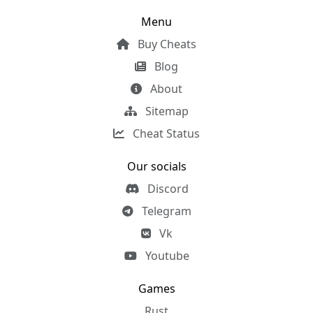
Menu
Buy Cheats
Blog
About
Sitemap
Cheat Status
Our socials
Discord
Telegram
Vk
Youtube
Games
Rust