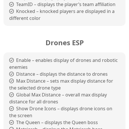
TeamID – displays the player’s team affiliation
Knocked – knocked players are displayed in a
different color
Drones ESP
Enable – enables display of drones and robotic
enemies
Distance – displays the distance to drones
Max Distance – sets max display distance for
the selected drone type
Global Max Distance – overall max display
distance for all drones
Show Drone Icons – displays drone icons on
the screen
The Queen – displays the Queen boss