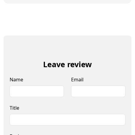
Leave review
Name
Email
Title