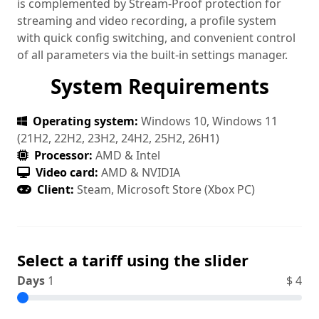
is complemented by Stream‑Proof protection for
streaming and video recording, a profile system
with quick config switching, and convenient control
of all parameters via the built‑in settings manager.
System Requirements
Operating system:
Windows 10, Windows 11
(21H2, 22H2, 23H2, 24H2, 25H2, 26H1)
Processor:
AMD & Intel
Video card:
AMD & NVIDIA
Client:
Steam, Microsoft Store (Xbox PC)
Select a tariff using the slider
Days
1
$
4