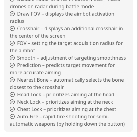
drones on radar during battle mode
Draw FOV – displays the aimbot activation
radius
Crosshair – displays an additional crosshair in
the center of the screen
FOV – setting the target acquisition radius for
the aimbot
Smooth – adjustment of targeting smoothness
Prediction – predicts target movement for
more accurate aiming
Nearest Bone – automatically selects the bone
closest to the crosshair
Head Lock – prioritizes aiming at the head
Neck Lock – prioritizes aiming at the neck
Chest Lock – prioritizes aiming at the chest
Auto-Fire – rapid-fire shooting for semi-
automatic weapons (by holding down the button)