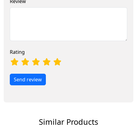
Review
Rating
Send review
Similar Products