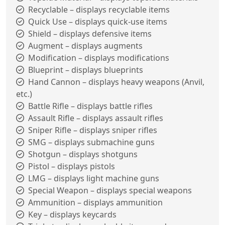
Recyclable – displays recyclable items
Quick Use – displays quick-use items
Shield – displays defensive items
Augment – displays augments
Modification – displays modifications
Blueprint – displays blueprints
Hand Cannon – displays heavy weapons (Anvil,
etc.)
Battle Rifle – displays battle rifles
Assault Rifle – displays assault rifles
Sniper Rifle – displays sniper rifles
SMG – displays submachine guns
Shotgun – displays shotguns
Pistol – displays pistols
LMG – displays light machine guns
Special Weapon – displays special weapons
Ammunition – displays ammunition
Key – displays keycards