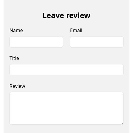
Leave review
Name
Email
Title
Review