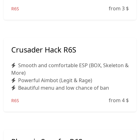
from 3
$
R6S
Crusader Hack R6S
Smooth and comfortable ESP (BOX, Skeleton &
More)
Powerful Aimbot (Legit & Rage)
Beautiful menu and low chance of ban
from 4
$
R6S