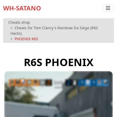
WH-SATANO
Cheats shop
Cheats for Tom Clancy's Rainbow Six Siege (R6S
Hacks)
PHOENIX R6S
R6S PHOENIX