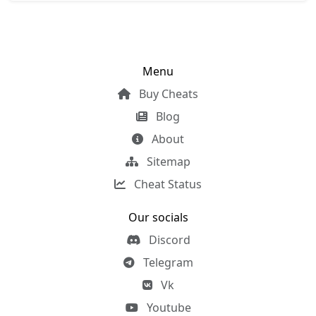
Menu
Buy Cheats
Blog
About
Sitemap
Cheat Status
Our socials
Discord
Telegram
Vk
Youtube