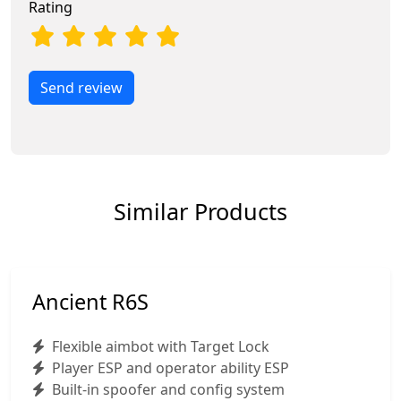
Rating
Send review
Similar Products
Ancient R6S
Flexible aimbot with Target Lock
Player ESP and operator ability ESP
Built-in spoofer and config system