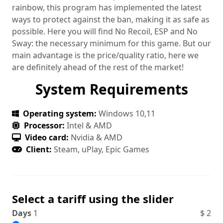
rainbow, this program has implemented the latest
ways to protect against the ban, making it as safe as
possible. Here you will find No Recoil, ESP and No
Sway: the necessary minimum for this game. But our
main advantage is the price/quality ratio, here we
are definitely ahead of the rest of the market!
System Requirements
Operating system:
Windows 10,11
Processor:
Intel & AMD
Video card:
Nvidia & AMD
Client:
Steam, uPlay, Epic Games
Select a tariff using the slider
Days
1
$
2