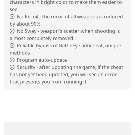
characters in bright color to make them easier to
see
No Recoil - the recoil of all weapons is reduced
by about 90%.
No Sway - weapon's scatter when shooting is
almost completely removed
Reliable bypass of BattleEye anticheat, unique
methods
Program auto-update
Security - after updating the game, if the cheat
has not yet been updated, you will see an error
that prevents you from running it