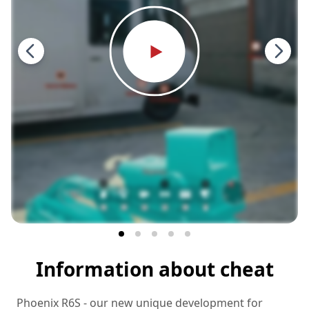
Information about cheat
Phoenix R6S - our new unique development for