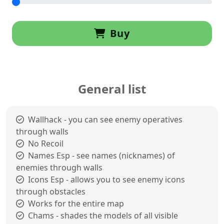
Buy
General list
Wallhack - you can see enemy operatives
through walls
No Recoil
Names Esp - see names (nicknames) of
enemies through walls
Icons Esp - allows you to see enemy icons
through obstacles
Works for the entire map
Chams - shades the models of all visible