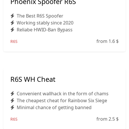
Phoenix Spoofer R6S
The Best R6S Spoofer
Working stably since 2020
Reliabe HWID-Ban Bypass
from 1.6
$
R6S
R6S WH Cheat
Convenient wallhack in the form of chams
The cheapest cheat for Rainbow Six Siege
Minimal chance of getting banned
from 2.5
$
R6S