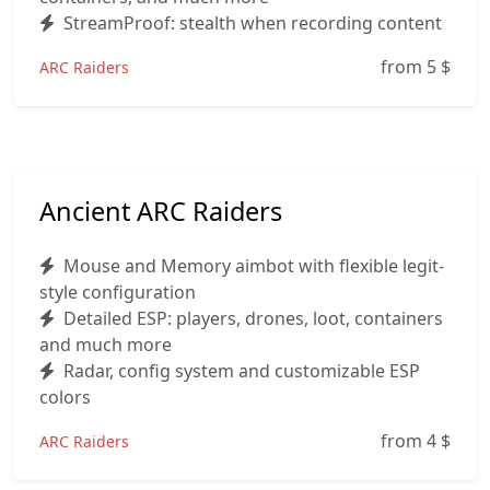
StreamProof: stealth when recording content
from 5
$
ARC Raiders
Ancient ARC Raiders
Mouse and Memory aimbot with flexible legit-
style configuration
Detailed ESP: players, drones, loot, containers
and much more
Radar, config system and customizable ESP
colors
from 4
$
ARC Raiders