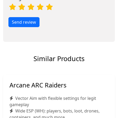
Send review
Similar Products
Arcane ARC Raiders
Vector Aim with flexible settings for legit
gameplay
Wide ESP (WH): players, bots, loot, drones,
containers, and much more