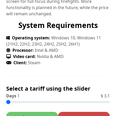
screen for full focus during firefights. More
functionality is planned in the future, while the price
will remain unchanged.
System Requirements
Operating system:
Windows 10, Windows 11
(21H2, 22H2, 23H2, 24H2, 25H2, 26H1)
Processor:
Intel & AMD
Video card:
Nvidia & AMD
Client:
Steam
Select a tariff using the slider
Days
1
$
3.1