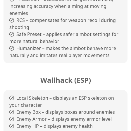
increasing accuracy when aiming at moving
enemies
RCS – compensates for weapon recoil during
shooting
Safe Preset – applies safer aimbot settings for
more natural behavior
Humanizer – makes the aimbot behave more
naturally and imitates real player movements
Wallhack (ESP)
Local Skeleton – displays an ESP skeleton on
your character
Enemy Box – displays boxes around enemies
Enemy Armor – displays enemy armor level
Enemy HP – displays enemy health