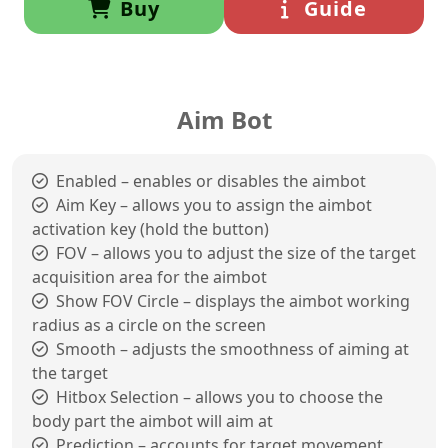
Buy
Guide
Aim Bot
Enabled – enables or disables the aimbot
Aim Key – allows you to assign the aimbot
activation key (hold the button)
FOV – allows you to adjust the size of the target
acquisition area for the aimbot
Show FOV Circle – displays the aimbot working
radius as a circle on the screen
Smooth – adjusts the smoothness of aiming at
the target
Hitbox Selection – allows you to choose the
body part the aimbot will aim at
Prediction – accounts for target movement,