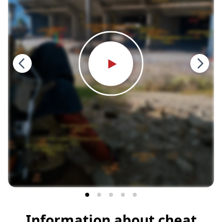
Information about cheat