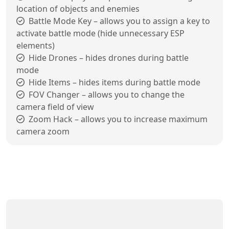
location of objects and enemies
Battle Mode Key – allows you to assign a key to
activate battle mode (hide unnecessary ESP
elements)
Hide Drones – hides drones during battle
mode
Hide Items – hides items during battle mode
FOV Changer – allows you to change the
camera field of view
Zoom Hack – allows you to increase maximum
camera zoom