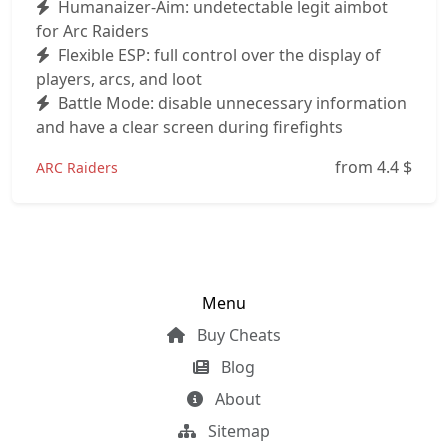
Humanaizer-Aim: undetectable legit aimbot
for Arc Raiders
Flexible ESP: full control over the display of
players, arcs, and loot
Battle Mode: disable unnecessary information
and have a clear screen during firefights
from 4.4
$
ARC Raiders
Menu
Buy Cheats
Blog
About
Sitemap