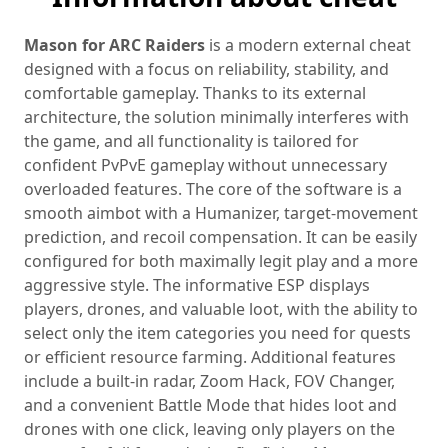
Mason for ARC Raiders
is a modern external cheat
designed with a focus on reliability, stability, and
comfortable gameplay. Thanks to its external
architecture, the solution minimally interferes with
the game, and all functionality is tailored for
confident PvPvE gameplay without unnecessary
overloaded features. The core of the software is a
smooth aimbot with a Humanizer, target‑movement
prediction, and recoil compensation. It can be easily
configured for both maximally legit play and a more
aggressive style. The informative ESP displays
players, drones, and valuable loot, with the ability to
select only the item categories you need for quests
or efficient resource farming. Additional features
include a built‑in radar, Zoom Hack, FOV Changer,
and a convenient Battle Mode that hides loot and
drones with one click, leaving only players on the