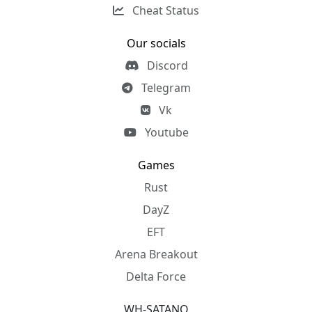
Cheat Status
Our socials
Discord
Telegram
Vk
Youtube
Games
Rust
DayZ
EFT
Arena Breakout
Delta Force
WH-SATANO