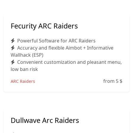
Fecurity ARC Raiders
Powerful Software for ARC Raiders
Accuracy and flexible Aimbot + Informative
Wallhack (ESP)
Convenient customization and pleasant menu,
low ban risk
from 5
$
ARC Raiders
Dullwave Arc Raiders