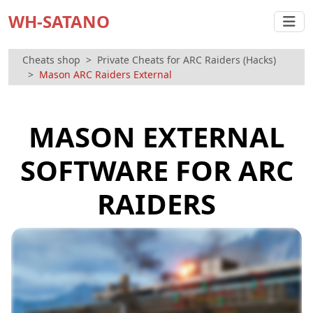
WH-SATANO
Cheats shop
Private Cheats for ARC Raiders (Hacks)
Mason ARC Raiders External
MASON EXTERNAL
SOFTWARE FOR ARC
RAIDERS