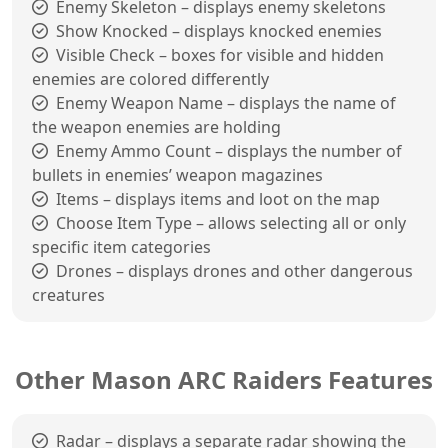
Enemy Skeleton – displays enemy skeletons
Show Knocked – displays knocked enemies
Visible Check – boxes for visible and hidden
enemies are colored differently
Enemy Weapon Name – displays the name of
the weapon enemies are holding
Enemy Ammo Count – displays the number of
bullets in enemies’ weapon magazines
Items – displays items and loot on the map
Choose Item Type – allows selecting all or only
specific item categories
Drones – displays drones and other dangerous
creatures
Other Mason ARC Raiders Features
Radar – displays a separate radar showing the