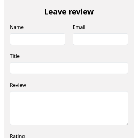
Leave review
Name
Email
Title
Review
Rating