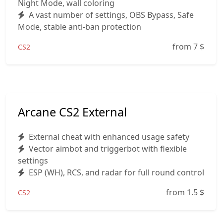
Night Mode, wall coloring
A vast number of settings, OBS Bypass, Safe
Mode, stable anti-ban protection
from 7
$
CS2
Arcane CS2 External
External cheat with enhanced usage safety
Vector aimbot and triggerbot with flexible
settings
ESP (WH), RCS, and radar for full round control
from 1.5
$
CS2