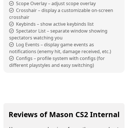
Scope Overlay – adjust scope overlay
Crosshair – display a customizable on-screen
crosshair
Keybinds – show active keybinds list
Spectator List – separate window showing
spectators watching you
Log Events – display game events as
notifications (enemy hit, damage received, etc.)
Configs – profile system with configs (for
different playstyles and easy switching)
Reviews of Mason CS2 Internal