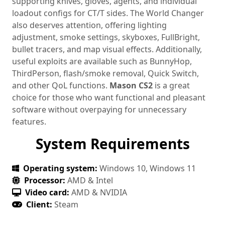
supporting knives, gloves, agents, and individual
loadout configs for CT/T sides. The World Changer
also deserves attention, offering lighting
adjustment, smoke settings, skyboxes, FullBright,
bullet tracers, and map visual effects. Additionally,
useful exploits are available such as BunnyHop,
ThirdPerson, flash/smoke removal, Quick Switch,
and other QoL functions.
Mason CS2
is a great
choice for those who want functional and pleasant
software without overpaying for unnecessary
features.
System Requirements
Operating system:
Windows 10, Windows 11
Processor:
AMD & Intel
Video card:
AMD & NVIDIA
Client:
Steam