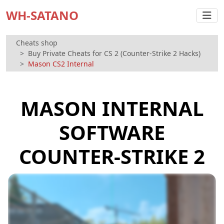
WH-SATANO
Cheats shop
Buy Private Cheats for CS 2 (Counter-Strike 2 Hacks)
Mason CS2 Internal
MASON INTERNAL
SOFTWARE
COUNTER-STRIKE 2