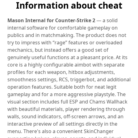
Information about cheat
Mason Internal for Counter-Strike 2
— a solid
internal software for comfortable gameplay on
publics and in matchmaking. The product does not
try to impress with “rage” features or overloaded
mechanics, but instead offers a good set of
genuinely useful functions at a pleasant price. At its
core is a highly configurable aimbot with separate
profiles for each weapon, hitbox adjustments,
smoothness settings, RCS, triggerbot, and additional
operation features. Suitable both for neat legit
gameplay and for a more aggressive playstyle. The
visual section includes full ESP and Chams Wallhack
with beautiful materials, player rendering through
walls, sound indicators, off-screen arrows, and an
interactive preview of all settings directly in the
menu. There's also a convenient SkinChanger