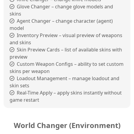
Glove Changer – change glove models and
skins
Agent Changer – change character (agent)
model
Inventory Preview – visual preview of weapons
and skins
Skin Preview Cards – list of available skins with
preview
Custom Weapon Configs – ability to set custom
skins per weapon
Loadout Management – manage loadout and
skin sets
Real-Time Apply – apply skins instantly without
game restart
World Changer (Environment)