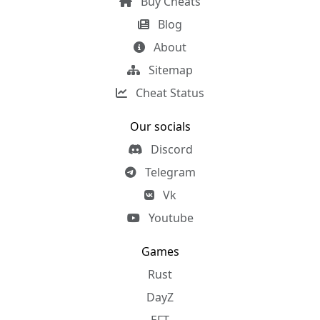
Buy Cheats
Blog
About
Sitemap
Cheat Status
Our socials
Discord
Telegram
Vk
Youtube
Games
Rust
DayZ