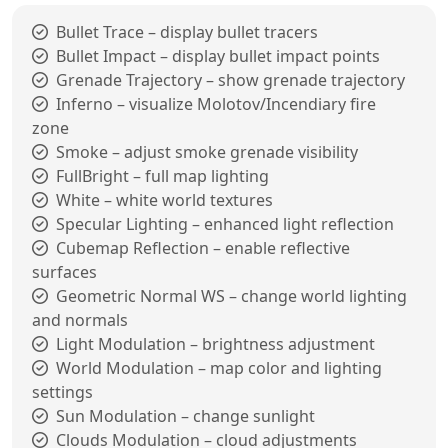
Bullet Trace – display bullet tracers
Bullet Impact – display bullet impact points
Grenade Trajectory – show grenade trajectory
Inferno – visualize Molotov/Incendiary fire
zone
Smoke – adjust smoke grenade visibility
FullBright – full map lighting
White – white world textures
Specular Lighting – enhanced light reflection
Cubemap Reflection – enable reflective
surfaces
Geometric Normal WS – change world lighting
and normals
Light Modulation – brightness adjustment
World Modulation – map color and lighting
settings
Sun Modulation – change sunlight
Clouds Modulation – cloud adjustments