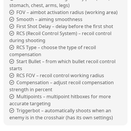
stomach, chest, arms, legs)
FOV – aimbot activation radius (working area)
Smooth – aiming smoothness
First Shot Delay – delay before the first shot
RCS (Recoil Control System) – recoil control
during shooting
RCS Type – choose the type of recoil
compensation
Start Bullet – from which bullet recoil control
starts
RCS FOV – recoil control working radius
Compensation – adjust recoil compensation
strength in percent
Multipoints – multipoint hitboxes for more
accurate targeting
Triggerbot – automatically shoots when an
enemy is in the crosshair (has its own settings)