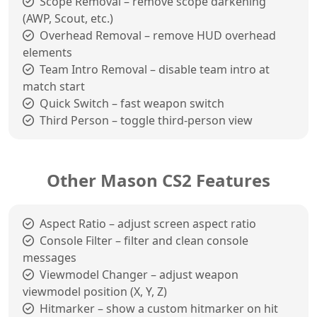
Scope Removal – remove scope darkening
(AWP, Scout, etc.)
Overhead Removal – remove HUD overhead
elements
Team Intro Removal – disable team intro at
match start
Quick Switch – fast weapon switch
Third Person – toggle third-person view
Other Mason CS2 Features
Aspect Ratio – adjust screen aspect ratio
Console Filter – filter and clean console
messages
Viewmodel Changer – adjust weapon
viewmodel position (X, Y, Z)
Hitmarker – show a custom hitmarker on hit