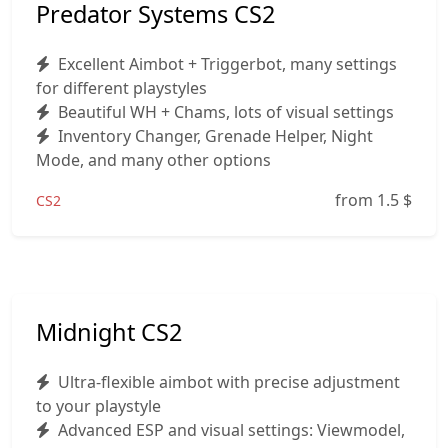
Predator Systems CS2
Excellent Aimbot + Triggerbot, many settings
for different playstyles
Beautiful WH + Chams, lots of visual settings
Inventory Changer, Grenade Helper, Night
Mode, and many other options
from 1.5
$
CS2
Midnight CS2
Ultra-flexible aimbot with precise adjustment
to your playstyle
Advanced ESP and visual settings: Viewmodel,