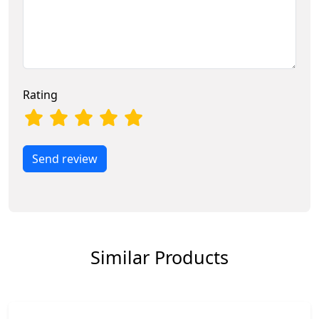
Rating
Send review
Similar Products