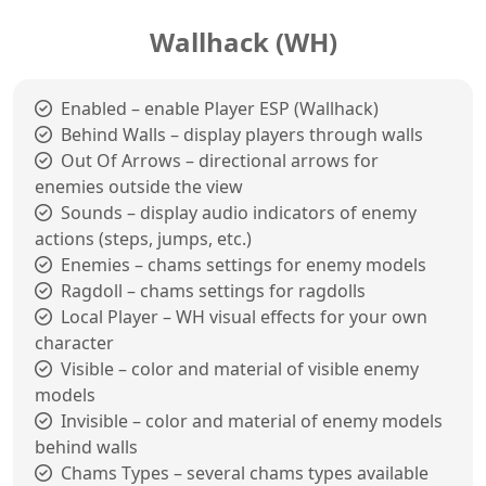
Wallhack (WH)
Enabled – enable Player ESP (Wallhack)
Behind Walls – display players through walls
Out Of Arrows – directional arrows for
enemies outside the view
Sounds – display audio indicators of enemy
actions (steps, jumps, etc.)
Enemies – chams settings for enemy models
Ragdoll – chams settings for ragdolls
Local Player – WH visual effects for your own
character
Visible – color and material of visible enemy
models
Invisible – color and material of enemy models
behind walls
Chams Types – several chams types available