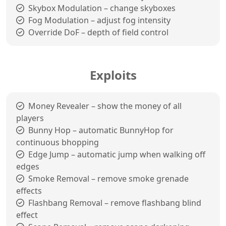
Skybox Modulation – change skyboxes
Fog Modulation – adjust fog intensity
Override DoF – depth of field control
Exploits
Money Revealer – show the money of all
players
Bunny Hop – automatic BunnyHop for
continuous bhopping
Edge Jump – automatic jump when walking off
edges
Smoke Removal – remove smoke grenade
effects
Flashbang Removal – remove flashbang blind
effect