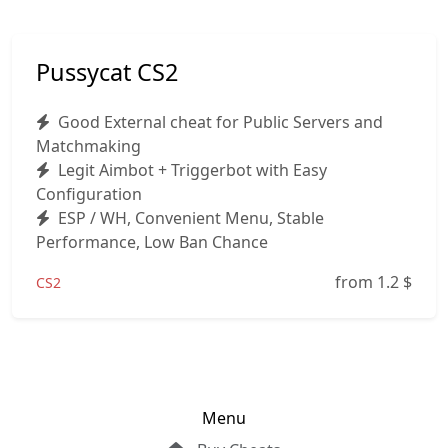
Pussycat CS2
Good External cheat for Public Servers and
Matchmaking
Legit Aimbot + Triggerbot with Easy
Configuration
ESP / WH, Convenient Menu, Stable
Performance, Low Ban Chance
from 1.2
$
CS2
Menu