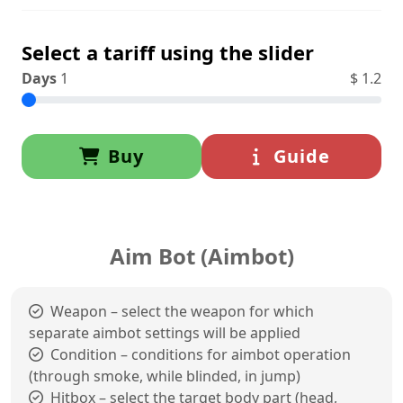
Select a tariff using the slider
Days
1
$
1.2
Buy
Guide
Aim Bot (Aimbot)
Weapon – select the weapon for which
separate aimbot settings will be applied
Condition – conditions for aimbot operation
(through smoke, while blinded, in jump)
Hitbox – select the target body part (head,