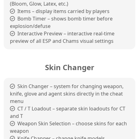
(Bloom, Glow, Latex, etc.)
Items – display items carried by players
Bomb Timer – shows bomb timer before
explosion/defuse
Interactive Preview – interactive real-time
preview of all ESP and Chams visual settings
Skin Changer
Skin Changer – system for changing weapon,
knife, glove and agent skins directly in the cheat
menu
CT / T Loadout – separate skin loadouts for CT
and T
Weapon Skin Selection – choose skins for each
weapon
Knife Changer – change knife models