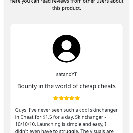
Here you can read reviews from other users about
this product.
satanoYT
Bounty in the world of cheap cheats
Guys, I've never seen such a cool skinchanger
in Cheat for $1.5 for a day. Skinchanger -
10/10/10. Launching is simple and easy, I
didn't even have to struggle. The visuals are