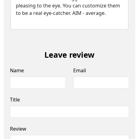
pleasing to the eye. You can customize them
to be a real eye-catcher. AIM - average.
Leave review
Name
Email
Title
Review