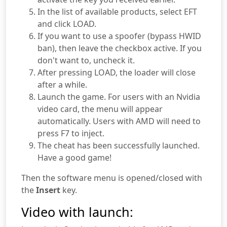
In the list of available products, select EFT
and click LOAD.
If you want to use a spoofer (bypass HWID
ban), then leave the checkbox active. If you
don't want to, uncheck it.
After pressing LOAD, the loader will close
after a while.
Launch the game. For users with an Nvidia
video card, the menu will appear
automatically. Users with AMD will need to
press F7 to inject.
The cheat has been successfully launched.
Have a good game!
Then the software menu is opened/closed with
the
Insert
key.
Video with launch: