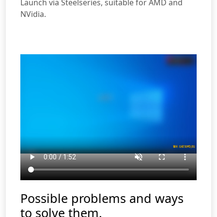
Launch via Steelseries, suitable for AMD and
NVidia.
Possible problems and ways
to solve them.