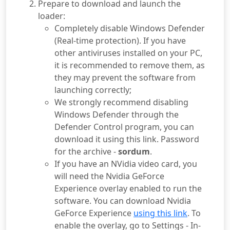
Prepare to download and launch the
loader:
Completely disable Windows Defender
(Real-time protection). If you have
other antiviruses installed on your PC,
it is recommended to remove them, as
they may prevent the software from
launching correctly;
We strongly recommend disabling
Windows Defender through the
Defender Control program, you can
download it using this link. Password
for the archive -
sordum
.
If you have an NVidia video card, you
will need the Nvidia GeForce
Experience overlay enabled to run the
software. You can download Nvidia
GeForce Experience
using this link
. To
enable the overlay, go to Settings - In-