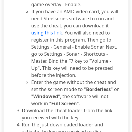
game overlay - Enable.
If you have an AMD video card, you will
need Steelseries software to run and
use the cheat, you can download it
using this link
. You will also need to
register in this program. Then go to
Settings - General - Enable Sonar. Next,
go to Settings - Sonar - Shortcuts -
Master. Bind the F7 key to "Volume -
Up". This key will need to be pressed
before the injection.
Enter the game without the cheat and
set the screen mode to "
Borderless
" or
"
Windowed
", the software will not
work in "
Full Screen
".
Download the cheat loader from the link
you received with the key.
Run the just downloaded loader and
activate the key you received earlier.