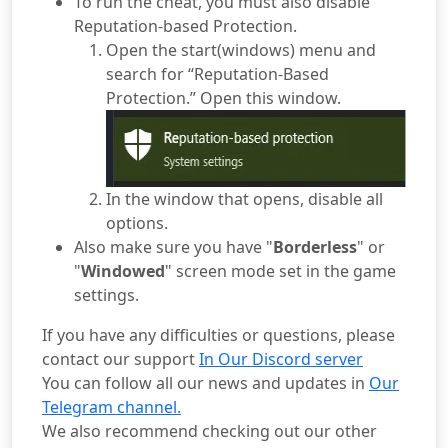
To run the cheat, you must also disable
Reputation-based Protection.
Open the start(windows) menu and
search for “Reputation-Based
Protection.” Open this window.
In the window that opens, disable all
options.
Also make sure you have "
Borderless
" or
"
Windowed
" screen mode set in the game
settings.
If you have any difficulties or questions, please
contact our support
In Our Discord server
You can follow all our news and updates in
Our
Telegram channel.
We also recommend checking out our other