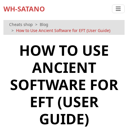
WH-SATANO
Cheats shop
Blog
How to Use Ancient Software for EFT (User Guide)
HOW TO USE
ANCIENT
SOFTWARE FOR
EFT (USER
GUIDE)