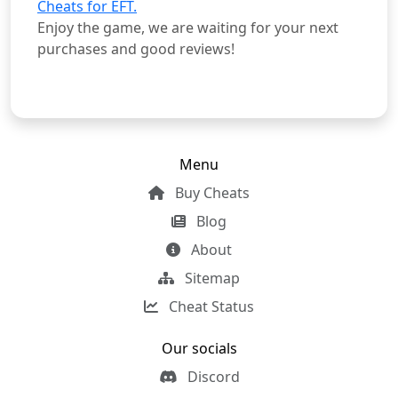
Cheats for EFT.
Enjoy the game, we are waiting for your next
purchases and good reviews!
Menu
Buy Cheats
Blog
About
Sitemap
Cheat Status
Our socials
Discord