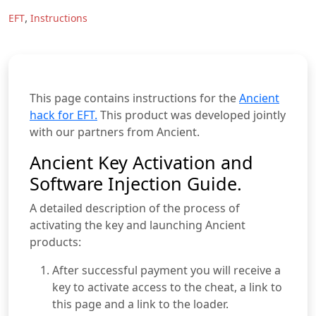
,
EFT
Instructions
This page contains instructions for the
Ancient
hack for EFT.
This product was developed jointly
with our partners from Ancient.
Ancient Key Activation and
Software Injection Guide.
A detailed description of the process of
activating the key and launching Ancient
products:
After successful payment you will receive a
key to activate access to the cheat, a link to
this page and a link to the loader.