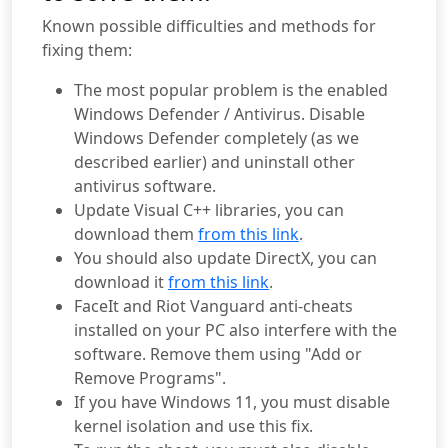
Known possible difficulties and methods for
fixing them:
The most popular problem is the enabled
Windows Defender / Antivirus. Disable
Windows Defender completely (as we
described earlier) and uninstall other
antivirus software.
Update Visual C++ libraries, you can
download them
from this link
.
You should also update DirectX, you can
download it
from this link
.
FaceIt and Riot Vanguard anti-cheats
installed on your PC also interfere with the
software. Remove them using "Add or
Remove Programs".
If you have Windows 11, you must disable
kernel isolation and use this fix.