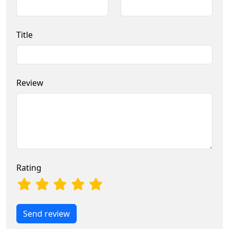
Title
Review
Rating
Send review