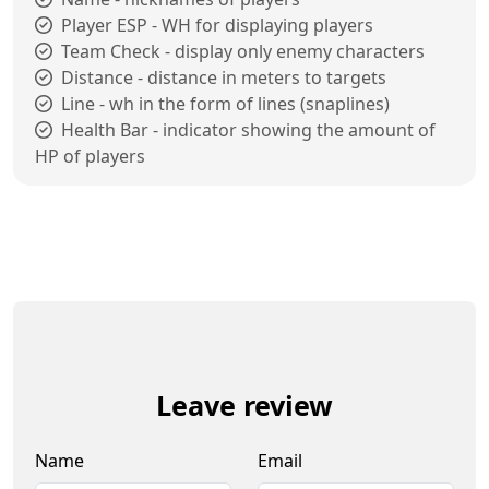
Player ESP - WH for displaying players
Team Check - display only enemy characters
Distance - distance in meters to targets
Line - wh in the form of lines (snaplines)
Health Bar - indicator showing the amount of
HP of players
Leave review
Name
Email