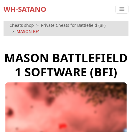
WH-SATANO
Cheats shop
Private Cheats for Battlefield (BF)
MASON BF1
MASON BATTLEFIELD
1 SOFTWARE (BFI)