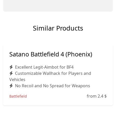
Similar Products
Satano Battlefield 4 (Phoenix)
Excellent Legit-Aimbot for BF4
Customizable Wallhack for Players and
Vehicles
No Recoil and No Spread for Weapons
from 2.4
$
Battlefield