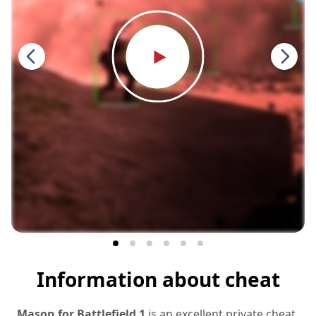
Information about cheat
Mason for Battlefield 1
is an excellent private cheat