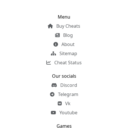
Menu
Buy Cheats
Blog
About
Sitemap
Cheat Status
Our socials
Discord
Telegram
Vk
Youtube
Games