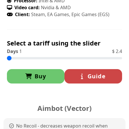
Processor:
Intel & AMD
Video card:
Nvidia & AMD
Client:
Steam, EA Games, Epic Games (EGS)
Select a tariff using the slider
Days
1
$
2.4
Buy
Guide
Aimbot (Vector)
No Recoil - decreases weapon recoil when