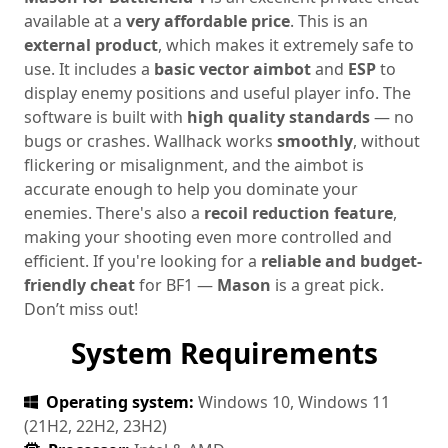
available at a
very affordable price
. This is an
external product
, which makes it extremely safe to
use. It includes a
basic vector aimbot
and
ESP
to
display enemy positions and useful player info. The
software is built with
high quality standards
— no
bugs or crashes. Wallhack works
smoothly
, without
flickering or misalignment, and the aimbot is
accurate enough to help you dominate your
enemies. There's also a
recoil reduction feature
,
making your shooting even more controlled and
efficient. If you're looking for a
reliable and budget-
friendly cheat
for BF1 —
Mason
is a great pick.
Don’t miss out!
System Requirements
Operating system:
Windows 10, Windows 11
(21H2, 22H2, 23H2)