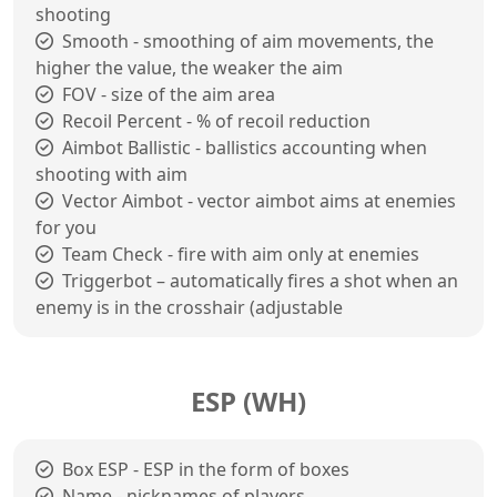
shooting
Smooth - smoothing of aim movements, the
higher the value, the weaker the aim
FOV - size of the aim area
Recoil Percent - % of recoil reduction
Aimbot Ballistic - ballistics accounting when
shooting with aim
Vector Aimbot - vector aimbot aims at enemies
for you
Team Check - fire with aim only at enemies
Triggerbot – automatically fires a shot when an
enemy is in the crosshair (adjustable
ESP (WH)
Box ESP - ESP in the form of boxes
Name - nicknames of players