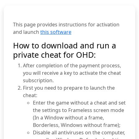
This page provides instructions for activation
and launch
this software
How to download and run a
private cheat for OHD:
After completion of the payment process,
you will receive a key to activate the cheat
subscription.
First you need to prepare to launch the
cheat:
Enter the game without a cheat and set
the settings to Frameless screen mode
(In a Window without a frame,
Borderless, Windows without frame);
Disable all antiviruses on the computer,