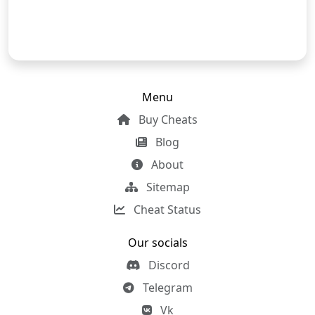
Menu
Buy Cheats
Blog
About
Sitemap
Cheat Status
Our socials
Discord
Telegram
Vk