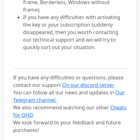
frame, Borderless, Windows without
frame);
If you have any difficulties with activating
the key or your subscription suddenly
disappeared, then you worth contacting
our technical support and we will try to
quickly sort out your situation.
If you have any difficulties or questions, please
contact our support
On our discord server
You can follow all our news and updates in
Our
Telegram channel.
We also recommend watching our other
Cheats
for OHD
.
We look forward to your feedback and future
purchases!