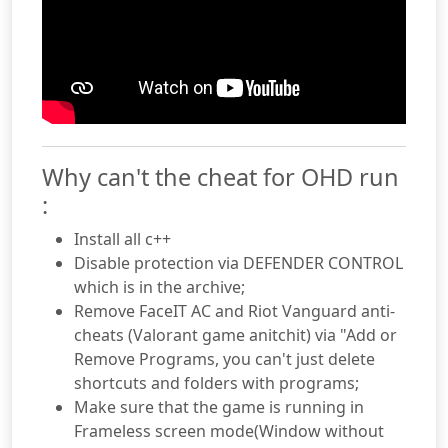
Why can't the cheat for OHD run
:
Install all c++
Disable protection via DEFENDER CONTROL
which is in the archive;
Remove FaceIT AC and Riot Vanguard anti-
cheats (Valorant game anitchit) via "Add or
Remove Programs, you can't just delete
shortcuts and folders with programs;
Make sure that the game is running in
Frameless screen mode(Window without