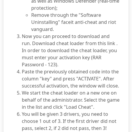
as well as Windows Defender (real-time
protection);
Remove through the "Software
Uninstalling" faceit anti-cheat and riot
vanguard.
Now you can proceed to download and
run. Download cheat loader from this link .
In order to download the cheat loader, you
must enter your activation key (RAR
Password - 123).
Paste the previously obtained code into the
column "key" and press "ACTIVATE". After
successful activation, the window will close.
We start the cheat loader on a new one on
behalf of the administrator. Select the game
in the list and click "Load Cheat".
You will be given 3 drivers, you need to
choose 1 out of 3. If the first driver did not
pass, select 2, if 2 did not pass, then 3!