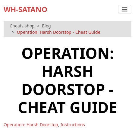
WH-SATANO
Cheats shop
Blog
Operation: Harsh Doorstop - Cheat Guide
OPERATION:
HARSH
DOORSTOP -
CHEAT GUIDE
,
Operation: Harsh Doorstop
Instructions