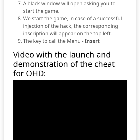
A black window will open asking you to
start the game.
We start the game, in case of a successful
injection of the hack, the corresponding
inscription will appear on the top left.
The key to call the Menu -
Insert
Video with the launch and
demonstration of the cheat
for OHD: