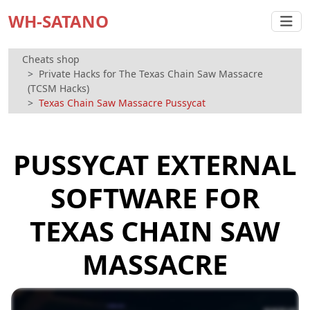
WH-SATANO
Cheats shop
Private Hacks for The Texas Chain Saw Massacre
(TCSM Hacks)
Texas Chain Saw Massacre Pussycat
PUSSYCAT EXTERNAL
SOFTWARE FOR
TEXAS CHAIN SAW
MASSACRE