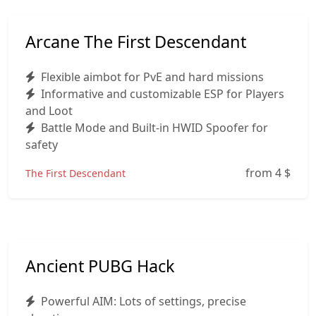
Arcane The First Descendant
Flexible aimbot for PvE and hard missions
Informative and customizable ESP for Players
and Loot
Battle Mode and Built‑in HWID Spoofer for
safety
from 4
$
The First Descendant
Ancient PUBG Hack
Powerful AIM: Lots of settings, precise