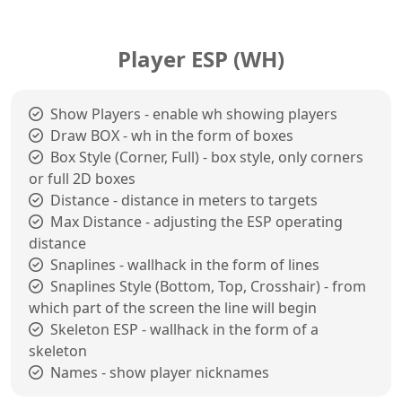
Player ESP (WH)
Show Players - enable wh showing players
Draw BOX - wh in the form of boxes
Box Style (Corner, Full) - box style, only corners
or full 2D boxes
Distance - distance in meters to targets
Max Distance - adjusting the ESP operating
distance
Snaplines - wallhack in the form of lines
Snaplines Style (Bottom, Top, Crosshair) - from
which part of the screen the line will begin
Skeleton ESP - wallhack in the form of a
skeleton
Names - show player nicknames