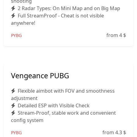
shooting
2 Radar Types: On Mini Map and on Big Map
Full StreamProof - Cheat is not visible
anywhere!
from 4
$
PYBG
Vengeance PUBG
Flexible aimbot with FOV and smoothness
adjustment
Detailed ESP with Visible Check
Stream-Proof, stable work and convenient
config system
from 4.3
$
PYBG