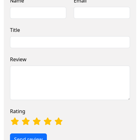
Name
Email
Title
Review
Rating
Send review