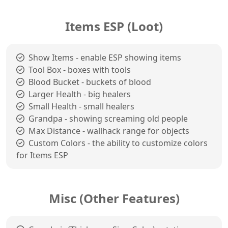
Items ESP (Loot)
Show Items - enable ESP showing items
Tool Box - boxes with tools
Blood Bucket - buckets of blood
Larger Health - big healers
Small Health - small healers
Grandpa - showing screaming old people
Max Distance - wallhack range for objects
Custom Colors - the ability to customize colors
for Items ESP
Misc (Other Features)