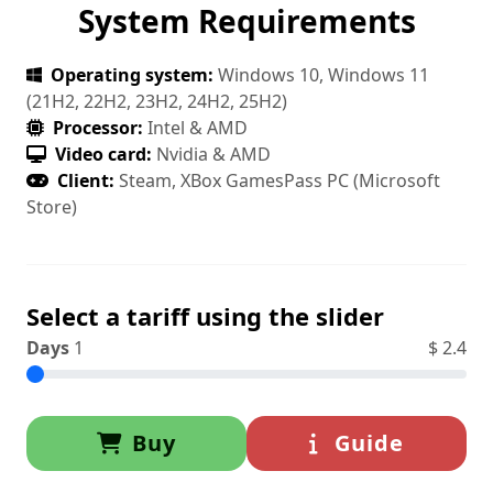
System Requirements
Operating system:
Windows 10, Windows 11
(21H2, 22H2, 23H2, 24H2, 25H2)
Processor:
Intel & AMD
Video card:
Nvidia & AMD
Client:
Steam, XBox GamesPass PC (Microsoft
Store)
Select a tariff using the slider
Days
1
$
2.4
Buy
Guide