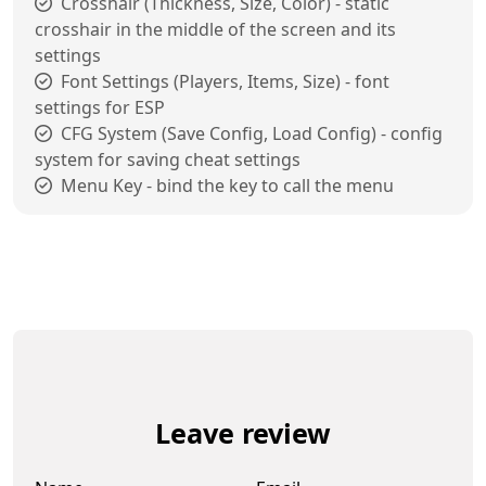
Crosshair (Thickness, Size, Color) - static
crosshair in the middle of the screen and its
settings
Font Settings (Players, Items, Size) - font
settings for ESP
CFG System (Save Config, Load Config) - config
system for saving cheat settings
Menu Key - bind the key to call the menu
Leave review