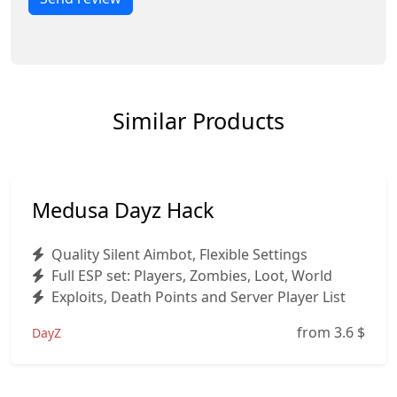
Similar Products
Medusa Dayz Hack
Quality Silent Aimbot, Flexible Settings
Full ESP set: Players, Zombies, Loot, World
Exploits, Death Points and Server Player List
from 3.6
$
DayZ