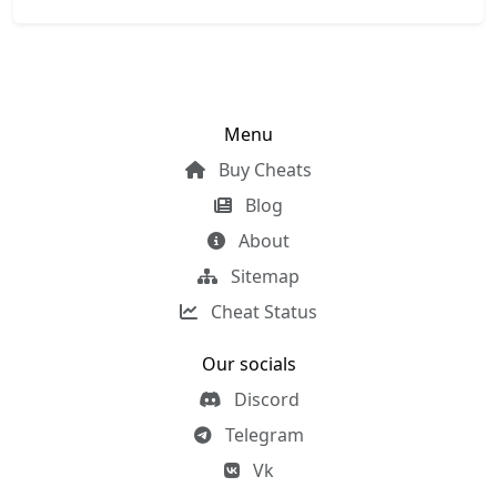
Menu
Buy Cheats
Blog
About
Sitemap
Cheat Status
Our socials
Discord
Telegram
Vk