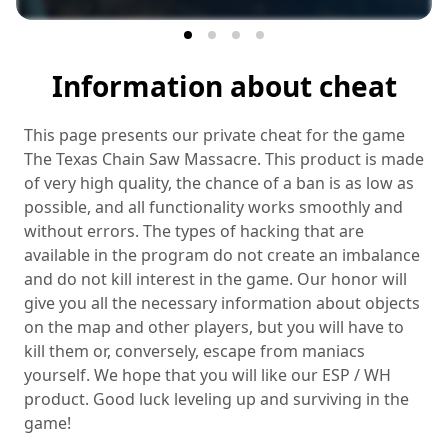
Information about cheat
This page presents our private cheat for the game
The Texas Chain Saw Massacre. This product is made
of very high quality, the chance of a ban is as low as
possible, and all functionality works smoothly and
without errors. The types of hacking that are
available in the program do not create an imbalance
and do not kill interest in the game. Our honor will
give you all the necessary information about objects
on the map and other players, but you will have to
kill them or, conversely, escape from maniacs
yourself. We hope that you will like our ESP / WH
product. Good luck leveling up and surviving in the
game!