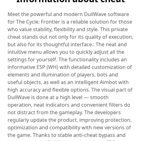
Meet the powerful and modern DullWave software
for The Cycle: Frontier is a reliable solution for those
who value stability, flexibility and style. This private
cheat stands out not only for its quality of execution,
but also for its thoughtful interface.: The neat and
intuitive menu allows you to quickly adjust all the
settings for yourself. The functionality includes an
informative ESP (WH) with detailed customization of
elements and illumination of players, bots and
useful objects, as well as an intelligent Aimbot with
high accuracy and flexible options. The visual part of
DullWave is done at a high level — smooth
operation, neat indicators and convenient filters do
not distract from the gameplay. The developers
regularly update the product, improving protection,
optimization and compatibility with new versions of
the game. Thanks to stable anti-cheat bypass and