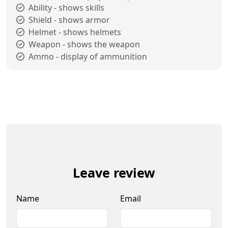
Ability - shows skills
Shield - shows armor
Helmet - shows helmets
Weapon - shows the weapon
Ammo - display of ammunition
Leave review
Name
Email