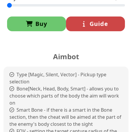
Buy
Guide
Aimbot
Type [Magic, Silent, Vector] - Pickup type
selection
Bone[Neck, Head, Body, Smart] - allows you to
choose which parts of the body the aim will work
on
Smart Bone - if there is a smart in the Bone
section, then the cheat will be aimed at the part of
the enemy's body closest to the sight
FOV - setting the target capture radius of the