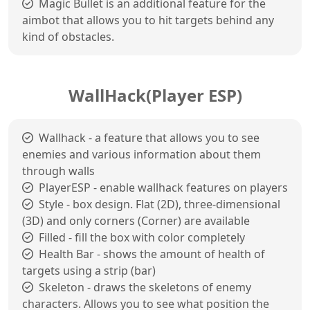
Magic Bullet is an additional feature for the
aimbot that allows you to hit targets behind any
kind of obstacles.
WallHack(Player ESP)
Wallhack - a feature that allows you to see
enemies and various information about them
through walls
PlayerESP - enable wallhack features on players
Style - box design. Flat (2D), three-dimensional
(3D) and only corners (Corner) are available
Filled - fill the box with color completely
Health Bar - shows the amount of health of
targets using a strip (bar)
Skeleton - draws the skeletons of enemy
characters. Allows you to see what position the