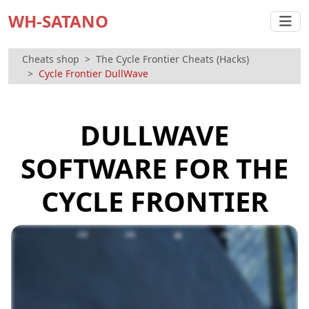
WH-SATANO
Cheats shop
The Cycle Frontier Cheats (Hacks)
Cycle Frontier DullWave
DULLWAVE
SOFTWARE FOR THE
CYCLE FRONTIER