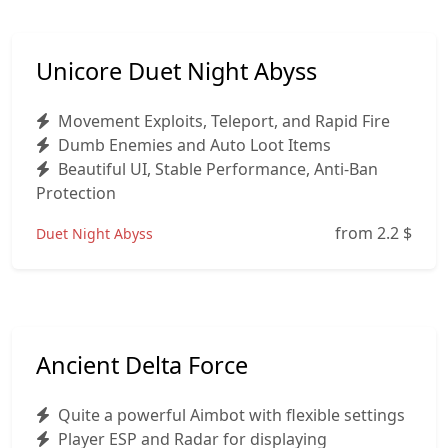
Unicore Duet Night Abyss
Movement Exploits, Teleport, and Rapid Fire
Dumb Enemies and Auto Loot Items
Beautiful UI, Stable Performance, Anti-Ban
Protection
from 2.2
$
Duet Night Abyss
Ancient Delta Force
Quite a powerful Aimbot with flexible settings
Player ESP and Radar for displaying