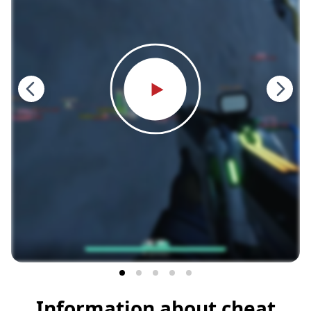
Information about cheat