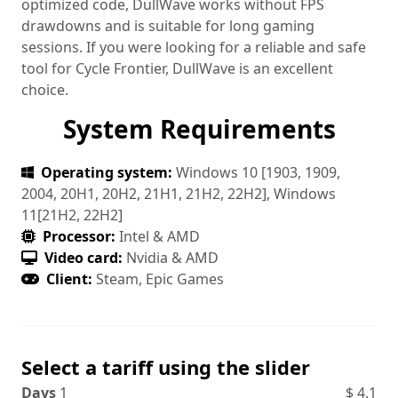
optimized code, DullWave works without FPS
drawdowns and is suitable for long gaming
sessions. If you were looking for a reliable and safe
tool for Cycle Frontier, DullWave is an excellent
choice.
System Requirements
Operating system:
Windows 10 [1903, 1909,
2004, 20H1, 20H2, 21H1, 21H2, 22H2], Windows
11[21H2, 22H2]
Processor:
Intel & AMD
Video card:
Nvidia & AMD
Client:
Steam, Epic Games
Select a tariff using the slider
Days
1
$
4.1