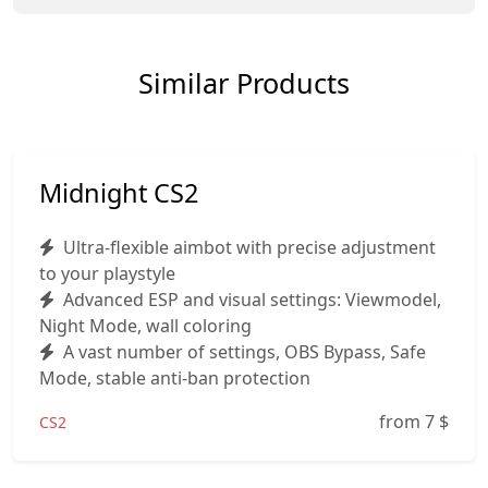
Similar Products
Midnight CS2
Ultra-flexible aimbot with precise adjustment
to your playstyle
Advanced ESP and visual settings: Viewmodel,
Night Mode, wall coloring
A vast number of settings, OBS Bypass, Safe
Mode, stable anti-ban protection
from 7
$
CS2