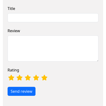
Title
Review
Rating
Send review