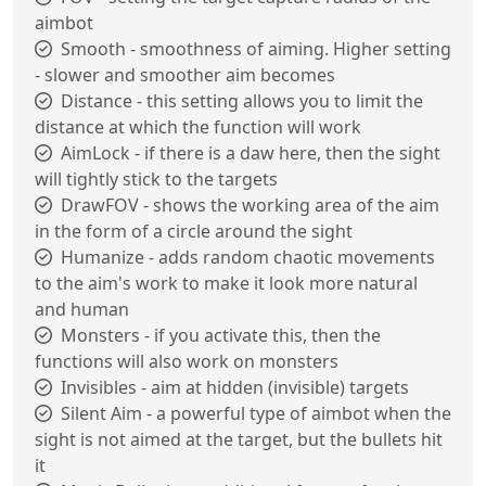
aimbot
Smooth - smoothness of aiming. Higher setting
- slower and smoother aim becomes
Distance - this setting allows you to limit the
distance at which the function will work
AimLock - if there is a daw here, then the sight
will tightly stick to the targets
DrawFOV - shows the working area of the aim
in the form of a circle around the sight
Humanize - adds random chaotic movements
to the aim's work to make it look more natural
and human
Monsters - if you activate this, then the
functions will also work on monsters
Invisibles - aim at hidden (invisible) targets
Silent Aim - a powerful type of aimbot when the
sight is not aimed at the target, but the bullets hit
it