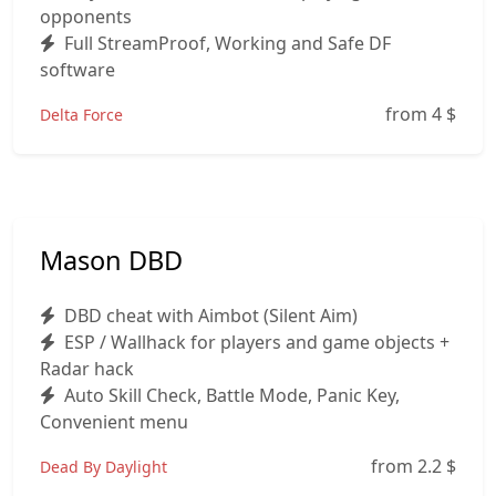
opponents
Full StreamProof, Working and Safe DF
software
from 4
$
Delta Force
Mason DBD
DBD cheat with Aimbot (Silent Aim)
ESP / Wallhack for players and game objects +
Radar hack
Auto Skill Check, Battle Mode, Panic Key,
Convenient menu
from 2.2
$
Dead By Daylight