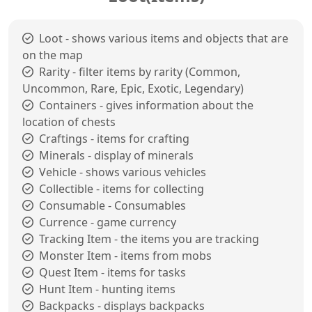
Loot - shows various items and objects that are
on the map
Rarity - filter items by rarity (Common,
Uncommon, Rare, Epic, Exotic, Legendary)
Containers - gives information about the
location of chests
Craftings - items for crafting
Minerals - display of minerals
Vehicle - shows various vehicles
Collectible - items for collecting
Consumable - Consumables
Currence - game currency
Tracking Item - the items you are tracking
Monster Item - items from mobs
Quest Item - items for tasks
Hunt Item - hunting items
Backpacks - displays backpacks