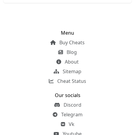
Menu
Buy Cheats
Blog
About
Sitemap
Cheat Status
Our socials
Discord
Telegram
Vk
Youtube