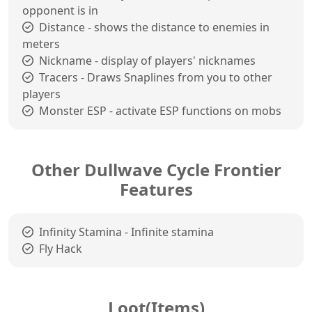
opponent is in
Distance - shows the distance to enemies in
meters
Nickname - display of players' nicknames
Tracers - Draws Snaplines from you to other
players
Monster ESP - activate ESP functions on mobs
Other Dullwave Cycle Frontier
Features
Infinity Stamina - Infinite stamina
Fly Hack
Loot(Items)