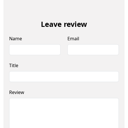
Leave review
Name
Email
Title
Review