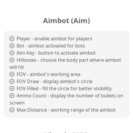
Aimbot (Aim)
Player - enable aimbot for players
Bot - aimbot activated for bots
Aim Key - button to activate aimbot
Hitboxes - choose the body part where aimbot
will hit
FOV - aimbot's working area
FOV Draw - display aimbot's circle
FOV Filled - fill the circle for better visibility
Ammo Count - display the number of bullets on
screen
Max Distance - working range of the aimbot