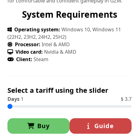
for comfortable and confident gameplay in GZW.
System Requirements
Operating system:
Windows 10, Windows 11
(22H2, 23H2, 24H2, 25H2)
Processor:
Intel & AMD
Video card:
Nvidia & AMD
Client:
Steam
Select a tariff using the slider
Days
1
$
3.7
Buy
Guide