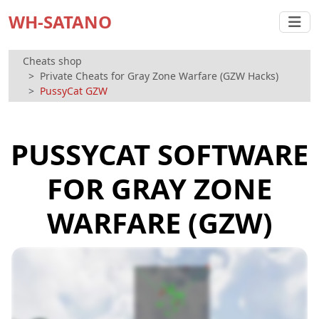
WH-SATANO
Cheats shop
Private Cheats for Gray Zone Warfare (GZW Hacks)
PussyCat GZW
PUSSYCAT SOFTWARE
FOR GRAY ZONE
WARFARE (GZW)