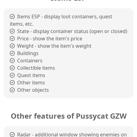
Items ESP - display loot containers, quest
items, etc.
State - display container status (open or closed)
Price - show the item's price
Weight - show the item's weight
Buildings
Containers
Collectible items
Quest items
Other items
Other objects
Other features of Pussycat GZW
Radar - additional window showing enemies on