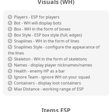
Visuals (WH)
Players - ESP for players
Bot - WH will display bots
Box - WH in the form of boxes
Box Style - ESP box style (full, edges)
Snaplines - WH in the form of lines
Snaplines Style - configure the appearance of
the lines
Skeleton - WH in the form of skeletons
Names - display player nicknames/names
Health - enemy HP as a bar
Ignore Team - ignore WH on your squad
Containers - display loot containers
Max Distance - working range of ESP
Items ESP