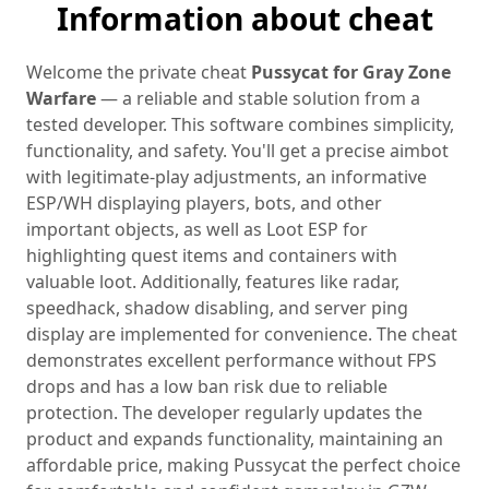
Information about cheat
Welcome the private cheat
Pussycat for Gray Zone
Warfare
— a reliable and stable solution from a
tested developer. This software combines simplicity,
functionality, and safety. You'll get a precise aimbot
with legitimate-play adjustments, an informative
ESP/WH displaying players, bots, and other
important objects, as well as Loot ESP for
highlighting quest items and containers with
valuable loot. Additionally, features like radar,
speedhack, shadow disabling, and server ping
display are implemented for convenience. The cheat
demonstrates excellent performance without FPS
drops and has a low ban risk due to reliable
protection. The developer regularly updates the
product and expands functionality, maintaining an
affordable price, making Pussycat the perfect choice