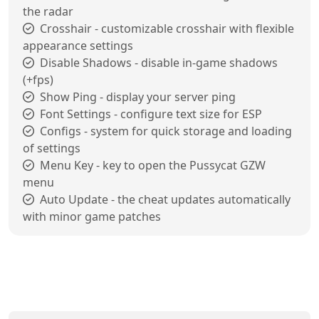
the radar
Crosshair - customizable crosshair with flexible
appearance settings
Disable Shadows - disable in-game shadows
(+fps)
Show Ping - display your server ping
Font Settings - configure text size for ESP
Configs - system for quick storage and loading
of settings
Menu Key - key to open the Pussycat GZW
menu
Auto Update - the cheat updates automatically
with minor game patches