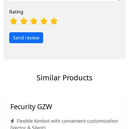
Rating
Send review
Similar Products
Fecurity GZW
Flexible Aimbot with convenient customization
(Vector & Silent)