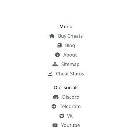
Menu
Buy Cheats
Blog
About
Sitemap
Cheat Status
Our socials
Discord
Telegram
Vk
Youtube