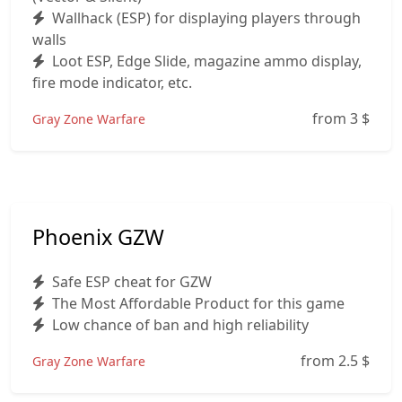
Wallhack (ESP) for displaying players through
walls
Loot ESP, Edge Slide, magazine ammo display,
fire mode indicator, etc.
from 3
$
Gray Zone Warfare
Phoenix GZW
Safe ESP cheat for GZW
The Most Affordable Product for this game
Low chance of ban and high reliability
from 2.5
$
Gray Zone Warfare