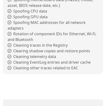
asset, BIOS release date, etc.)
Spoofing CPU data
Spoofing GPU data
Spoofing MAC addresses for all network
adapters
Rotation of component IDs for Ethernet, Wi-Fi,
and Bluetooth
Cleaning traces in the Registry
Clearing shadow copies and restore points
Cleaning telemetry data
Cleaning EventLog entries and driver cache
Cleaning other traces related to EAC