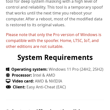
tool for deep system masking with a high level of
control and reliability. This tool is a temporary spoof
that works until the next time you reboot your
computer. After a reboot, most of the modified data
is restored to its original values.
Please note that only the Pro version of Windows is
compatible with the spoofer. Home, LTSC, IoT, and
other editions are not suitable.
System Requirements
Operating system:
Windows 11 Pro (24H2, 25H2)
Processor:
Intel & AMD
Video card:
AMD & NVIDIA
Client:
Easy Anti-Cheat (EAC)