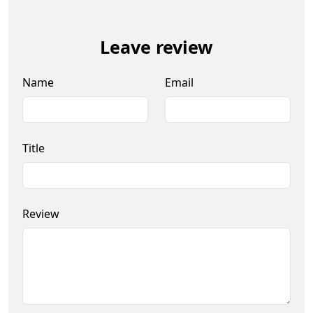
Leave review
Name
Email
Title
Review