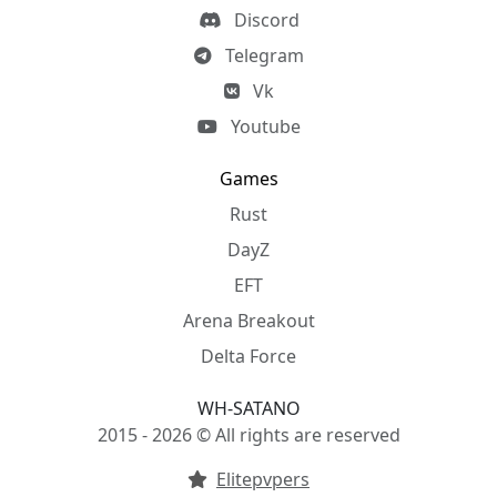
Discord
Telegram
Vk
Youtube
Games
Rust
DayZ
EFT
Arena Breakout
Delta Force
WH-SATANO
2015 - 2026 © All rights are reserved
Elitepvpers