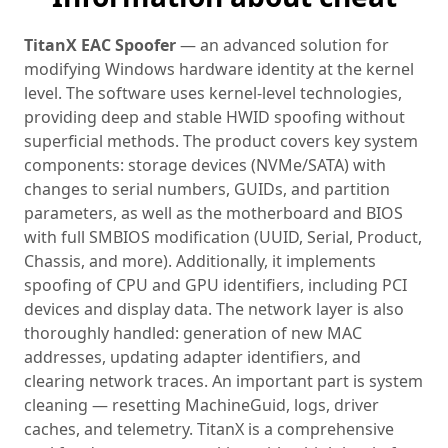
TitanX EAC Spoofer
— an advanced solution for
modifying Windows hardware identity at the kernel
level. The software uses kernel-level technologies,
providing deep and stable HWID spoofing without
superficial methods. The product covers key system
components: storage devices (NVMe/SATA) with
changes to serial numbers, GUIDs, and partition
parameters, as well as the motherboard and BIOS
with full SMBIOS modification (UUID, Serial, Product,
Chassis, and more). Additionally, it implements
spoofing of CPU and GPU identifiers, including PCI
devices and display data. The network layer is also
thoroughly handled: generation of new MAC
addresses, updating adapter identifiers, and
clearing network traces. An important part is system
cleaning — resetting MachineGuid, logs, driver
caches, and telemetry. TitanX is a comprehensive