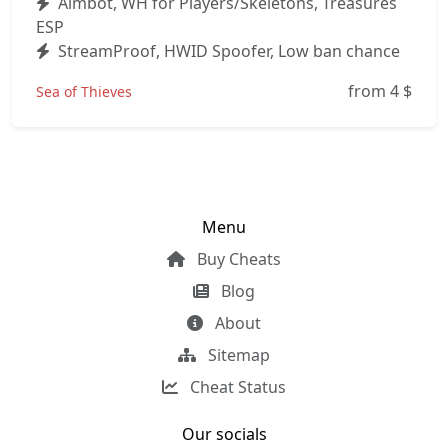
Aimbot, WH for Players/Skeletons, Treasures
ESP
StreamProof, HWID Spoofer, Low ban chance
from 4
$
Sea of Thieves
Menu
Buy Cheats
Blog
About
Sitemap
Cheat Status
Our socials