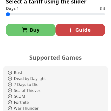
Select a tariff using the slider
Days
1
$
3
Buy
Guide
Supported Games
Rust
Dead by Daylight
7 Days to Die
Sea of Thieves
SCUM
Fortnite
War Thunder