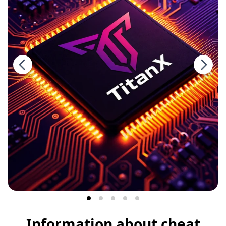
Information about cheat