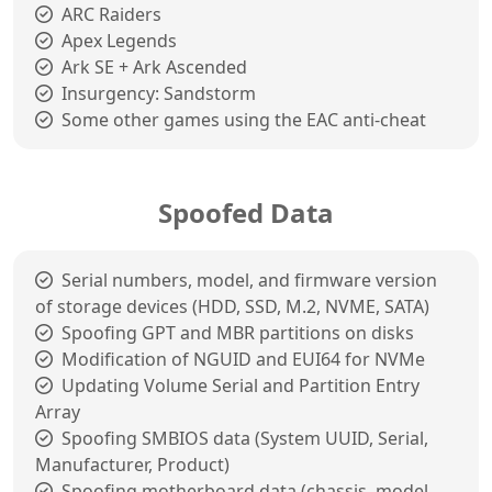
ARC Raiders
Apex Legends
Ark SE + Ark Ascended
Insurgency: Sandstorm
Some other games using the EAC anti-cheat
Spoofed Data
Serial numbers, model, and firmware version
of storage devices (HDD, SSD, M.2, NVME, SATA)
Spoofing GPT and MBR partitions on disks
Modification of NGUID and EUI64 for NVMe
Updating Volume Serial and Partition Entry
Array
Spoofing SMBIOS data (System UUID, Serial,
Manufacturer, Product)
Spoofing motherboard data (chassis, model,