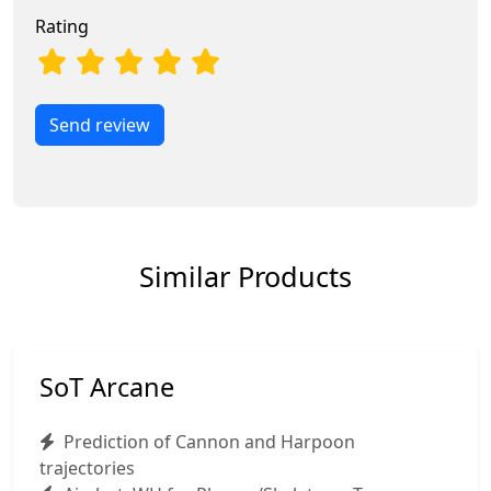
Rating
Send review
Similar Products
SoT Arcane
Prediction of Cannon and Harpoon
trajectories