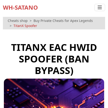
WH-SATANO
Cheats shop
Buy Private Cheats for Apex Legends
TitanX Spoofer
TITANX EAC HWID
SPOOFER (BAN
BYPASS)