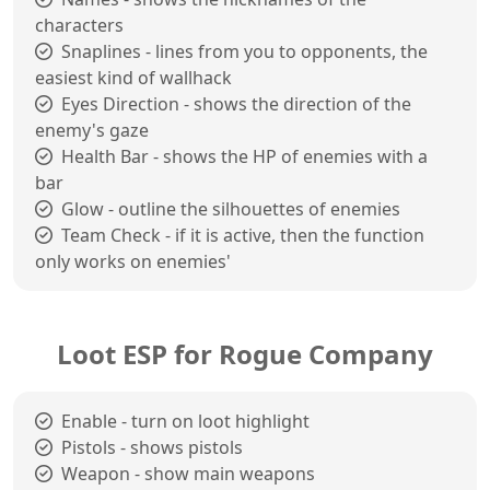
characters
Snaplines - lines from you to opponents, the
easiest kind of wallhack
Eyes Direction - shows the direction of the
enemy's gaze
Health Bar - shows the HP of enemies with a
bar
Glow - outline the silhouettes of enemies
Team Check - if it is active, then the function
only works on enemies'
Loot ESP for Rogue Company
Enable - turn on loot highlight
Pistols - shows pistols
Weapon - show main weapons