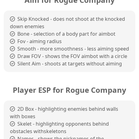
Skip Knocked - does not shoot at the knocked
down enemies
Bone - selection of a body part for aimbot
Fov - aiming radius
Smooth - more smoothness - less aiming speed
Draw FOV - shows the FOV aimbot with a circle
Silent Aim - shoots at targets without aiming
Player ESP for Rogue Company
2D Box - highlighting enemies behind walls
with boxes
Skelet - highlighting opponents behind
obstacles withskeletons
Names - shows the nicknames of the