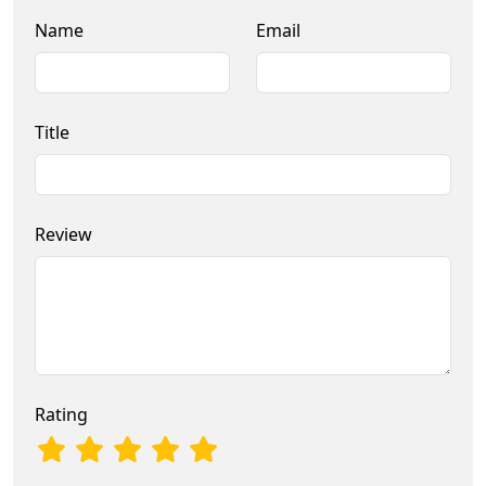
Name
Email
Title
Review
Rating