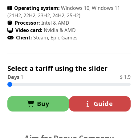
Operating system:
Windows 10, Windows 11
(21H2, 22H2, 23H2, 24H2, 25H2)
Processor:
Intel & AMD
Video card:
Nvidia & AMD
Client:
Steam, Epic Games
Select a tariff using the slider
Days
1
$
1.9
Buy
Guide
Aim for Rogue Company