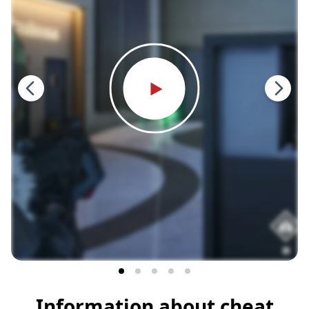
Information about cheat