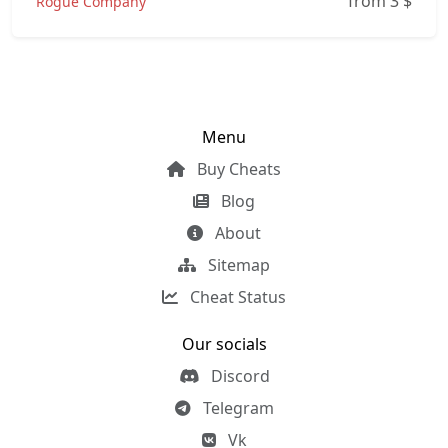
from 3
$
Rogue Company
Menu
Buy Cheats
Blog
About
Sitemap
Cheat Status
Our socials
Discord
Telegram
Vk