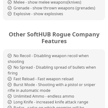
Melee - show melee weapons(knives)
Grenade - show thrown weapons (grenades)
Explosive - show explosives
Other SoftHUB Rogue Company
Features
No Recoil - Disabling weapon recoil when
shooting
No Spread - Disabling spread of bullets when
firing
Fast Reload - Fast weapon reload
Burst Mode - Shooting with a pistol or sniper
rifle in automatic mode
Unlimited Ammo - endless ammo
Long Knife - increased knife attack range
Radar - radar on which enemies will be