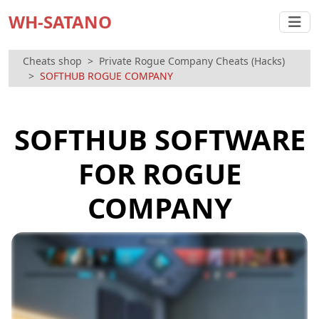
WH-SATANO
Cheats shop
Private Rogue Company Cheats (Hacks)
SOFTHUB ROGUE COMPANY
SOFTHUB SOFTWARE
FOR ROGUE
COMPANY