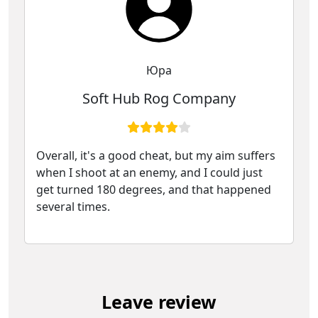
Юра
Soft Hub Rog Company
Overall, it's a good cheat, but my aim suffers
when I shoot at an enemy, and I could just
get turned 180 degrees, and that happened
several times.
Leave review