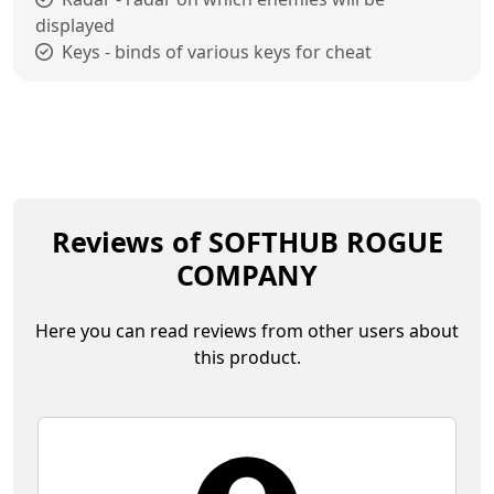
displayed
Keys - binds of various keys for cheat
Reviews of SOFTHUB ROGUE
COMPANY
Here you can read reviews from other users about
this product.