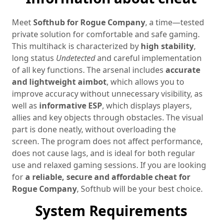
Meet
Softhub for Rogue Company
, a time—tested
private solution for comfortable and safe gaming.
This multihack is characterized by
high stability
,
long status
Undetected
and careful implementation
of all key functions. The arsenal includes
accurate
and lightweight aimbot
, which allows you to
improve accuracy without unnecessary visibility, as
well as
informative ESP
, which displays players,
allies and key objects through obstacles. The visual
part is done neatly, without overloading the
screen. The program does not affect performance,
does not cause lags, and is ideal for both regular
use and relaxed gaming sessions. If you are looking
for
a reliable, secure and affordable cheat for
Rogue Company
, Softhub will be your best choice.
System Requirements