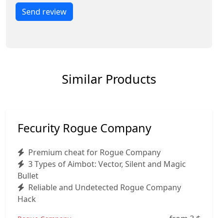
Send review
Similar Products
Fecurity Rogue Company
Premium cheat for Rogue Company
3 Types of Aimbot: Vector, Silent and Magic
Bullet
Reliable and Undetected Rogue Company
Hack