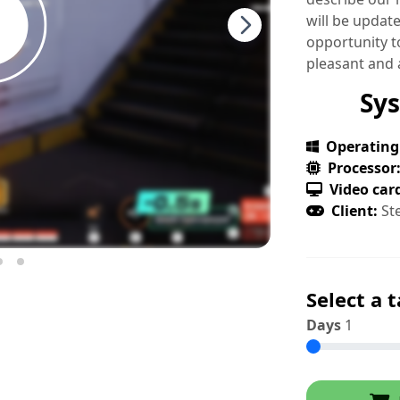
will be updat
opportunity to
pleasant and 
Sy
Operating
Processor
Video car
Client:
St
Select a t
Days
1