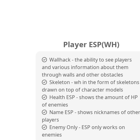
Player ESP(WH)
Wallhack - the ability to see players
and various information about them
through walls and other obstacles
Skeleton - wh in the form of skeletons
drawn on top of character models
Health ESP - shows the amount of HP
of enemies
Name ESP - shows nicknames of othe
players
Enemy Only - ESP only works on
enemies