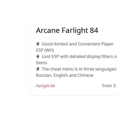
Arcane Farlight 84
Good Aimbot and Convenient Player
ESP (WH)
Loot ESP with detailed display filters o
Items
The cheat menu is in three languages:
Russian, English and Chinese
from 3
Farlight 84