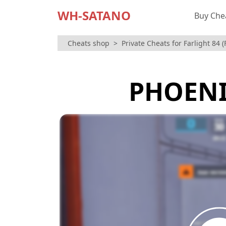
WH-SATANO
Buy Che
Cheats shop
Private Cheats for Farlight 84 
PHOENI