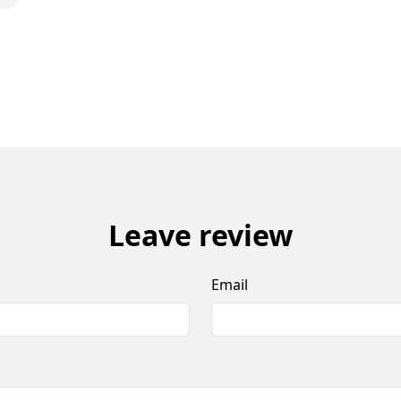
Leave review
Email