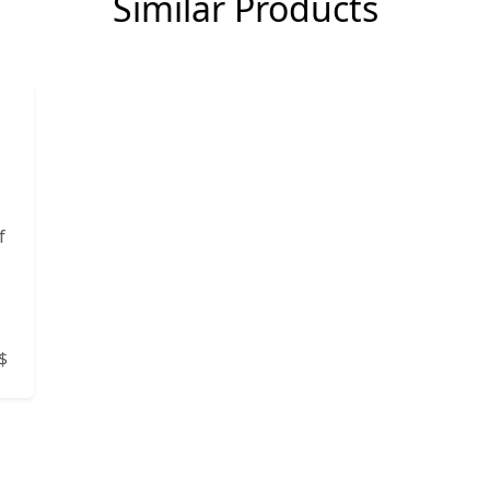
Similar Products
f
$