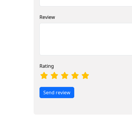
Review
Rating
Send review