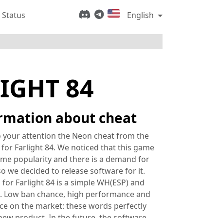
 Status
English
IGHT 84
rmation about cheat
 your attention the Neon cheat from the
for Farlight 84. We noticed that this game
me popularity and there is a demand for
 so we decided to release software for it.
for Farlight 84 is a simple WH(ESP) and
. Low ban chance, high performance and
ice on the market: these words perfectly
new product. In the future, the software