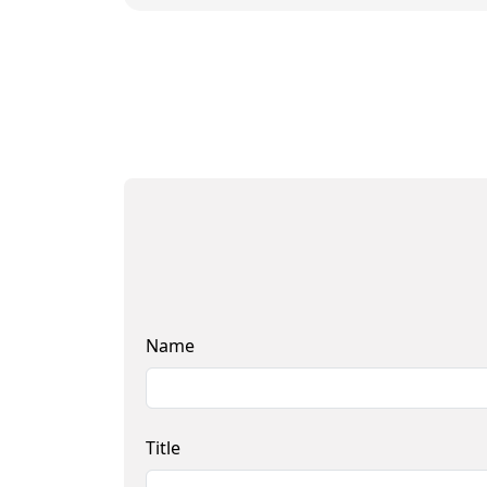
Name
Title