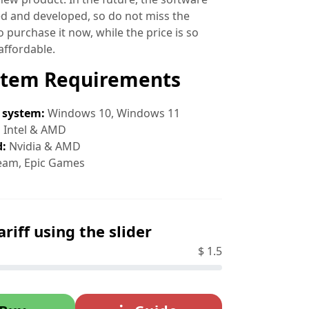
ed and developed, so do not miss the
 purchase it now, while the price is so
affordable.
stem Requirements
 system:
Windows 10, Windows 11
:
Intel & AMD
d:
Nvidia & AMD
eam, Epic Games
ariff using the slider
$
1.5