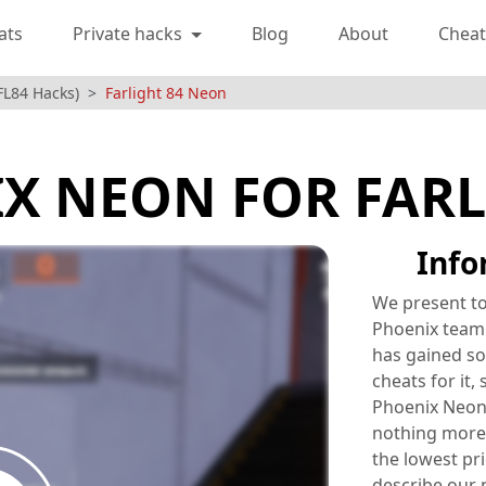
ats
Private hacks
Blog
About
Cheat
(FL84 Hacks)
Farlight 84 Neon
X NEON FOR FARL
Info
We present to
Phoenix team 
has gained so
cheats for it,
Phoenix Neon 
nothing more
the lowest pr
describe our 