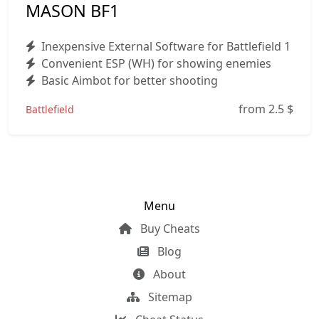
MASON BF1
Inexpensive External Software for Battlefield 1
Convenient ESP (WH) for showing enemies
Basic Aimbot for better shooting
from 2.5
$
Battlefield
Menu
Buy Cheats
Blog
About
Sitemap