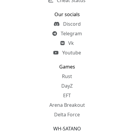
Cheat Status
Our socials
Discord
Telegram
Vk
Youtube
Games
Rust
DayZ
EFT
Arena Breakout
Delta Force
WH-SATANO