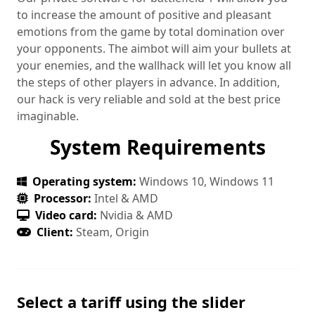
to increase the amount of positive and pleasant
emotions from the game by total domination over
your opponents. The aimbot will aim your bullets at
your enemies, and the wallhack will let you know all
the steps of other players in advance. In addition,
our hack is very reliable and sold at the best price
imaginable.
System Requirements
Operating system:
Windows 10, Windows 11
Processor:
Intel & AMD
Video card:
Nvidia & AMD
Client:
Steam, Origin
Select a tariff using the slider