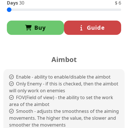
Days
30
$
6
Buy
Guide
Aimbot
Enable - ability to enable/disable the aimbot
Only Enemy - if this is checked, then the aimbot
will only work on enemies
FOV(Field of view) - the ability to set the work
area of the aimbot
Smooth - adjusts the smoothness of the aiming
movements. The higher the value, the slower and
smoother the movements