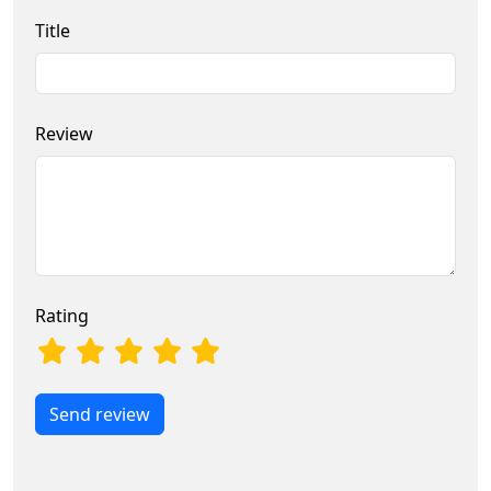
Title
Review
Rating
Send review