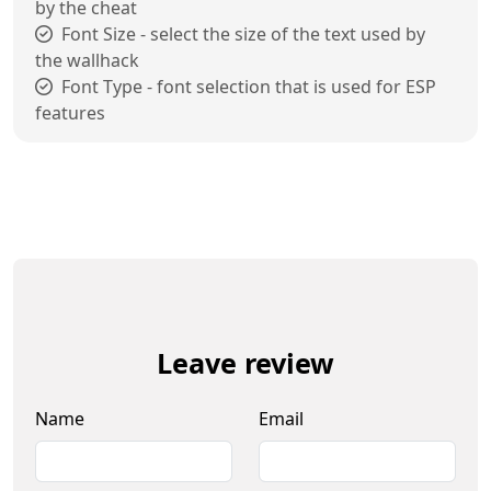
by the cheat
Font Size - select the size of the text used by
the wallhack
Font Type - font selection that is used for ESP
features
Leave review
Name
Email