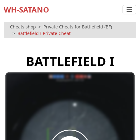
WH-SATANO
Cheats shop
Private Cheats for Battlefield (BF)
Battlefield I Private Cheat
BATTLEFIELD I