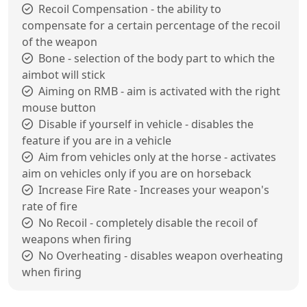
Recoil Compensation - the ability to
compensate for a certain percentage of the recoil
of the weapon
Bone - selection of the body part to which the
aimbot will stick
Aiming on RMB - aim is activated with the right
mouse button
Disable if yourself in vehicle - disables the
feature if you are in a vehicle
Aim from vehicles only at the horse - activates
aim on vehicles only if you are on horseback
Increase Fire Rate - Increases your weapon's
rate of fire
No Recoil - completely disable the recoil of
weapons when firing
No Overheating - disables weapon overheating
when firing