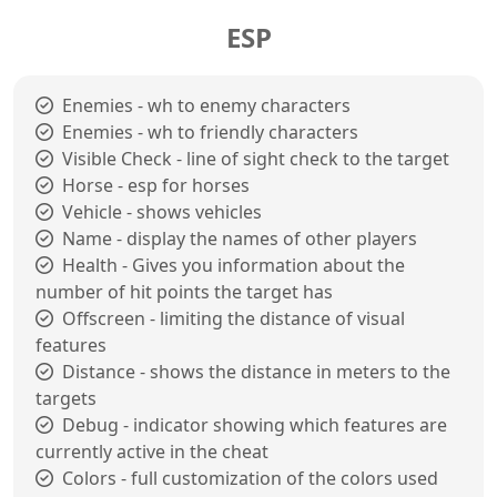
ESP
Enemies - wh to enemy characters
Enemies - wh to friendly characters
Visible Check - line of sight check to the target
Horse - esp for horses
Vehicle - shows vehicles
Name - display the names of other players
Health - Gives you information about the
number of hit points the target has
Offscreen - limiting the distance of visual
features
Distance - shows the distance in meters to the
targets
Debug - indicator showing which features are
currently active in the cheat
Colors - full customization of the colors used