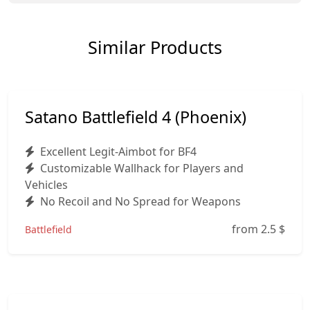
Similar Products
Satano Battlefield 4 (Phoenix)
Excellent Legit-Aimbot for BF4
Customizable Wallhack for Players and
Vehicles
No Recoil and No Spread for Weapons
from 2.5
$
Battlefield