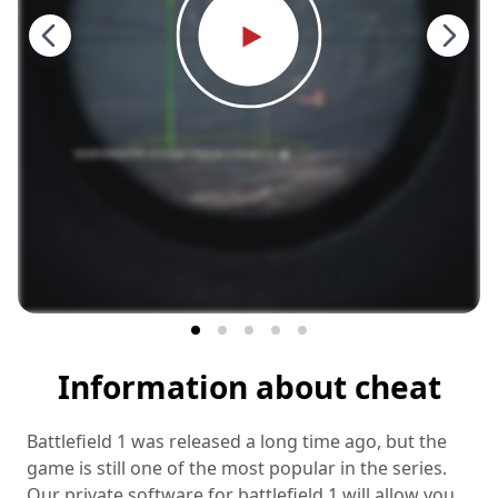
Information about cheat
Battlefield 1 was released a long time ago, but the
game is still one of the most popular in the series.
Our private software for battlefield 1 will allow you