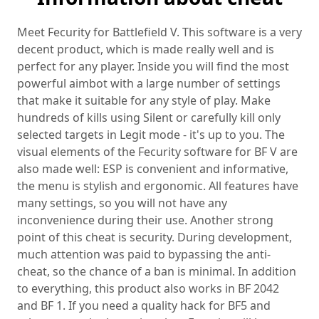
Meet Fecurity for Battlefield V. This software is a very
decent product, which is made really well and is
perfect for any player. Inside you will find the most
powerful aimbot with a large number of settings
that make it suitable for any style of play. Make
hundreds of kills using Silent or carefully kill only
selected targets in Legit mode - it's up to you. The
visual elements of the Fecurity software for BF V are
also made well: ESP is convenient and informative,
the menu is stylish and ergonomic. All features have
many settings, so you will not have any
inconvenience during their use. Another strong
point of this cheat is security. During development,
much attention was paid to bypassing the anti-
cheat, so the chance of a ban is minimal. In addition
to everything, this product also works in BF 2042
and BF 1. If you need a quality hack for BF5 and