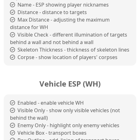
Name - ESP showing player nicknames
Distance - distance to targets
Max Distance - adjusting the maximum
distance for WH
Visible Check - different illumination of targets
behind a wall and not behind a wall
Skeleton Thickness - thickness of skeleton lines
Corpse - show location of players' corpses
Vehicle ESP (WH)
Enabled - enable vehicle WH
Visible Only - show only visible vehicles (not
behind the wall)
Enemy Only - highlight only enemy vehicles
Vehicle Box - transport boxes