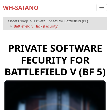
WH-SATANO
Cheats shop
Private Cheats for Battlefield (BF)
Battlefield V Hack (Fecurity)
PRIVATE SOFTWARE
FECURITY FOR
BATTLEFIELD V (BF 5)