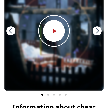
Information about cheat