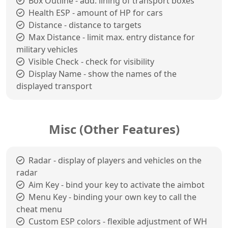
Box Outline - add. lining of transport boxes
Health ESP - amount of HP for cars
Distance - distance to targets
Max Distance - limit max. entry distance for
military vehicles
Visible Check - check for visibility
Display Name - show the names of the
displayed transport
Misc (Other Features)
Radar - display of players and vehicles on the
radar
Aim Key - bind your key to activate the aimbot
Menu Key - binding your own key to call the
cheat menu
Custom ESP colors - flexible adjustment of WH