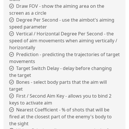
Draw FOV - show the aiming area on the
screen as a circle
Degree Per Second - use the aimbot's aiming
speed parameter
Vertical / Horizontal Degree Per Second - the
speed of aim movements when aiming vertically /
horizontally
Prediction - predicting the trajectories of target
movements
Target Switch Delay - delay before changing
the target
Bones - select body parts that the aim will
target
First / Second Aim Key - allows you to bind 2
keys to activate aim
Nearest Coefficient - % of shots that will be
fired at the closest part of the enemy's body to
the sight