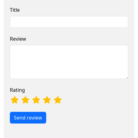
Title
Review
Rating
Send review