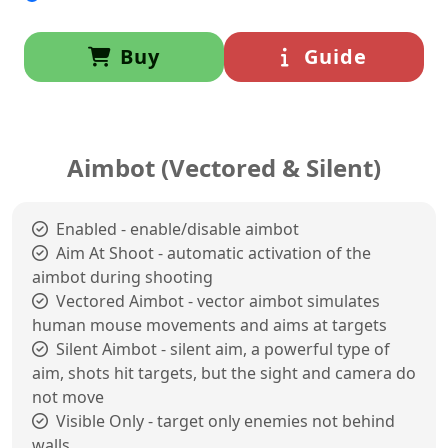
Buy
Guide
Aimbot (Vectored & Silent)
Enabled - enable/disable aimbot
Aim At Shoot - automatic activation of the
aimbot during shooting
Vectored Aimbot - vector aimbot simulates
human mouse movements and aims at targets
Silent Aimbot - silent aim, a powerful type of
aim, shots hit targets, but the sight and camera do
not move
Visible Only - target only enemies not behind
walls