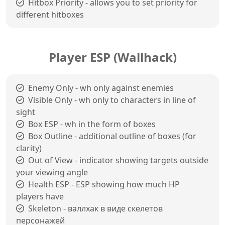
Hitbox Priority - allows you to set priority for
different hitboxes
Player ESP (Wallhack)
Enemy Only - wh only against enemies
Visible Only - wh only to characters in line of
sight
Box ESP - wh in the form of boxes
Box Outline - additional outline of boxes (for
clarity)
Out of View - indicator showing targets outside
your viewing angle
Health ESP - ESP showing how much HP
players have
Skeleton - валлхак в виде скелетов
персонажей