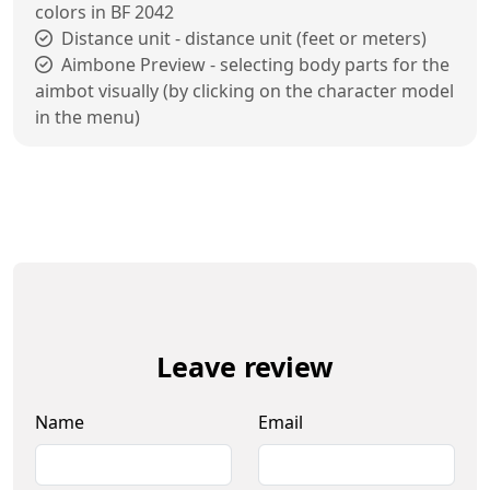
colors in BF 2042
Distance unit - distance unit (feet or meters)
Aimbone Preview - selecting body parts for the
aimbot visually (by clicking on the character model
in the menu)
Leave review
Name
Email