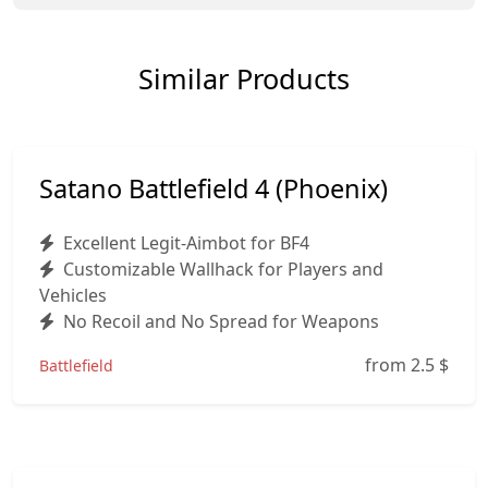
Similar Products
Satano Battlefield 4 (Phoenix)
Excellent Legit-Aimbot for BF4
Customizable Wallhack for Players and
Vehicles
No Recoil and No Spread for Weapons
from 2.5
$
Battlefield