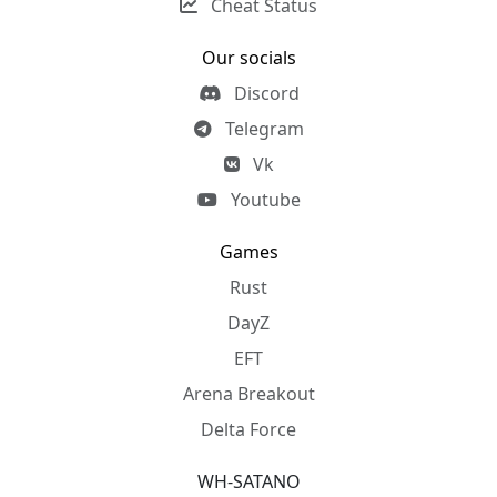
Cheat Status
Our socials
Discord
Telegram
Vk
Youtube
Games
Rust
DayZ
EFT
Arena Breakout
Delta Force
WH-SATANO