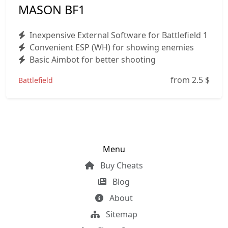
MASON BF1
Inexpensive External Software for Battlefield 1
Convenient ESP (WH) for showing enemies
Basic Aimbot for better shooting
from 2.5
$
Battlefield
Menu
Buy Cheats
Blog
About
Sitemap