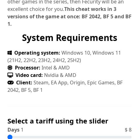
other games in the series, then Fecurity will be an
excellent choice for you.
This cheat works in 3
versions of the game at once: BF 2042, BF 5 and BF
1.
System Requirements
Operating system:
Windows 10, Windows 11
(21H2, 22H2, 23H2, 24H2, 25H2)
Processor:
Intel & AMD
Video card:
Nvidia & AMD
Client:
Steam, EA App, Origin, Epic Games, BF
2042, BF 5, BF 1
Select a tariff using the slider
Days
1
$
8