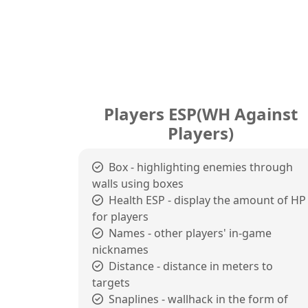
Players ESP(WH Against
Players)
Box - highlighting enemies through
walls using boxes
Health ESP - display the amount of HP
for players
Names - other players' in-game
nicknames
Distance - distance in meters to
targets
Snaplines - wallhack in the form of