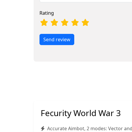
Rating
Send review
Fecurity World War 3
Accurate Aimbot, 2 modes: Vector an