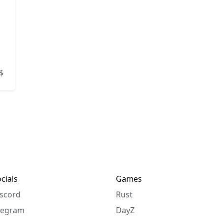
n
$
cials
Games
scord
Rust
legram
DayZ