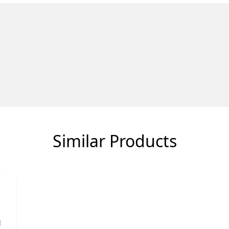
Similar Products
d