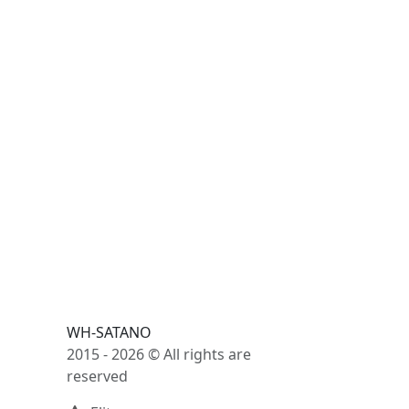
WH-SATANO
2015 - 2026 © All rights are
reserved