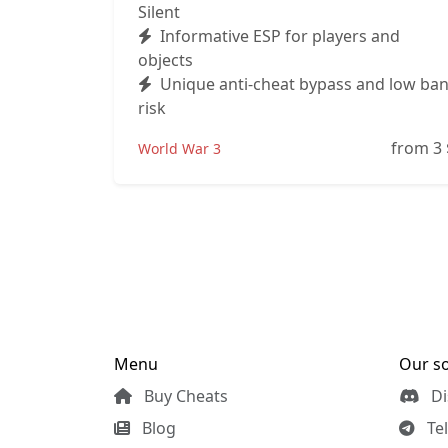
Silent
Informative ESP for players and
objects
Unique anti-cheat bypass and low ba
risk
from 3
World War 3
Menu
Our so
Buy Cheats
Di
Blog
Te