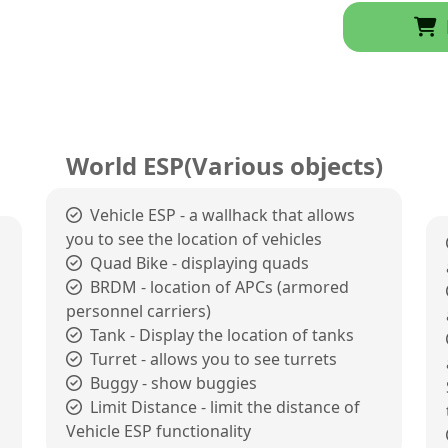
World ESP(Various objects)
Vehicle ESP - a wallhack that allows
you to see the location of vehicles
Quad Bike - displaying quads
BRDM - location of APCs (armored
personnel carriers)
Tank - Display the location of tanks
Turret - allows you to see turrets
Buggy - show buggies
Limit Distance - limit the distance of
Vehicle ESP functionality