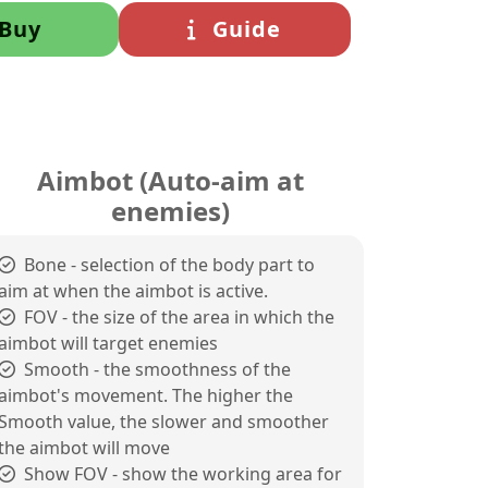
Buy
Guide
Aimbot (Auto-aim at
enemies)
Bone - selection of the body part to
aim at when the aimbot is active.
FOV - the size of the area in which the
aimbot will target enemies
Smooth - the smoothness of the
aimbot's movement. The higher the
Smooth value, the slower and smoother
the aimbot will move
Show FOV - show the working area for