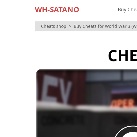
WH-SATANO
Buy Che
Cheats shop
Buy Cheats for World War 3 (
CHE