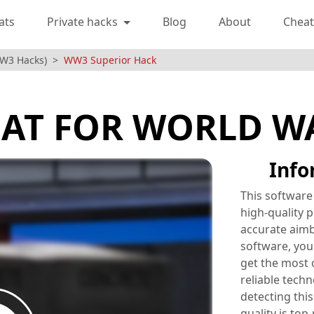
ats
Private hacks
Blog
About
Cheat
WW3 Hacks)
WW3 Superior Hack
AT FOR WORLD W
Info
This software
high-quality p
accurate aimb
software, you 
get the most 
reliable techn
detecting this
quality is top