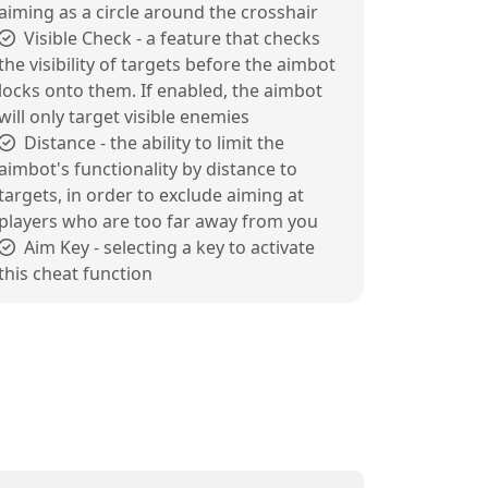
aiming as a circle around the crosshair
Visible Check - a feature that checks
the visibility of targets before the aimbot
locks onto them. If enabled, the aimbot
will only target visible enemies
Distance - the ability to limit the
aimbot's functionality by distance to
targets, in order to exclude aiming at
players who are too far away from you
Aim Key - selecting a key to activate
this cheat function