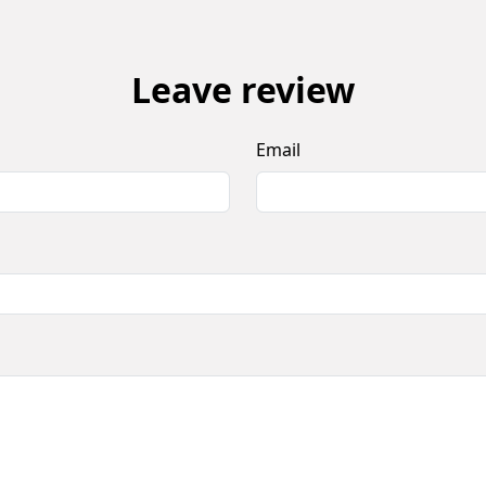
Leave review
Email