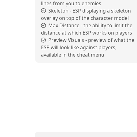
lines from you to enemies
Skeleton - ESP displaying a skeleton
overlay on top of the character model
Max Distance - the ability to limit the
distance at which ESP works on players
Preview Visuals - preview of what the
ESP will look like against players,
available in the cheat menu