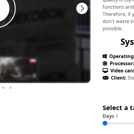
functions and
Therefore, if
don't waste t
possible.
Sy
Operating
Processor
Video car
Client:
St
Select a t
Days
1