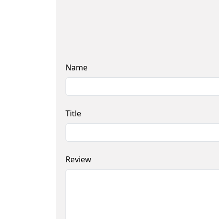
Name
Title
Review