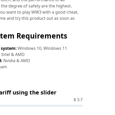
 the degree of safety are the highest.
 you want to play WW3 with a good cheat,
ime and try this product out as soon as
stem Requirements
 system:
Windows 10, Windows 11
:
Intel & AMD
d:
Nvidia & AMD
eam
ariff using the slider
$
3.7