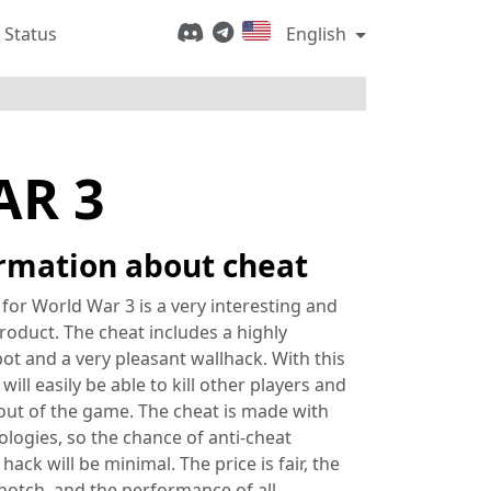
 Status
English
AR 3
rmation about cheat
 for World War 3 is a very interesting and
roduct. The cheat includes a highly
ot and a very pleasant wallhack. With this
will easily be able to kill other players and
out of the game. The cheat is made with
ologies, so the chance of anti-cheat
 hack will be minimal. The price is fair, the
-notch, and the performance of all