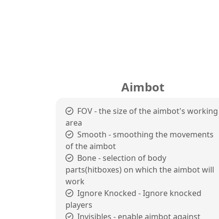
Aimbot
FOV - the size of the aimbot's working
area
Smooth - smoothing the movements
of the aimbot
Bone - selection of body
parts(hitboxes) on which the aimbot will
work
Ignore Knocked - Ignore knocked
players
Invisibles - enable aimbot against