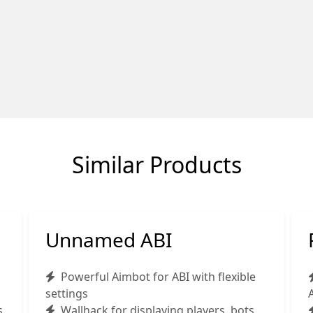
Similar Products
Unnamed ABI
Powerful Aimbot for ABI with flexible
settings
s
Wallhack for displaying players, bots,