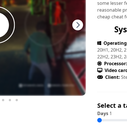
some lesser fe
reasonable pri
cheap cheat 
Sy
Operating
20H1, 20H2, 2
22H2, 23H2, 
Processor
Video car
Client:
St
Select a t
Days
1