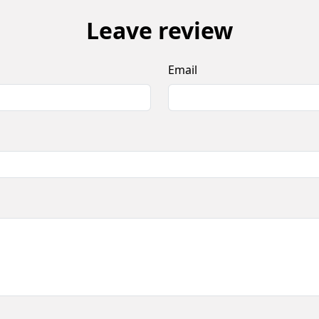
Leave review
Email