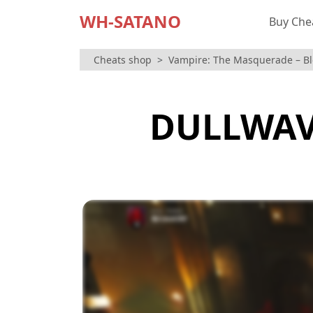
WH-SATANO
Buy Che
Cheats shop
Vampire: The Masquerade – B
DULLWAV