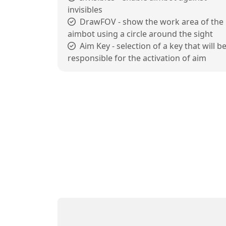
invisibles
DrawFOV - show the work area of the
aimbot using a circle around the sight
Aim Key - selection of a key that will b
responsible for the activation of aim