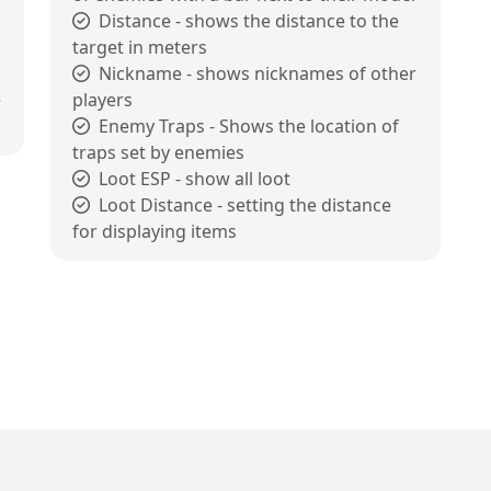
Distance - shows the distance to the
target in meters
Nickname - shows nicknames of other
e
players
Enemy Traps - Shows the location of
traps set by enemies
Loot ESP - show all loot
Loot Distance - setting the distance
for displaying items