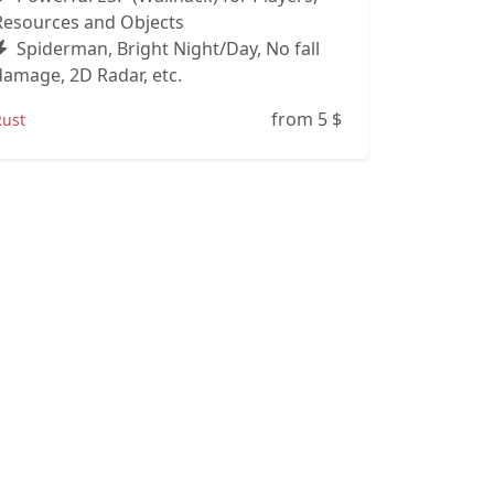
Resources and Objects
Spiderman, Bright Night/Day, No fall
damage, 2D Radar, etc.
from 5
$
Rust