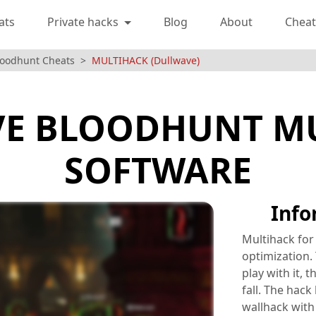
ats
Private hacks
Blog
About
Cheat
loodhunt Cheats
MULTIHACK (Dullwave)
E BLOODHUNT M
SOFTWARE
Info
Multihack for
optimization. 
play with it, 
fall. The hack
wallhack with 