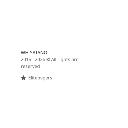
WH-SATANO
2015 - 2026 © All rights are
reserved
Elitepvpers