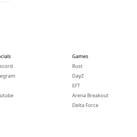
cials
Games
scord
Rust
legram
DayZ
EFT
utube
Arena Breakout
Delta Force