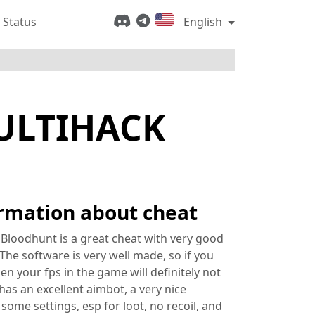
 Status
English
ULTIHACK
rmation about cheat
 Bloodhunt is a great cheat with very good
The software is very well made, so if you
then your fps in the game will definitely not
 has an excellent aimbot, a very nice
some settings, esp for loot, no recoil, and