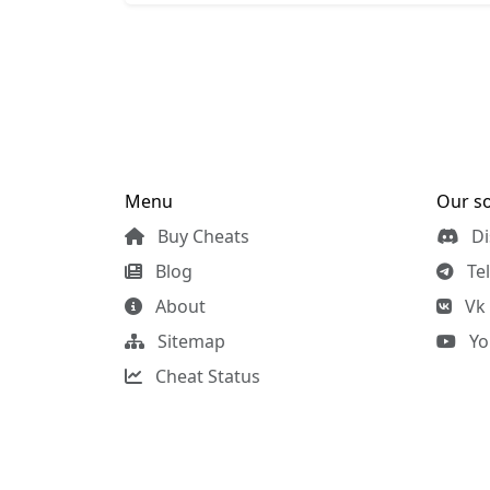
Menu
Our so
Buy Cheats
Di
Blog
Te
About
Vk
Sitemap
Yo
Cheat Status