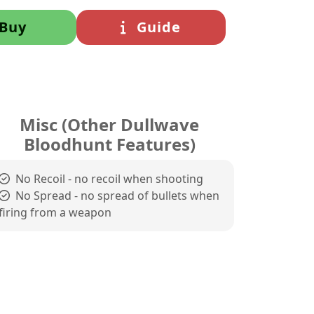
Buy
Guide
Misc (Other Dullwave
Bloodhunt Features)
No Recoil - no recoil when shooting
No Spread - no spread of bullets when
firing from a weapon