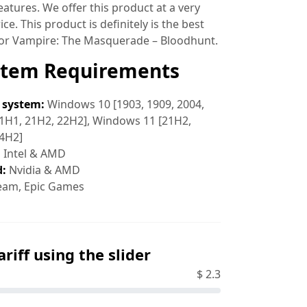
atures. We offer this product at a very
ce. This product is definitely is the best
for Vampire: The Masquerade – Bloodhunt.
stem Requirements
 system:
Windows 10 [1903, 1909, 2004,
1H1, 21H2, 22H2], Windows 11 [21H2,
24H2]
:
Intel & AMD
d:
Nvidia & AMD
eam, Epic Games
ariff using the slider
$
2.3