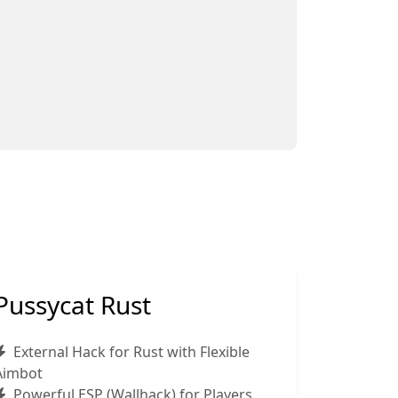
Pussycat Rust
External Hack for Rust with Flexible
Aimbot
Powerful ESP (Wallhack) for Players,