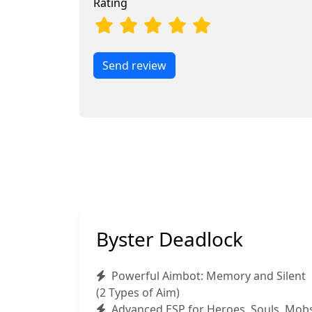
Rating
Send review
Byster Deadlock
Powerful Aimbot: Memory and Silent
(2 Types of Aim)
Advanced ESP for Heroes, Souls, Mob