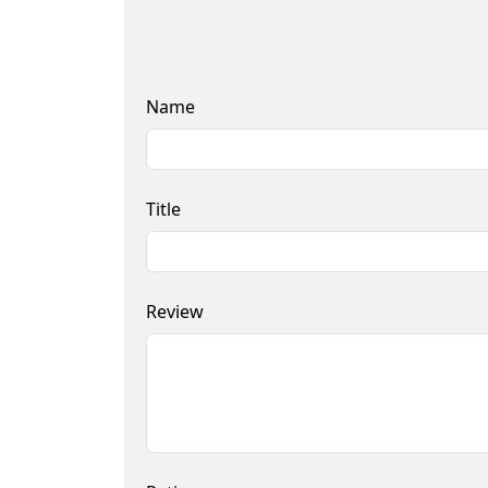
Name
Title
Review