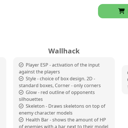
Wallhack
Player ESP - activation of the input
against the players
Style - choice of box design. 2D -
standard boxes, Corner - only corners
Glow - red outline of opponents
silhouettes
Skeleton - Draws skeletons on top of
enemy character models
Health Bar - shows the amount of HP
of enemies with a bar next to their model