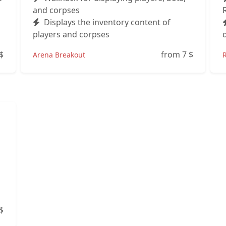
and corpses
Displays the inventory content of
players and corpses
$
from 7
$
Arena Breakout
$