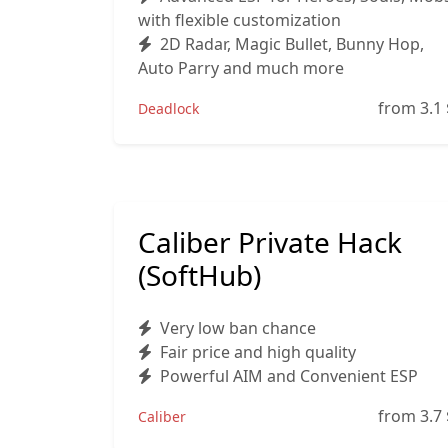
with flexible customization
2D Radar, Magic Bullet, Bunny Hop,
Auto Parry and much more
from 3.1
Deadlock
Caliber Private Hack
(SoftHub)
Very low ban chance
Fair price and high quality
Powerful AIM and Convenient ESP
from 3.7
Caliber