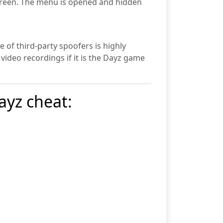
 screen. The menu is opened and hidden
 of third-party spoofers is highly
 video recordings if it is the Dayz game
ayz cheat: