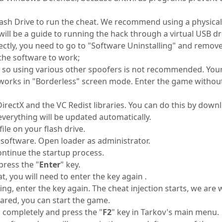
ash Drive to run the cheat. We recommend using a physical fl
will be a guide to running the hack through a virtual USB dr
rectly, you need to go to "Software Uninstalling" and remov
the software to work;
r, so using various other spoofers is not recommended. You
ly works in "Borderless" screen mode. Enter the game without
ctX and the VC Redist libraries. You can do this by downlo
verything will be updated automatically.
le on your flash drive.
software. Open loader as administrator.
ontinue the startup process.
ress the "
Enter
" key.
t, you will need to enter the key again .
ting, enter the key again. The cheat injection starts, we are
ared, you can start the game.
 completely and press the "
F2
" key in Tarkov's main menu.