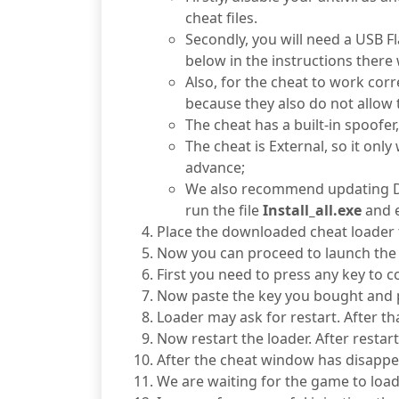
cheat files.
Secondly, you will need a USB Fl
below in the instructions there 
Also, for the cheat to work cor
because they also do not allow 
The cheat has a built-in spoofe
The cheat is External, so it on
advance;
We also recommend updating Dire
run the file
Install_all.exe
and e
Place the downloaded cheat loader fi
Now you can proceed to launch the 
First you need to press any key to c
Now paste the key you bought and p
Loader may ask for restart. After tha
Now restart the loader. After restar
After the cheat window has disappe
We are waiting for the game to load