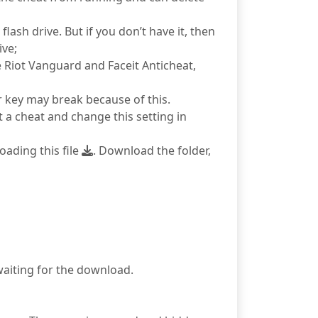
ash drive. But if you don’t have it, then
ive;
e Riot Vanguard and Faceit Anticheat,
r key may break because of this.
 a cheat and change this setting in
ading this file
. Download the folder,
 waiting for the download.