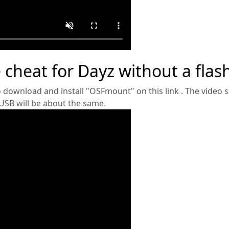
 cheat for Dayz without a flash
o download and install "OSFmount" on this link . The video
 USB will be about the same.