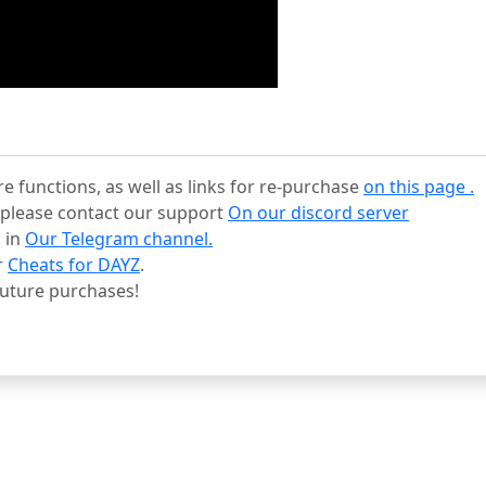
re functions, as well as links for re-purchase
on this page .
s, please contact our support
On our discord server
 in
Our Telegram channel.
r
Cheats for DAYZ
.
uture purchases!