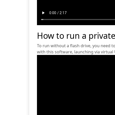
How to run a private
To run without a flash drive, you need t
with this software, launching via virtual