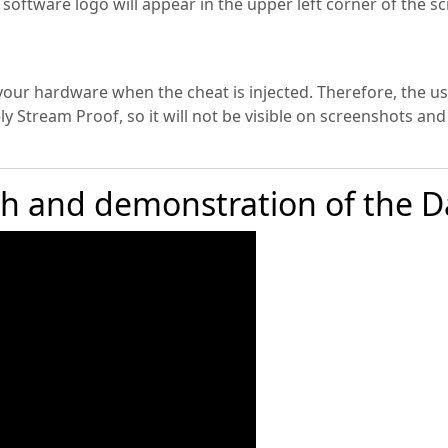
he software logo will appear in the upper left corner of the
your hardware when the cheat is injected. Therefore, the use
y Stream Proof, so it will not be visible on screenshots and
ch and demonstration of the D