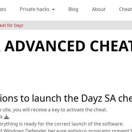
ats
Private hacks
Blog
About
Cheat
eat for Dayz
 ADVANCED CHEA
ions to launch the Dayz SA che
site, you will receive a key to activate the cheat.
nk
.
ything is ready for the correct launch of the software:
s and Windows Defender, because antivirus programs prevent