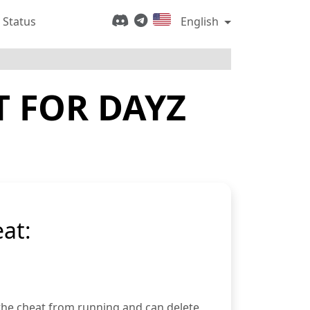
 Status
English
T FOR DAYZ
at:
 the cheat from running and can delete