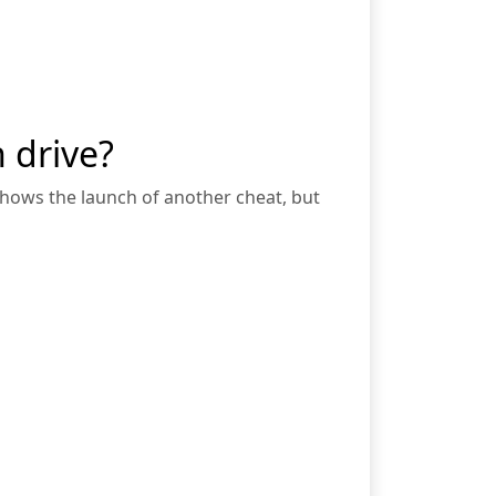
 drive?
 shows the launch of another cheat, but