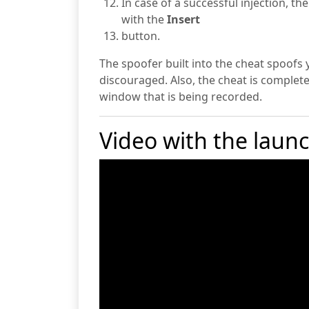
In case of a successful injection, t
with the
Insert
button.
The spoofer built into the cheat spoofs 
discouraged. Also, the cheat is completel
window that is being recorded.
Video with the laun