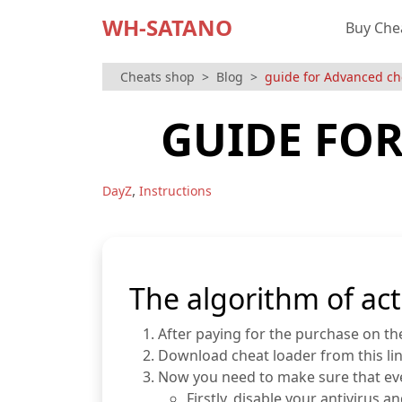
WH-SATANO
Buy Che
Cheats shop
Blog
guide for Advanced ch
GUIDE FOR
,
DayZ
Instructions
The algorithm of act
After paying for the purchase on the 
Download cheat loader from this li
Now you need to make sure that ever
Firstly, disable your antiviru