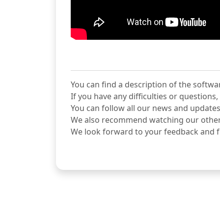
You can find a description of the softwa
If you have any difficulties or question
You can follow all our news and updates
We also recommend watching our othe
We look forward to your feedback and f