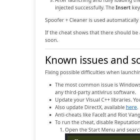
After launching and fully loading t
injected successfully. The
Insert
key
Spoofer + Cleaner is used automatically
If the cheat shows that there should be a
soon.
Known issues and so
Fixing possible difficulties when launch
The most common issue is Windows D
any third-party antivirus software.
Update your Visual C++ libraries. 
Also update DirectX, available
here
.
Anti-cheats like FaceIt and Riot Van
To run the cheat, disable Reputatio
Open the Start Menu and searc