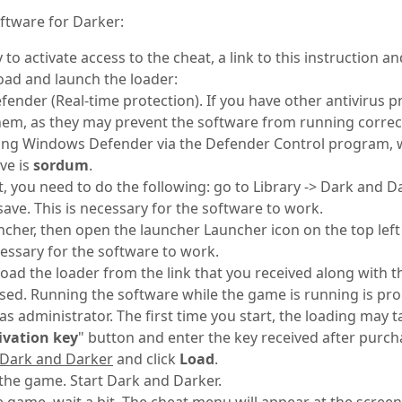
oftware for Darker:
to activate access to the cheat, a link to this instruction and
oad and launch the loader:
nder (Real-time protection). If you have other antivirus p
m, as they may prevent the software from running correct
ing Windows Defender via the Defender Control program,
ve is
sordum
.
t, you need to do the following: go to Library -> Dark and D
ave. This is necessary for the software to work.
ncher, then open the launcher Launcher icon on the top lef
ecessary for the software to work.
ad the loader from the link that you received along with the
sed. Running the software while the game is running is pro
s administrator. The first time you start, the loading may t
ivation key
" button and enter the key received after purch
Dark and Darker
and click
Load
.
the game. Start Dark and Darker.