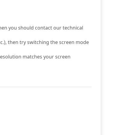
then you should contact our technical
c.), then try switching the screen mode
 resolution matches your screen