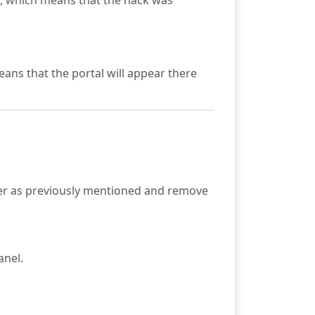
en, which means that the hack was
eans that the portal will appear there
er as previously mentioned and remove
anel.