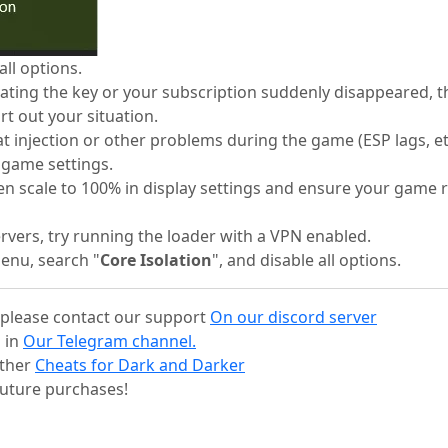
ll options.
tivating the key or your subscription suddenly disappeared, 
rt out your situation.
at injection or other problems during the game (ESP lags, et
e game settings.
reen scale to 100% in display settings and ensure your game
servers, try running the loader with a VPN enabled.
Menu, search "
Core Isolation
", and disable all options.
s, please contact our support
On our discord server
 in
Our Telegram channel.
other
Cheats for Dark and Darker
uture purchases!