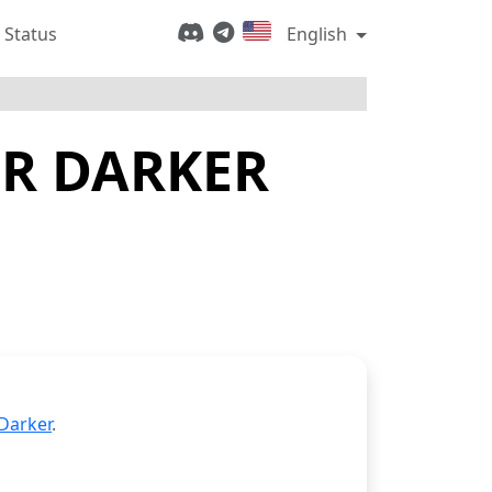
 Status
English
OR DARKER
Darker
.