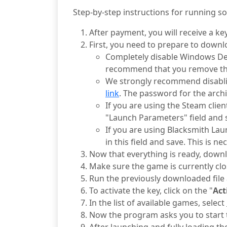
Step-by-step instructions for running s
After payment, you will receive a key 
First, you need to prepare to downl
Completely disable Windows Defe
recommend that you remove the
We strongly recommend disabl
link
. The password for the archi
If you are using the Steam clien
"Launch Parameters" field and s
If you are using Blacksmith Lau
in this field and save. This is n
Now that everything is ready, downlo
Make sure the game is currently clo
Run the previously downloaded file a
To activate the key, click on the "
Act
In the list of available games, select
Now the program asks you to start 