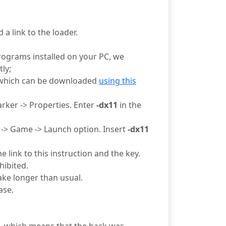
 a link to the loader.
rograms installed on your PC, we
ly;
 which can be downloaded
using this
arker -> Properties. Enter
-dx11
in the
t -> Game -> Launch option. Insert
-dx11
 link to this instruction and the key.
hibited.
ake longer than usual.
ase.