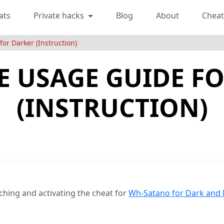
ats
Private hacks
Blog
About
Cheat
or Darker (Instruction)
 USAGE GUIDE F
(INSTRUCTION)
ching and activating the cheat for
Wh-Satano for Dark and 
e