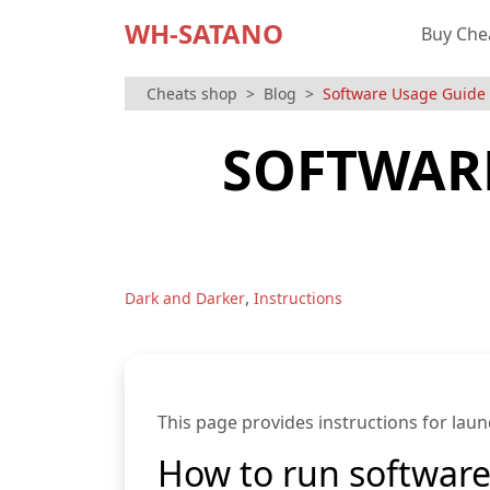
WH-SATANO
Buy Che
Cheats shop
Blog
Software Usage Guide f
SOFTWARE
,
Dark and Darker
Instructions
This page provides instructions for laun
How to run softwar