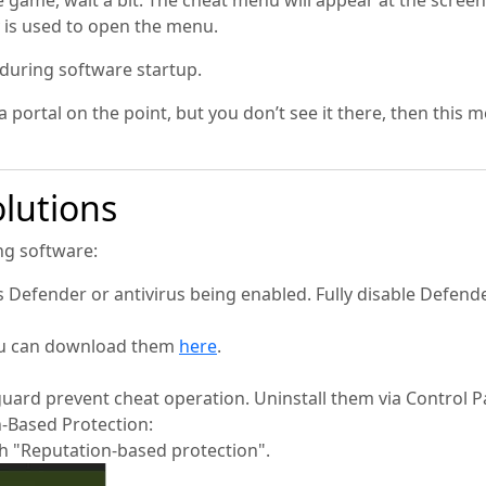
he game, wait a bit. The cheat menu will appear at the scre
 is used to open the menu.
 during software startup.
 portal on the point, but you don’t see it there, then this m
lutions
ing software:
efender or antivirus being enabled. Fully disable Defend
You can download them
here
.
guard prevent cheat operation. Uninstall them via Control P
n-Based Protection:
h "Reputation-based protection".