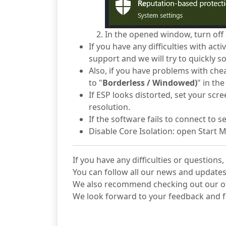
In the opened window, turn off a
If you have any difficulties with ac
support and we will try to quickly so
Also, if you have problems with che
to "
Borderless / Windowed)
" in th
If ESP looks distorted, set your sc
resolution.
If the software fails to connect to 
Disable Core Isolation: open Start 
If you have any difficulties or question
You can follow all our news and updates
We also recommend checking out our 
We look forward to your feedback and f