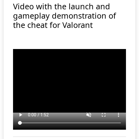
Video with the launch and
gameplay demonstration of
the cheat for Valorant