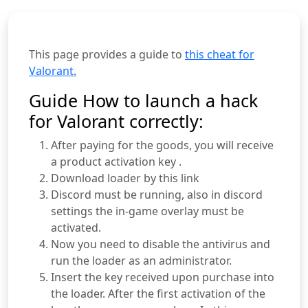
This page provides a guide to
this cheat for
Valorant.
Guide How to launch a hack
for Valorant correctly:
After paying for the goods, you will receive
a product activation key .
Download loader by this link
Discord must be running, also in discord
settings the in-game overlay must be
activated.
Now you need to disable the antivirus and
run the loader as an administrator.
Insert the key received upon purchase into
the loader. After the first activation of the