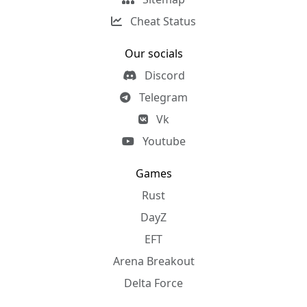
Cheat Status
Our socials
Discord
Telegram
Vk
Youtube
Games
Rust
DayZ
EFT
Arena Breakout
Delta Force