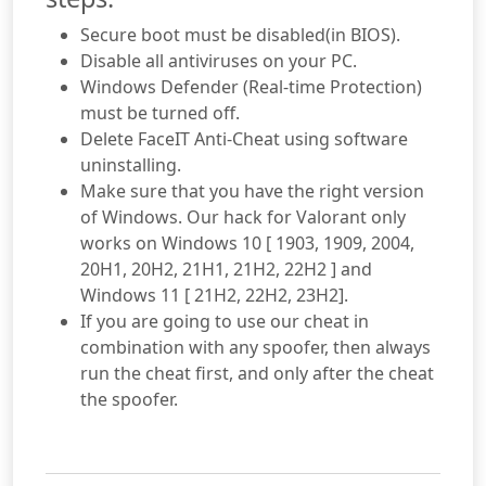
Secure boot must be disabled(in BIOS).
Disable all antiviruses on your PC.
Windows Defender (Real-time Protection)
must be turned off.
Delete FaceIT Anti-Cheat using software
uninstalling.
Make sure that you have the right version
of Windows. Our hack for Valorant only
works on Windows 10 [ 1903, 1909, 2004,
20H1, 20H2, 21H1, 21H2, 22H2 ] and
Windows 11 [ 21H2, 22H2, 23H2].
If you are going to use our cheat in
combination with any spoofer, then always
run the cheat first, and only after the cheat
the spoofer.