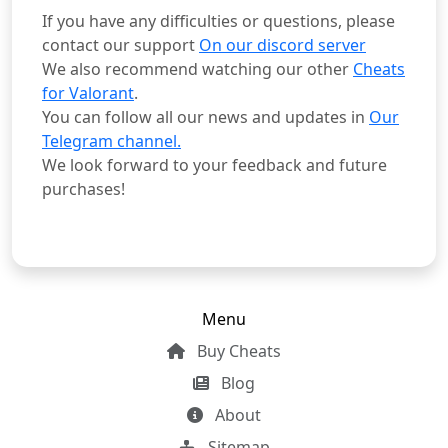
If you have any difficulties or questions, please
contact our support
On our discord server
We also recommend watching our other
Cheats
for Valorant
.
You can follow all our news and updates in
Our
Telegram channel.
We look forward to your feedback and future
purchases!
Menu
Buy Cheats
Blog
About
Sitemap