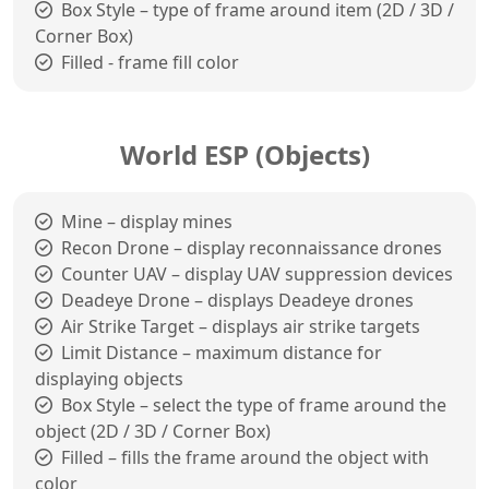
Box Style – type of frame around item (2D / 3D /
Corner Box)
Filled - frame fill color
World ESP (Objects)
Mine – display mines
Recon Drone – display reconnaissance drones
Counter UAV – display UAV suppression devices
Deadeye Drone – displays Deadeye drones
Air Strike Target – displays air strike targets
Limit Distance – maximum distance for
displaying objects
Box Style – select the type of frame around the
object (2D / 3D / Corner Box)
Filled – fills the frame around the object with
color