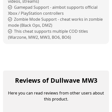
videos, streams)
Gamepad Support - aimbot supports official
Xbox / PlayStation controllers
Zombie Mode Support - cheat works in zombie
mode (Black Ops, DMZ)
This cheat supports multiple COD titles
(Warzone, MW2, MW3, BO6, BO6)
Reviews of Dullwave MW3
Here you can read reviews from other users about
this product.