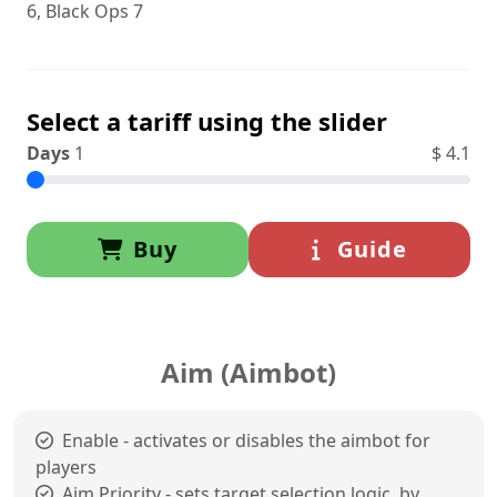
6, Black Ops 7
Select a tariff using the slider
Days
1
$
4.1
Buy
Guide
Aim (Aimbot)
Enable - activates or disables the aimbot for
players
Aim Priority - sets target selection logic, by