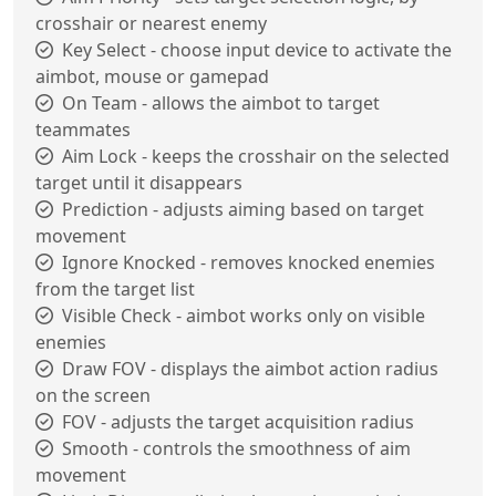
crosshair or nearest enemy
Key Select - choose input device to activate the
aimbot, mouse or gamepad
On Team - allows the aimbot to target
teammates
Aim Lock - keeps the crosshair on the selected
target until it disappears
Prediction - adjusts aiming based on target
movement
Ignore Knocked - removes knocked enemies
from the target list
Visible Check - aimbot works only on visible
enemies
Draw FOV - displays the aimbot action radius
on the screen
FOV - adjusts the target acquisition radius
Smooth - controls the smoothness of aim
movement