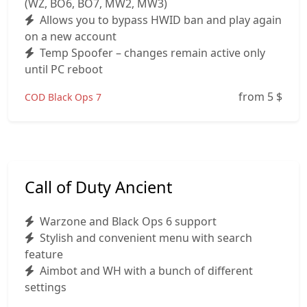
(WZ, BO6, BO7, MW2, MW3)
Allows you to bypass HWID ban and play again
on a new account
Temp Spoofer – changes remain active only
until PC reboot
from 5
$
COD Black Ops 7
Call of Duty Ancient
Warzone and Black Ops 6 support
Stylish and convenient menu with search
feature
Aimbot and WH with a bunch of different
settings