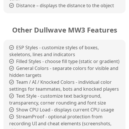
Distance – displays the distance to the object
Other Dullwave MW3 Features
ESP Styles - customize styles of boxes,
skeletons, lines and indicators
Filled Styles - choose fill type (static or gradient)
General Colors - separate colors for visible and
hidden targets
Team / AI / Knocked Colors - individual color
settings for teammates, bots and knocked players
Text Style - customize text background,
transparency, corner rounding and font size
Show CPU Load - displays current CPU usage
StreamProof - optional protection from
recording UI and cheat elements (screenshots,