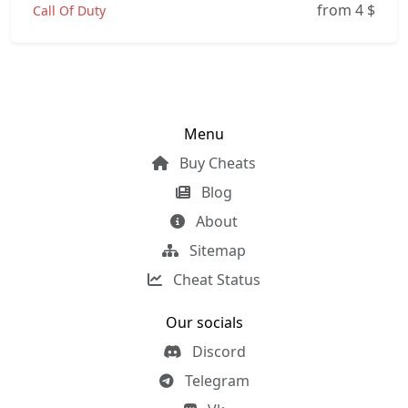
from 4
$
Call Of Duty
Menu
Buy Cheats
Blog
About
Sitemap
Cheat Status
Our socials
Discord
Telegram