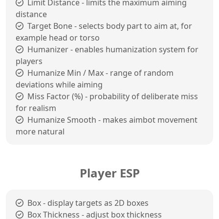
Limit Distance - limits the maximum aiming
distance
Target Bone - selects body part to aim at, for
example head or torso
Humanizer - enables humanization system for
players
Humanize Min / Max - range of random
deviations while aiming
Miss Factor (%) - probability of deliberate miss
for realism
Humanize Smooth - makes aimbot movement
more natural
Player ESP
Box - display targets as 2D boxes
Box Thickness - adjust box thickness