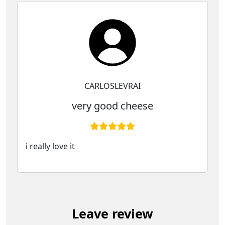
CARLOSLEVRAI
very good cheese
i really love it
Leave review