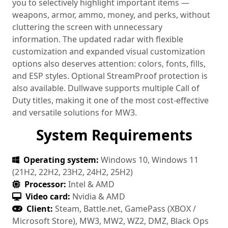
you to selectively highlight important items —
weapons, armor, ammo, money, and perks, without
cluttering the screen with unnecessary
information. The updated radar with flexible
customization and expanded visual customization
options also deserves attention: colors, fonts, fills,
and ESP styles. Optional StreamProof protection is
also available. Dullwave supports multiple Call of
Duty titles, making it one of the most cost-effective
and versatile solutions for MW3.
System Requirements
Operating system:
Windows 10, Windows 11
(21H2, 22H2, 23H2, 24H2, 25H2)
Processor:
Intel & AMD
Video card:
Nvidia & AMD
Client:
Steam, Battle.net, GamePass (XBOX /
Microsoft Store), MW3, MW2, WZ2, DMZ, Black Ops