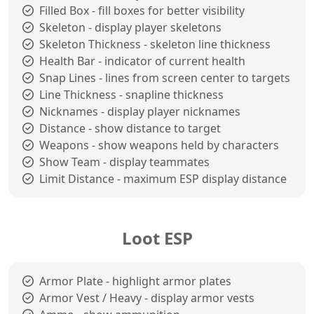
Filled Box - fill boxes for better visibility
Skeleton - display player skeletons
Skeleton Thickness - skeleton line thickness
Health Bar - indicator of current health
Snap Lines - lines from screen center to targets
Line Thickness - snapline thickness
Nicknames - display player nicknames
Distance - show distance to target
Weapons - show weapons held by characters
Show Team - display teammates
Limit Distance - maximum ESP display distance
Loot ESP
Armor Plate - highlight armor plates
Armor Vest / Heavy - display armor vests