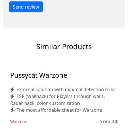
Send review
Similar Products
Pussycat Warzone
External solution with minimal detection risks
ESP (Wallhack) for Players through walls,
Radar hack, color customization
The most affordable cheat for Warzone
from 3
$
Warzone