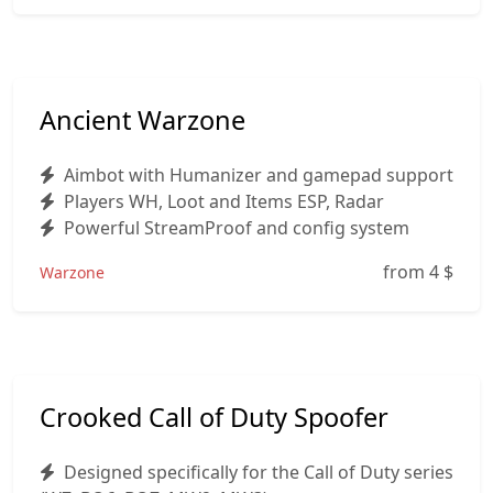
Ancient Warzone
Aimbot with Humanizer and gamepad support
Players WH, Loot and Items ESP, Radar
Powerful StreamProof and config system
from 4
$
Warzone
Crooked Call of Duty Spoofer
Designed specifically for the Call of Duty series