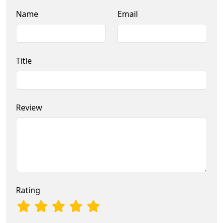
Name
Email
Title
Review
Rating