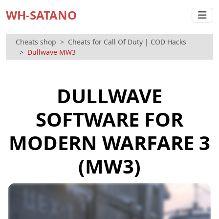
WH-SATANO
Cheats shop
Cheats for Call Of Duty | COD Hacks
Dullwave MW3
DULLWAVE
SOFTWARE FOR
MODERN WARFARE 3
(MW3)