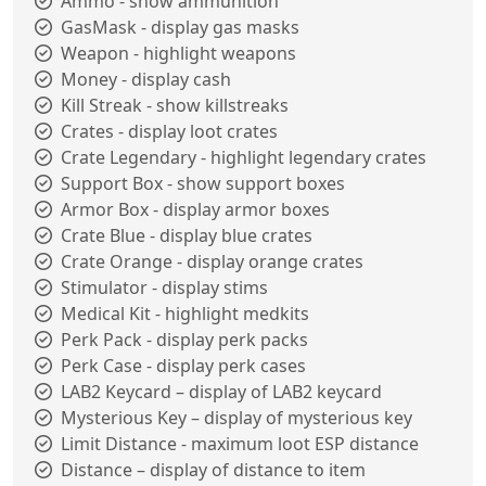
Ammo - show ammunition
GasMask - display gas masks
Weapon - highlight weapons
Money - display cash
Kill Streak - show killstreaks
Crates - display loot crates
Crate Legendary - highlight legendary crates
Support Box - show support boxes
Armor Box - display armor boxes
Crate Blue - display blue crates
Crate Orange - display orange crates
Stimulator - display stims
Medical Kit - highlight medkits
Perk Pack - display perk packs
Perk Case - display perk cases
LAB2 Keycard – display of LAB2 keycard
Mysterious Key – display of mysterious key
Limit Distance - maximum loot ESP distance
Distance – display of distance to item