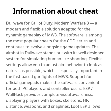
Information about cheat
Dullwave for Call of Duty: Modern Warfare 3 — a
modern and flexible solution adapted for the
dynamic gameplay of MW3. The software is among
the most popular cheats for the COD series and
continues to evolve alongside game updates. The
aimbot in Dullwave stands out with its well‑designed
system for simulating human-like shooting. Flexible
settings allow you to adjust aim behavior to look as
natural as possible, which is especially important in
the fast-paced gunfights of MW3. Support for
official gamepads makes the software convenient
for both PC players and controller users. ESP /
WallHack provides complete visual awareness:
displaying players with boxes, skeletons, HP,
distance, weapons, and snaplines. Loot ESP allows