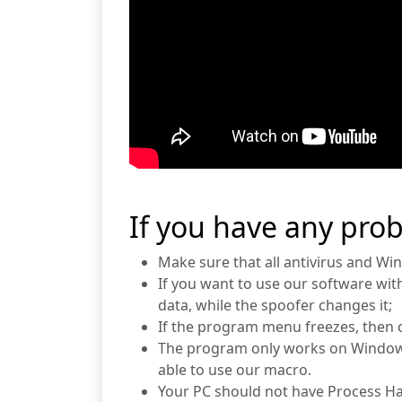
If you have any pro
Make sure that all antivirus and Wi
If you want to use our software wit
data, while the spoofer changes it;
If the program menu freezes, then 
The program only works on Windows
able to use our macro.
Your PC should not have Process Ha