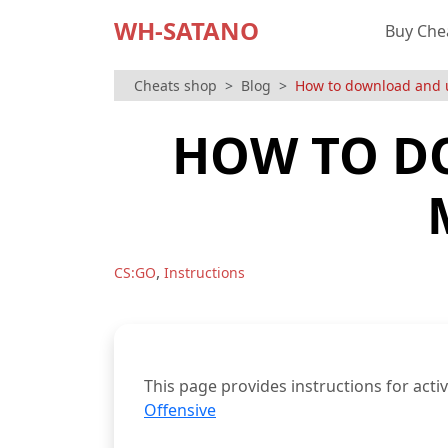
WH-SATANO
Buy Che
Cheats shop
Blog
How to download and 
HOW TO D
,
CS:GO
Instructions
This page provides instructions for act
Offensive