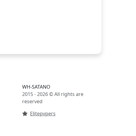
WH-SATANO
2015 - 2026 © All rights are
reserved
Elitepvpers