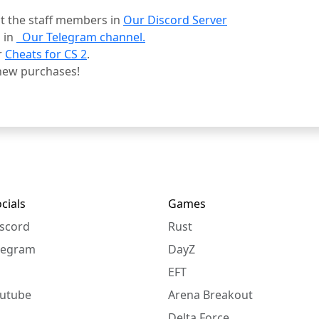
ct the staff members in
Our Discord Server
 in
Our Telegram channel.
r
Cheats for CS 2
.
new purchases!
cials
Games
scord
Rust
legram
DayZ
EFT
utube
Arena Breakout
Delta Force