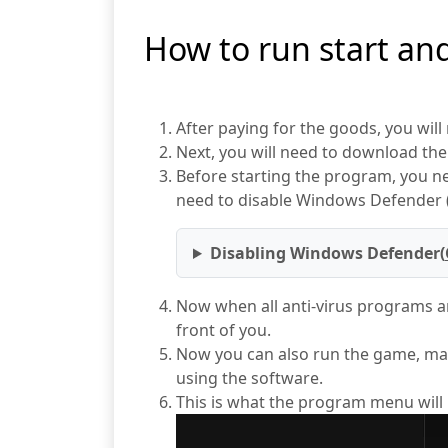
How to run start an
After paying for the goods, you will
Next, you will need to download the 
Before starting the program, you nee
need to disable Windows Defender (
Disabling Windows Defender(
Now when all anti-virus programs ar
front of you.
Now you can also run the game, mac
using the software.
This is what the program menu will loo