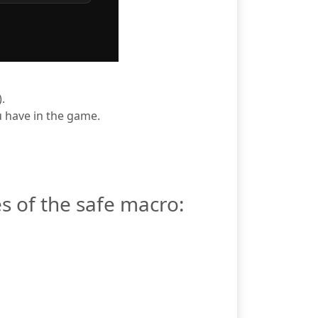
.
ou have in the game.
s of the safe macro: