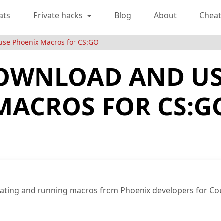
ats
Private hacks
Blog
About
Cheat
use Phoenix Macros for CS:GO
OWNLOAD AND US
MACROS FOR CS:G
ivating and running macros from Phoenix developers for Co