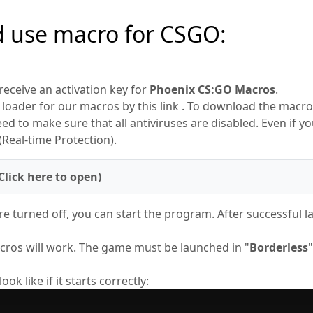
d use macro for CSGO:
 receive an activation key for
Phoenix CS:GO Macros
.
loader for our macros by this link . To download the macro,
d to make sure that all antiviruses are disabled. Even if yo
Real-time Protection).
Click here to open
)
e turned off, you can start the program. After successful 
ros will work. The game must be launched in "
Borderless
k like if it starts correctly: