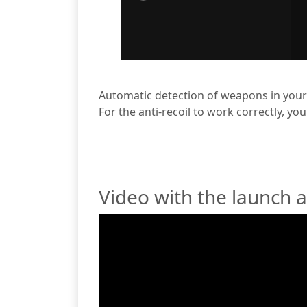
Automatic detection of weapons in your
For the anti-recoil to work correctly, yo
Video with the launch 