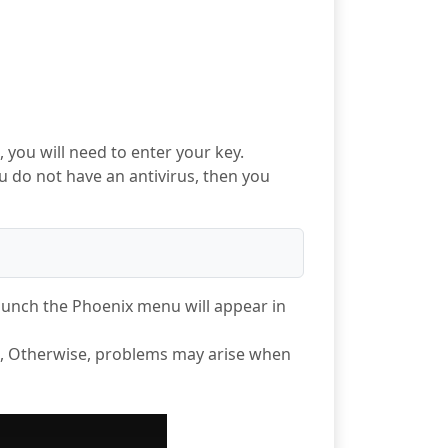
 you will need to enter your key.
u do not have an antivirus, then you
launch the Phoenix menu will appear in
", Otherwise, problems may arise when