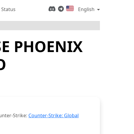
 Status
English
E PHOENIX
O
unter-Strike:
Counter-Strike: Global