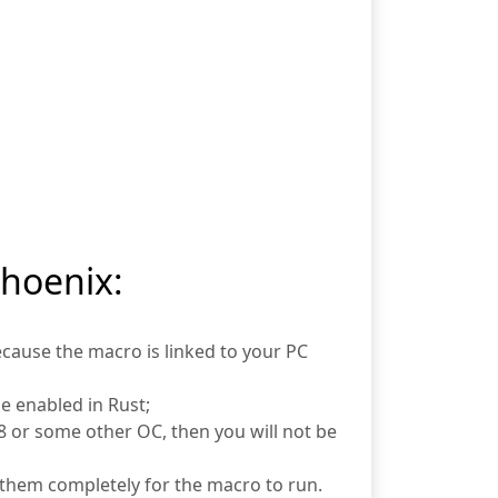
Phoenix:
ecause the macro is linked to your PC
e enabled in Rust;
or some other OC, then you will not be
them completely for the macro to run.