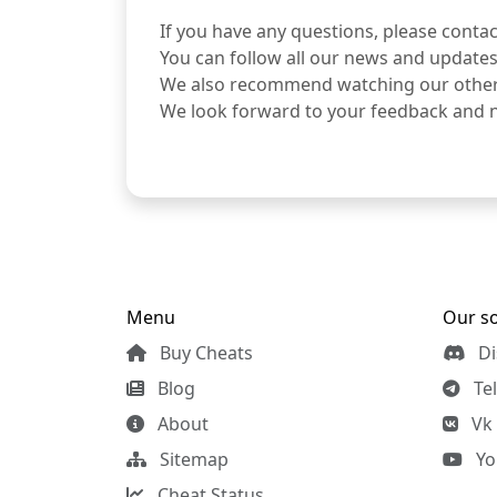
If you have any questions, please conta
You can follow all our news and updates
We also recommend watching our othe
We look forward to your feedback and 
Menu
Our so
Buy Cheats
Di
Blog
Te
About
Vk
Sitemap
Yo
Cheat Status