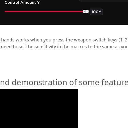
 hands works when you press the weapon switch keys (1, 2)
u need to set the sensitivity in the macros to the same as y
and demonstration of some feature