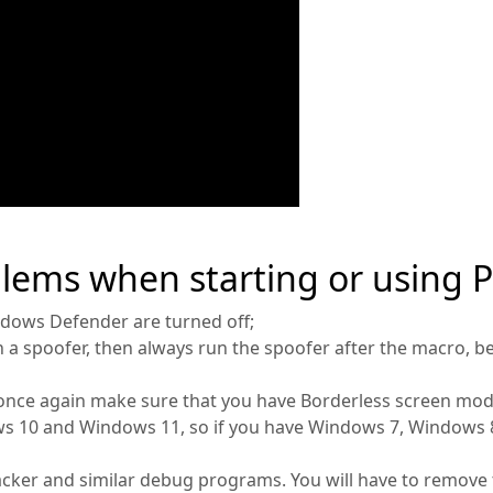
blems when starting or using 
ndows Defender are turned off;
h a spoofer, then always run the spoofer after the macro, b
once again make sure that you have Borderless screen mod
 10 and Windows 11, so if you have Windows 7, Windows 8 
cker and similar debug programs. You will have to remove 