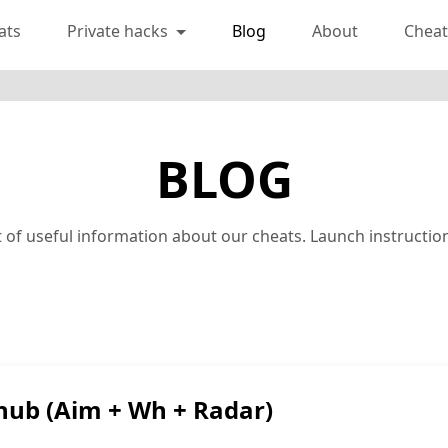
ats
Private hacks
Blog
About
Cheat
BLOG
lot of useful information about our cheats. Launch instruct
hub (Aim + Wh + Radar)