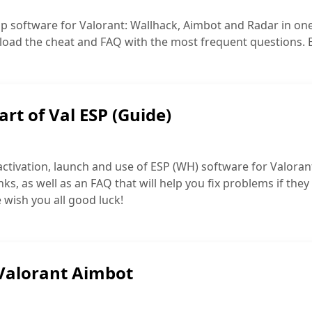
p software for Valorant: Wallhack, Aimbot and Radar in one c
load the cheat and FAQ with the most frequent questions. Eve
art of Val ESP (Guide)
activation, launch and use of ESP (WH) software for Valorant
inks, as well as an FAQ that will help you fix problems if they
 wish you all good luck!
 Valorant Aimbot