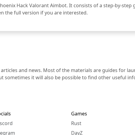
 Phoenix Hack Valorant Aimbot. It consists of a step-by-step g
 the full version if you are interested.
 articles and news. Most of the materials are guides for la
t sometimes it will also be possible to find other useful i
cials
Games
scord
Rust
legram
DayZ