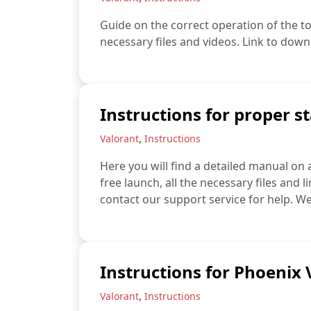
Guide on the correct operation of the to
necessary files and videos. Link to down
Instructions for proper st
,
Valorant
Instructions
Here you will find a detailed manual on 
free launch, all the necessary files and l
contact our support service for help. We
Instructions for Phoenix
,
Valorant
Instructions