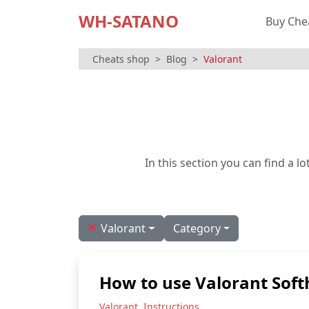
WH-SATANO
Buy Che
Cheats shop
Blog
Valorant
In this section you can find a 
×
Valorant
Category
How to use Valorant Soft
,
Valorant
Instructions