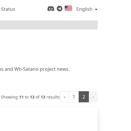
 Status
English
ions and Wh-Satano project news.
‹
1
2
›
Showing
11
to
13
of
13
results