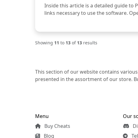
Inside this article is a detailed guide to
links necessary to use the software. Open
Showing
11
to
13
of
13
results
This section of our website contains various
presented in the assortment of our store. Bu
Menu
Our so
Buy Cheats
Di
Blog
Te