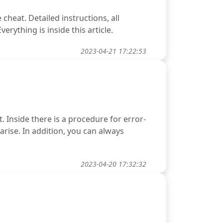
heat. Detailed instructions, all
rything is inside this article.
2023-04-21 17:22:53
. Inside there is a procedure for error-
 arise. In addition, you can always
2023-04-20 17:32:32