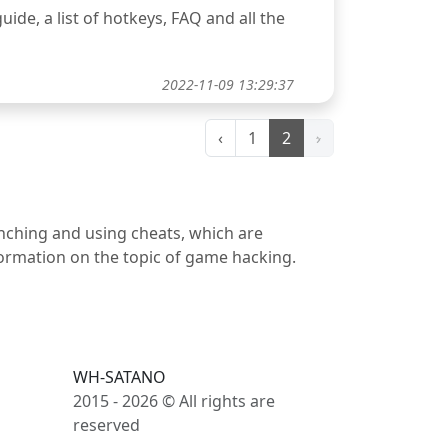
uide, a list of hotkeys, FAQ and all the
2022-11-09 13:29:37
‹
1
2
›
unching and using cheats, which are
nformation on the topic of game hacking.
WH-SATANO
2015 - 2026 © All rights are
reserved